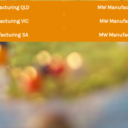
cturing QLD
MW Manufac
cturing VIC
MW Manufac
acturing SA
MW Manufac