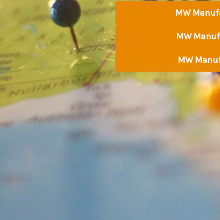
MW Manufa
MW Manufa
MW Manuf