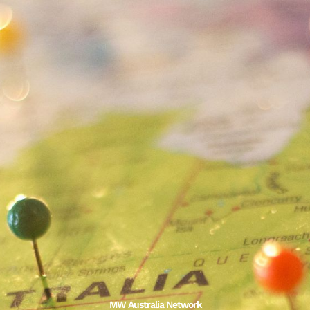
MW Australia Network