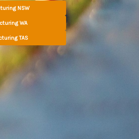
turing NSW
turing WA
turing TAS