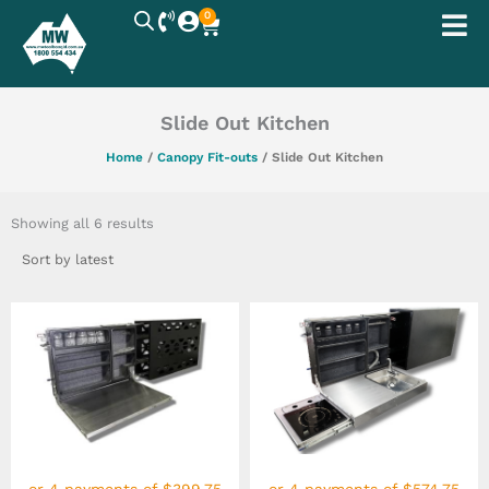
Skip
0
Cart
to
content
Slide Out Kitchen
Home
/
Canopy Fit-outs
/ Slide Out Kitchen
Sorted
by
Showing all 6 results
latest