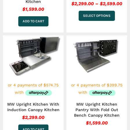
Kitchen
$
2,299.00
–
$
2,599.00
$
1,599.00
SELECT OPTIONS
ADD TO CART
MW Upright Kitchen With
MW Upright Kitchen
Induction Canopy Kitchen
Pantry With Fold Out
Bench Canopy Kitchen
$
2,299.00
$
1,599.00
ADD TO CART