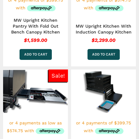
MW Upright Kitchen
Pantry With Fold Out
MW Upright Kitchen With
Bench Canopy Kitchen
Induction Canopy Kitchen
$
1,599.00
$
2,299.00
ADD TO CART
ADD TO CART
Price
This
Sale!
range:
product
has
$2,299.00
multiple
through
variants.
$2,599.00
The
options
may
be
chosen
on
the