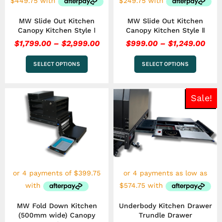
on
on
the
the
MW Slide Out Kitchen
MW Slide Out Kitchen
product
product
Canopy Kitchen Style Ⅰ
Canopy Kitchen Style Ⅱ
page
page
$
1,799.00
–
$
2,999.00
$
999.00
–
$
1,249.00
SELECT OPTIONS
SELECT OPTIONS
Pri
This
Sale!
ran
product
has
$2,
multiple
thr
variants.
$2,
The
options
may
be
chosen
on
the
MW Fold Down Kitchen
Underbody Kitchen Drawer
product
(500mm wide) Canopy
Trundle Drawer
page