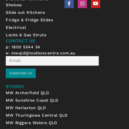
F
I
Y
Shelves
a
n
o
c
s
u
Slide out Kitchens
e
t
t
b
a
u
Fridge & Fridge Slides
o
g
b
Electrical
o
r
e
k
a
Locks & Gas Struts
-
m
CONTACT US
f
p: 1800 5544 34
e:
mwqld@toolboxcentre.com.au
Email
Subscribe Us
STORES
MW Archerfield QLD
MW Sunshine Coast QLD
MW Harlaxton QLD
MW Thuringowa Central QLD
MW Biggera Waters QLD