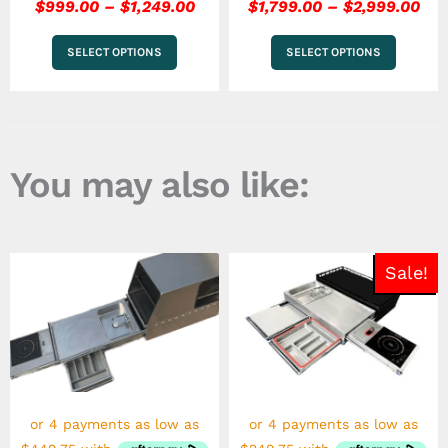
$
999.00
–
$
1,249.00
$
1,799.00
–
$
2,999.00
SELECT OPTIONS
SELECT OPTIONS
You may also like:
Price
Pric
This
This
Sale!
range:
rang
product
product
has
$1,799.00
has
$99
multiple
multiple
through
thr
variants.
variants.
$2,999.00
$1,2
The
The
options
options
may
may
be
be
chosen
chosen