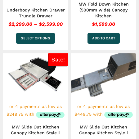
MW Fold Down Kitchen
product
Underbody Kitchen Drawer
(500mm wide) Canopy
page
Trundle Drawer
Kitchen
$
2,299.00
–
$
2,599.00
$
1,599.00
SELECT OPTIONS
ADD TO CART
Price
Pri
This
This
Sale!
range:
ran
product
product
has
$999.00
has
$1,
multiple
multiple
through
thr
variants.
variants.
$1,249.00
$2,
The
The
options
options
may
may
be
be
chosen
chosen
on
on
the
the
MW Slide Out Kitchen
MW Slide Out Kitchen
product
product
Canopy Kitchen Style Ⅱ
Canopy Kitchen Style Ⅰ
page
page