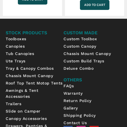
ADD TO CART
STOCK PRODUCTS
CUSTOM MADE
Toolboxes
Custom Toolbox
Canopies
Custom Canopy
Tub Canopies
Chassis Mount Canopy
Ute Trays
Custom Build Trays
Tray & Canopy Combos
Deluxe Combo
Chassis Mount Canopy
OTHERS
Roof Top Tent Motop Tents
FAQs
Awnings & Tent
Warranty
Accessories
Return Policy
Trailers
Gallery
Slide on Camper
Shipping Policy
Canopy Accessories
Contact Us
Drawers, Pantries &