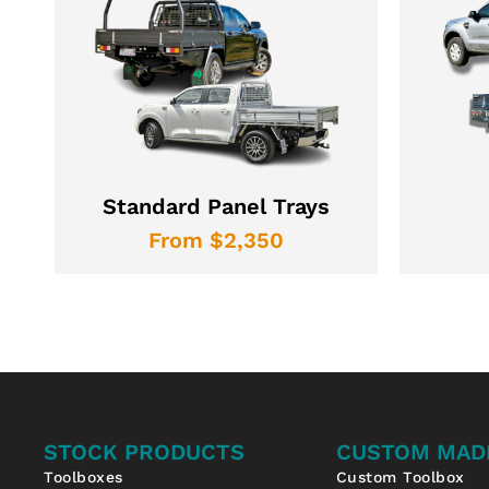
Standard Panel Trays
From $2,350
STOCK PRODUCTS
CUSTOM MAD
Toolboxes
Custom Toolbox