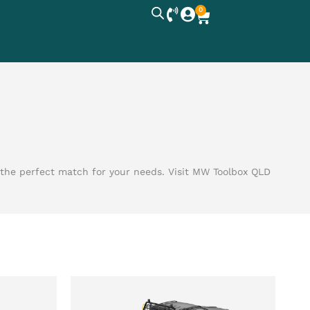
0
Cart
r the perfect match for your needs. Visit MW Toolbox QLD