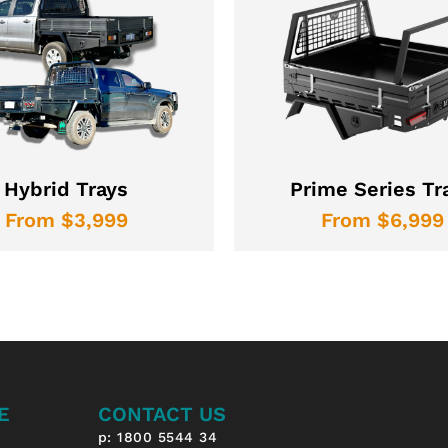
Hybrid Trays
Prime Series Tr
From $3,999
From $6,999
E
CONTACT US
p: 1800 5544 34