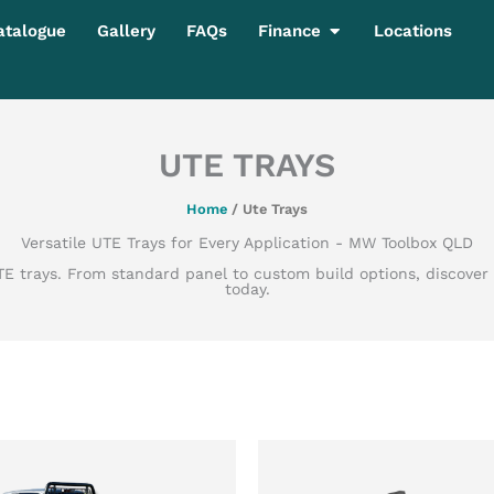
Open Finance
atalogue
Gallery
FAQs
Finance
Locations
UTE TRAYS
Home
/ Ute Trays
Versatile UTE Trays for Every Application - MW Toolbox QLD
 UTE trays. From standard panel to custom build options, discove
today.