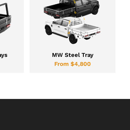
ays
MW Steel Tray
From $4,800