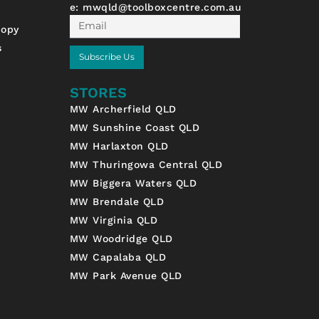
e:
mwqld@toolboxcentre.com.au
Email
nopy
s
Subscribe Us
STORES
MW Archerfield QLD
MW Sunshine Coast QLD
MW Harlaxton QLD
MW Thuringowa Central QLD
MW Biggera Waters QLD
MW Brendale QLD
MW Virginia QLD
MW Woodridge QLD
MW Capalaba QLD
MW Park Avenue QLD