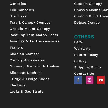
Canopies
Custom Canopy
Tub Canopies
Chassis Mount Ca
Ute Trays
Custom Build Tray
Tray & Canopy Combos
Deluxe Combo
Chassis Mount Canopy
Roof Top Tent Motop Tents
OTHERS
Awnings & Tent Accessories
FAQs
Trailers
Warranty
Slide on Camper
Return Policy
Canopy Accessories
Gallery
Drawers, Pantries & Shelves
Shipping Policy
Slide out Kitchens
Contact Us
F
I
Y
Fridge & Fridge Slides
a
n
o
Electrical
c
s
u
e
t
t
Locks & Gas Struts
b
a
u
o
g
b
o
r
e
k
a