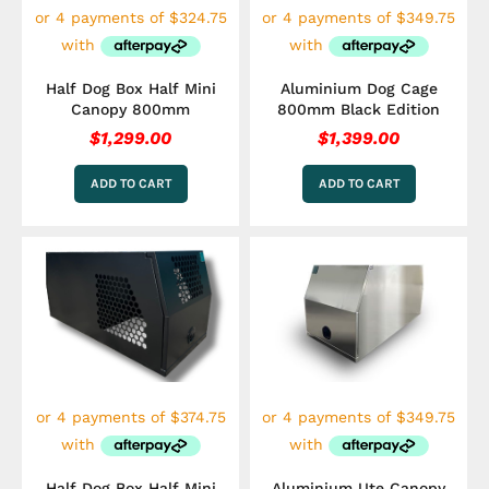
Half Dog Box Half Mini
Aluminium Dog Cage
Canopy 800mm
800mm Black Edition
$
1,299.00
$
1,399.00
ADD TO CART
ADD TO CART
Half Dog Box Half Mini
Aluminium Ute Canopy