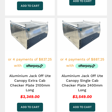
ADD TO CART
ADD TO CART
Aluminium Jack Off Ute
Aluminium Jack Off Ute
Canopy Extra Cab
Canopy Single Cab
Checker Plate 2100mm
Checker Plate 2400mm
Long
Long
$
3,349.00
$
3,549.00
ADD TO CART
ADD TO CART