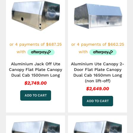
Aluminium Jack Off Ute
Aluminium Ute Canopy 2-
Canopy Flat Plate Canopy
Door Flat Plate Canopy
Dual Cab 1500mm Long
Dual Cab 1650mm Long
(non lift-off)
$
2,749.00
$
2,649.00
ADD TO CART
ADD TO CART