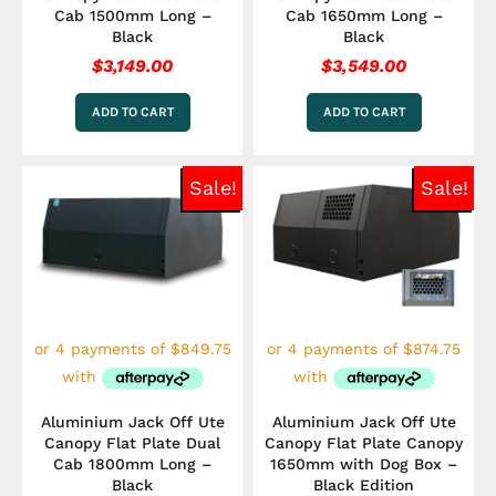
Cab 1500mm Long –
Cab 1650mm Long –
Black
Black
$
3,149.00
$
3,549.00
ADD TO CART
ADD TO CART
Original
Current
Original
Curre
Sale!
Sale!
price
price
price
price
was:
is:
was:
is:
$3,849.00.
$3,399.00.
$3,849.00.
$3,49
Aluminium Jack Off Ute
Aluminium Jack Off Ute
Canopy Flat Plate Dual
Canopy Flat Plate Canopy
Cab 1800mm Long –
1650mm with Dog Box –
Black
Black Edition