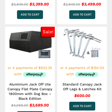
$
3,399.00
$
3,499.00
$
3,849.00
$
3,849.00
ADD TO CART
ADD TO CART
Original
Current
Sale!
price
price
was:
is:
$4,099.00.
$3,689.00.
Aluminium Jack Off Ute
Standard Canopy Jack
Canopy Flat Plate Canopy
Off Legs & Latches Kit
1800mm with Dog Box –
$
600.00
Black Edition
$
3,689.00
$
4,099.00
ADD TO CART