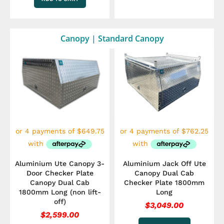
Canopy | Standard Canopy
Aluminium Ute Canopy 3-
Aluminium Jack Off Ute
Door Checker Plate
Canopy Dual Cab
Canopy Dual Cab
Checker Plate 1800mm
1800mm Long (non lift-
Long
off)
$
3,049.00
$
2,599.00