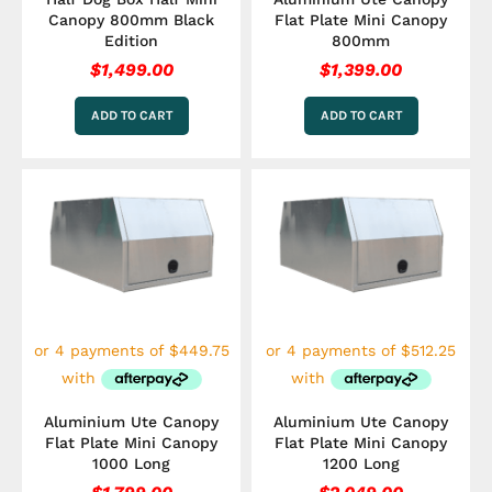
Canopy 800mm Black
Flat Plate Mini Canopy
Edition
800mm
$
1,499.00
$
1,399.00
ADD TO CART
ADD TO CART
Aluminium Ute Canopy
Aluminium Ute Canopy
Flat Plate Mini Canopy
Flat Plate Mini Canopy
1000 Long
1200 Long