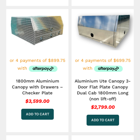
1800mm Aluminium
Aluminium Ute Canopy 3-
Canopy with Drawers –
Door Flat Plate Canopy
Checker Plate
Dual Cab 1800mm Long
(non lift-off)
$
3,599.00
$
2,799.00
ADD TO CART
ADD TO CART