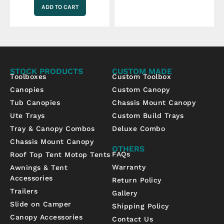
ADD TO CART
STOCK PRODUCTS
CUSTOM MADE
Toolboxes
Custom Toolbox
Canopies
Custom Canopy
Tub Canopies
Chassis Mount Canopy
Ute Trays
Custom Build Trays
Tray & Canopy Combos
Deluxe Combo
Chassis Mount Canopy
OTHERS
FAQs
Roof Top Tent Motop Tents
Warranty
Awnings & Tent
Accessories
Return Policy
Trailers
Gallery
Slide on Camper
Shipping Policy
Canopy Accessories
Contact Us