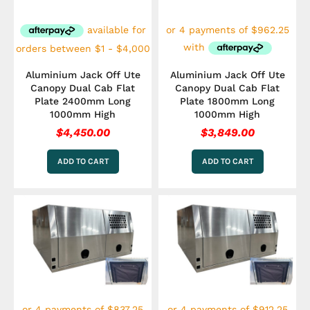
Aluminium Jack Off Ute
Aluminium Jack Off Ute
Canopy Dual Cab Flat
Canopy Dual Cab Flat
Plate 2400mm Long
Plate 1800mm Long
1000mm High
1000mm High
$
4,450.00
$
3,849.00
ADD TO CART
ADD TO CART