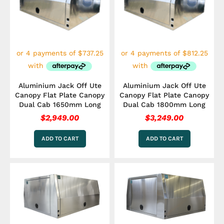
Aluminium Jack Off Ute
Aluminium Jack Off Ute
Canopy Flat Plate Canopy
Canopy Flat Plate Canopy
Dual Cab 1650mm Long
Dual Cab 1800mm Long
$
2,949.00
$
3,249.00
ADD TO CART
ADD TO CART