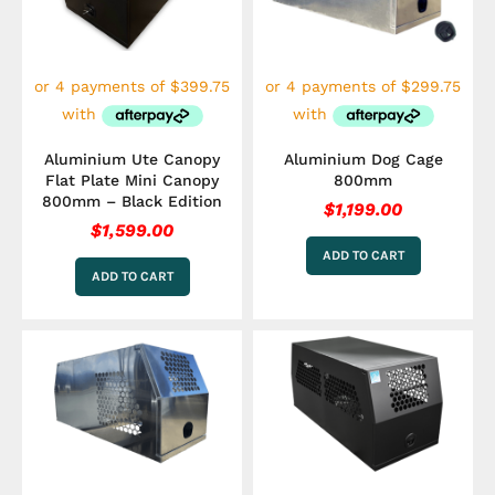
Aluminium Ute Canopy
Aluminium Dog Cage
Flat Plate Mini Canopy
800mm
800mm – Black Edition
$
1,199.00
$
1,599.00
ADD TO CART
ADD TO CART