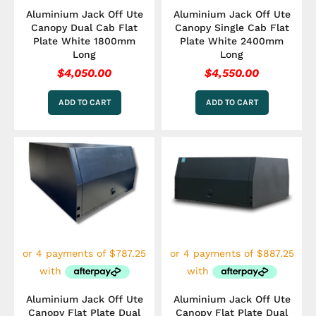
Aluminium Jack Off Ute
Aluminium Jack Off Ute
Canopy Dual Cab Flat
Canopy Single Cab Flat
Plate White 1800mm
Plate White 2400mm
Long
Long
$
4,050.00
$
4,550.00
ADD TO CART
ADD TO CART
Aluminium Jack Off Ute
Aluminium Jack Off Ute
Canopy Flat Plate Dual
Canopy Flat Plate Dual