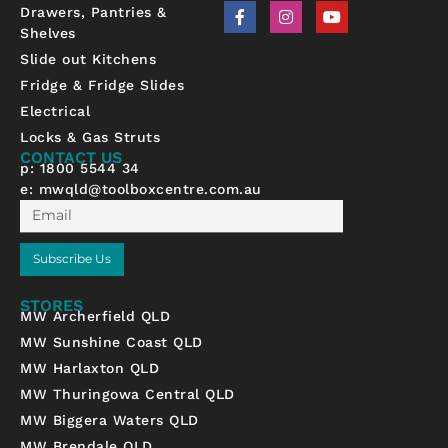
F
I
Y
Drawers, Pantries &
a
n
o
Shelves
c
s
u
e
t
t
Slide out Kitchens
b
a
u
Fridge & Fridge Slides
o
g
b
o
r
e
Electrical
k
a
-
m
Locks & Gas Struts
f
CONTACT US
p: 1800 5544 34
e:
mwqld@toolboxcentre.com.au
Email
Subscribe Us
STORES
MW Archerfield QLD
MW Sunshine Coast QLD
MW Harlaxton QLD
MW Thuringowa Central QLD
MW Biggera Waters QLD
MW Brendale QLD