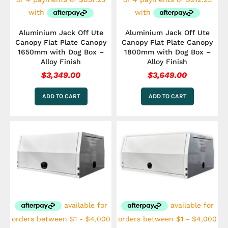
Aluminium Jack Off Ute
Aluminium Jack Off Ute
Canopy Flat Plate Canopy
Canopy Flat Plate Canopy
1650mm with Dog Box –
1800mm with Dog Box –
Alloy Finish
Alloy Finish
$
3,349.00
$
3,649.00
ADD TO CART
ADD TO CART