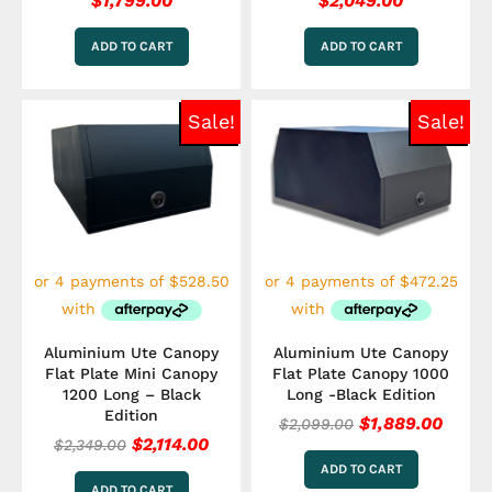
$
1,799.00
$
2,049.00
ADD TO CART
ADD TO CART
Original
Current
Original
Curre
Sale!
Sale!
price
price
price
price
was:
is:
was:
is:
$2,349.00.
$2,114.00.
$2,099.00.
$1,88
Aluminium Ute Canopy
Aluminium Ute Canopy
Flat Plate Mini Canopy
Flat Plate Canopy 1000
1200 Long – Black
Long -Black Edition
Edition
$
1,889.00
$
2,099.00
$
2,114.00
$
2,349.00
ADD TO CART
ADD TO CART