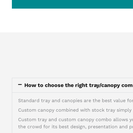
How to choose the right tray/canopy co
Standard tray and canopies are the best value for
Custom canopy combined with stock tray simply a
Custom tray and custom canopy combo allows you
the crowd for its best design, presentation and pr