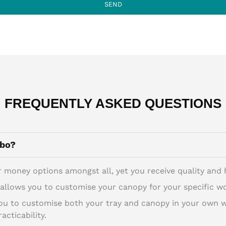
SEND
FREQUENTLY ASKED QUESTIONS
mbo?
 money options amongst all, yet you receive quality and he
llows you to customise your canopy for your specific wo
 to customise both your tray and canopy in your own way
acticability.