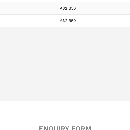
A$2,650
A$2,850
ENQUIRY FORM