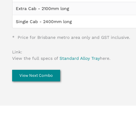
Extra Cab - 2100mm long
Single Cab - 2400mm long
* Price for Brisbane metro area only and GST inclusive.
Link:
View the full specs of
Standard Alloy Tray
here.
View Next Combo