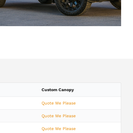
Custom Canopy
Quote Me Please
Quote Me Please
Quote Me Please