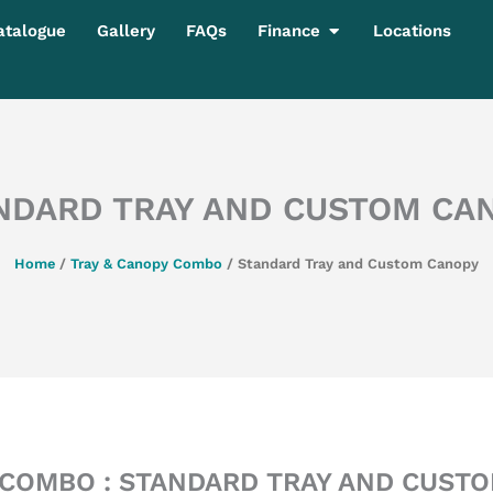
Open Finance
atalogue
Gallery
FAQs
Finance
Locations
NDARD TRAY AND CUSTOM CA
Home
/
Tray & Canopy Combo
/ Standard Tray and Custom Canopy
COMBO : STANDARD TRAY AND CUST