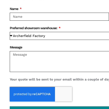
Name
Preferred showroom warehouse:
Message
Your quote will be sent to your email within a couple of day