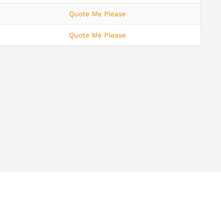
Quote Me Please
Quote Me Please