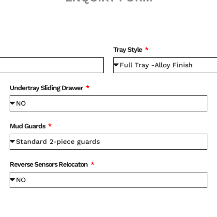
Tray Style
Undertray Sliding Drawer
Mud Guards
Reverse Sensors Relocaton