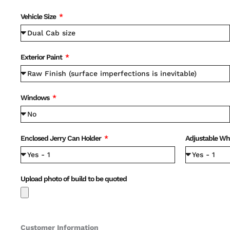
Vehicle Size
Exterior Paint
Windows
Enclosed Jerry Can Holder
Adjustable Wh
Upload photo of build to be quoted
Customer Information