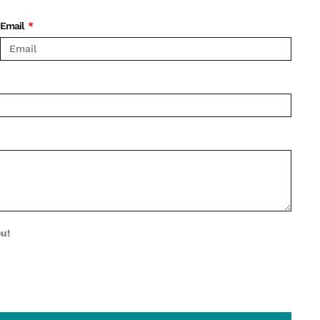
Email
ou!