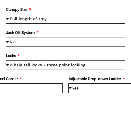
Canopy Size
Jack Off System
Locks
eel Carrier
Adjustable Drop-down Ladder