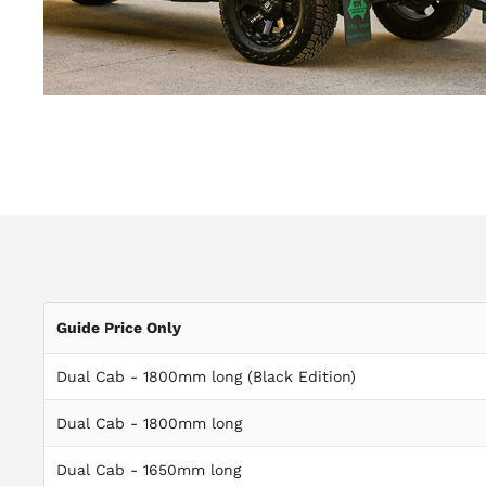
Guide Price Only
Dual Cab - 1800mm long (Black Edition)
Dual Cab - 1800mm long
Dual Cab - 1650mm long