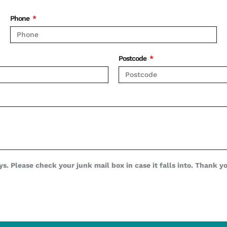
Phone
Postcode
s. Please check your junk mail box in case it falls into. Thank y