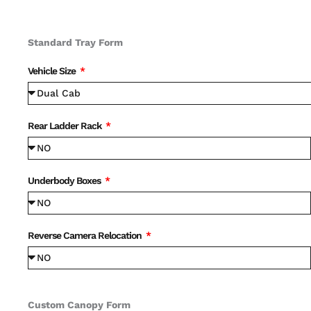
Standard Tray Form
Vehicle Size
Rear Ladder Rack
Underbody Boxes
Reverse Camera Relocation
Custom Canopy Form