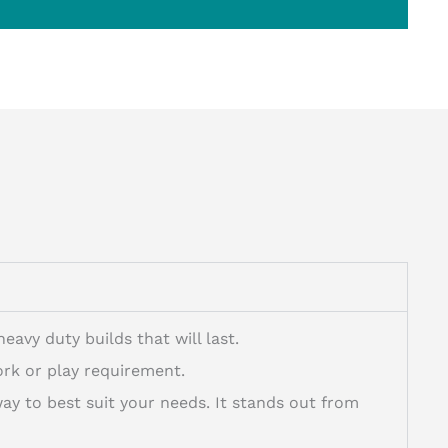
avy duty builds that will last.
rk or play requirement.
 to best suit your needs. It stands out from