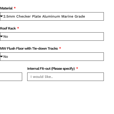
Material
Roof Rack
MW Flush Floor with Tie-down Tracks
Internal Fit-out (Please specify)