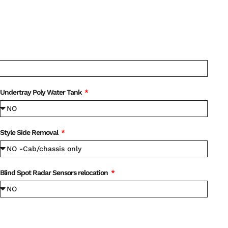
Undertray Poly Water Tank
Style Side Removal
Blind Spot Radar Sensors relocation