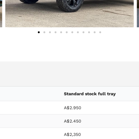
Standard stock full tray
A$2.950
A$2.450
A$2,350