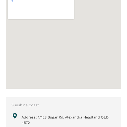
Sunshine Coast
Address: 1/123 Sugar Rd, Alexandra Headland QLD
4572