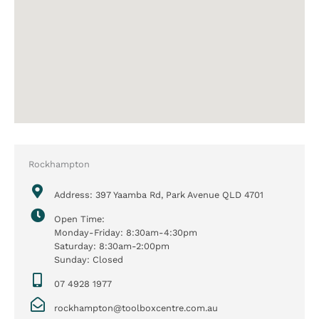
Rockhampton
Address: 397 Yaamba Rd, Park Avenue QLD 4701
Open Time:
Monday-Friday: 8:30am-4:30pm
Saturday: 8:30am-2:00pm
Sunday: Closed
07 4928 1977
rockhampton@toolboxcentre.com.au