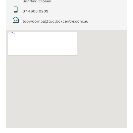
Sunday: Closed
07 4600 9909
toowoomba@toolboxcentre.com.au