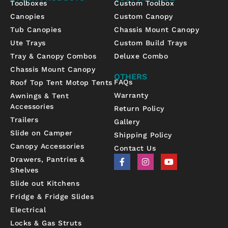
Toolboxes
Custom Toolbox
Canopies
Custom Canopy
Tub Canopies
Chassis Mount Canopy
Ute Trays
Custom Build Trays
Tray & Canopy Combos
Deluxe Combo
Chassis Mount Canopy
OTHERS
FAQs
Roof Top Tent Motop Tents
Warranty
Awnings & Tent
Accessories
Return Policy
Trailers
Gallery
Slide on Camper
Shipping Policy
Canopy Accessories
Contact Us
F
I
Y
Drawers, Pantries &
a
n
o
Shelves
c
s
u
e
t
t
Slide out Kitchens
b
a
u
Fridge & Fridge Slides
o
g
b
o
r
e
Electrical
k
a
-
m
Locks & Gas Struts