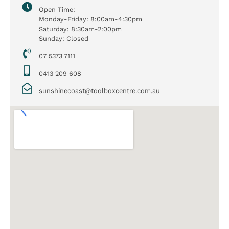
Open Time:
Monday-Friday: 8:00am-4:30pm
Saturday: 8:30am-2:00pm
Sunday: Closed
07 5373 7111
0413 209 608
sunshinecoast@toolboxcentre.com.au