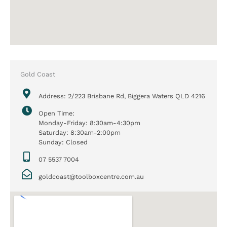
Gold Coast
Address: 2/223 Brisbane Rd, Biggera Waters QLD 4216
Open Time:
Monday-Friday: 8:30am-4:30pm
Saturday: 8:30am-2:00pm
Sunday: Closed
07 5537 7004
goldcoast@toolboxcentre.com.au