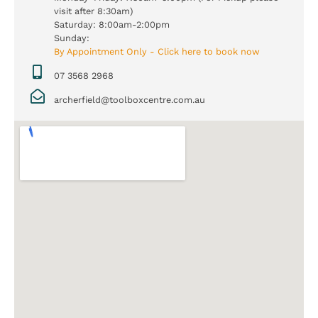
visit after 8:30am)
Saturday: 8:00am-2:00pm
Sunday:
By Appointment Only - Click here to book now
07 3568 2968
archerfield@toolboxcentre.com.au