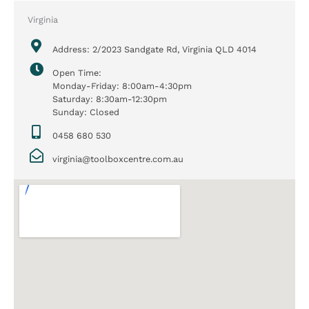
Virginia
Address: 2/2023 Sandgate Rd, Virginia QLD 4014
Open Time:
Monday-Friday: 8:00am-4:30pm
Saturday: 8:30am-12:30pm
Sunday: Closed
0458 680 530
virginia@toolboxcentre.com.au