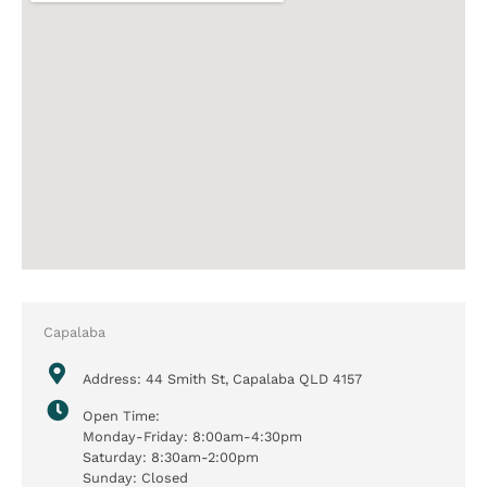
Capalaba
Address: 44 Smith St, Capalaba QLD 4157
Open Time:
Monday-Friday: 8:00am-4:30pm
Saturday: 8:30am-2:00pm
Sunday: Closed