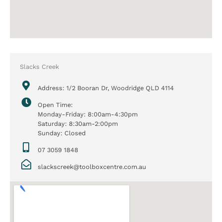
Slacks Creek
Address: 1/2 Booran Dr, Woodridge QLD 4114
Open Time:
Monday-Friday: 8:00am-4:30pm
Saturday: 8:30am-2:00pm
Sunday: Closed
07 3059 1848
slackscreek@toolboxcentre.com.au