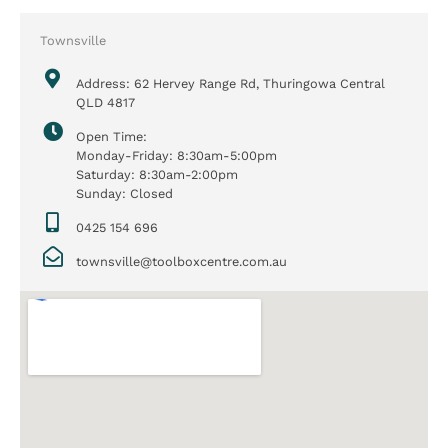
Townsville
Address: 62 Hervey Range Rd, Thuringowa Central
QLD 4817
Open Time:
Monday-Friday: 8:30am-5:00pm
Saturday: 8:30am-2:00pm
Sunday: Closed
0425 154 696
townsville@toolboxcentre.com.au