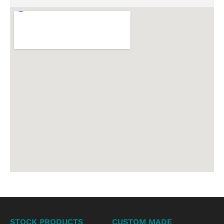
STOCK PRODUCTS
CUSTOM MADE