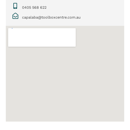
0405 568 622
capalaba@toolboxcentre.com.au