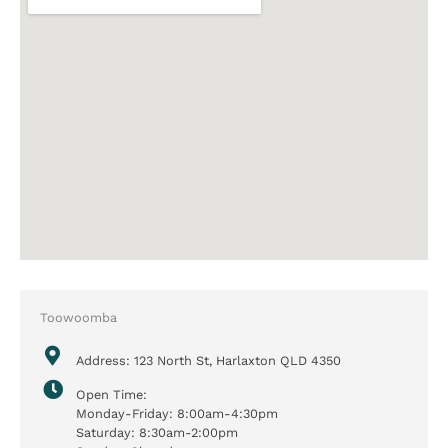
Toowoomba
Address: 123 North St, Harlaxton QLD 4350
Open Time:
Monday-Friday: 8:00am-4:30pm
Saturday: 8:30am-2:00pm