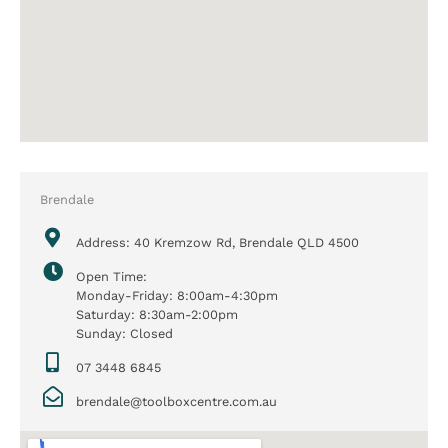
Brendale
Address: 40 Kremzow Rd, Brendale QLD 4500
Open Time:
Monday-Friday: 8:00am-4:30pm
Saturday: 8:30am-2:00pm
Sunday: Closed
07 3448 6845
brendale@toolboxcentre.com.au