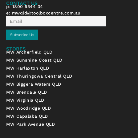
f
CONTACT US
p: 1800 5544 34
e:
mwqld@toolboxcentre.com.au
Email
Subscribe Us
STORES
MW Archerfield QLD
MW Sunshine Coast QLD
MW Harlaxton QLD
MW Thuringowa Central QLD
MW Biggera Waters QLD
MW Brendale QLD
MW Virginia QLD
MW Woodridge QLD
MW Capalaba QLD
MW Park Avenue QLD