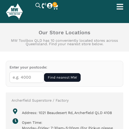
Skip
0
Cart
to
content
Our Store Locations
MW Toolbox QLD has 10 conveniently located stores across
Queensland. Find your nearest store below.
Enter your postcode:
Find nearest MW
Archerfield Superstore / Factory
Address: 1021 Beaudesert Rd, Archerfield QLD 4108
Open Time:
Monday-Friday: 7:30am-5:00pm (For Pickup please