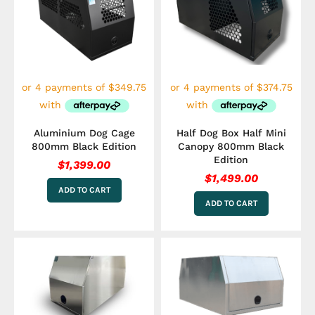
Aluminium Dog Cage
Half Dog Box Half Mini
800mm Black Edition
Canopy 800mm Black
Edition
$
1,399.00
$
1,499.00
ADD TO CART
ADD TO CART