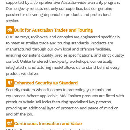
supported by a comprehensive Australia-wide warranty program.
Our longevity reflects not only our expertise, but our genuine
passion for delivering dependable products and professional
service.
Built for Australian Trades and Touring
Our ute trays, toolboxes, and canopies are engineered specifically
to meet Australian trade and touring standards. Products are
manufactured through our own local and offshore facilities,
ensuring consistent quality, precise specifications, and strict quality
control. Unlike tendered third-party workshops, our vertically
integrated manufacturing model allows us to stand behind every
product we deliver.
Enhanced Security as Standard
Security matters when it comes to protecting your tools and
equipment. Where applicable, MW Toolbox products are fitted with
premium Whale Tail locks featuring specialised key patterns,
providing an additional layer of protection and peace of mind on
and off the job.
Continuous Innovation and Value