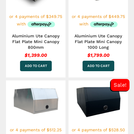
Aluminium Ute Canopy
Aluminium Ute Canopy
Flat Plate Mini Canopy
Flat Plate Mini Canopy
800mm
1000 Long
$
1,399.00
$
1,799.00
ADD TO CART
ADD TO CART
Original
Curre
Sale!
price
price
was:
is:
$2,349.00.
$2,114