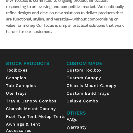
MW Toolbox is committed to ongoing product innovation,
responding to an evolving and competitive market. We continually
refine designs and develop new solutions to deliver products that
are functional, stylish, and versatile—without compromising on
value for money. Our focus is simple: practical solutions that work
harder for our customers.
STOCK PRODUCTS
CUSTOM MADE
Toolboxes
Custom Toolbox
Canopies
Custom Canopy
Tub Canopies
Chassis Mount Canopy
Ute Trays
Custom Build Trays
Tray & Canopy Combos
Deluxe Combo
Chassis Mount Canopy
OTHERS
Roof Top Tent Motop Tents
FAQs
Awnings & Tent
Warranty
Accessories