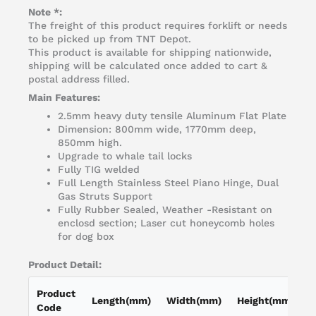
Note *:
The freight of this product requires forklift or needs
to be picked up from TNT Depot.
This product is available for shipping nationwide,
shipping will be calculated once added to cart &
postal address filled.
Main Features:
2.5mm heavy duty tensile Aluminum Flat Plate
Dimension: 800mm wide, 1770mm deep,
850mm high.
Upgrade to whale tail locks
Fully TIG welded
Full Length Stainless Steel Piano Hinge, Dual
Gas Struts Support
Fully Rubber Sealed, Weather -Resistant on
enclosd section; Laser cut honeycomb holes
for dog box
Product Detail:
Product
Length(mm)
Width(mm)
Height(mm)
L
Code