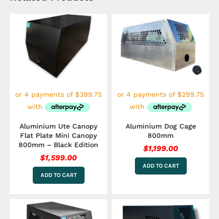
Aluminium Ute Canopy
Aluminium Dog Cage
Flat Plate Mini Canopy
800mm
800mm – Black Edition
$
1,199.00
$
1,599.00
ADD TO CART
ADD TO CART