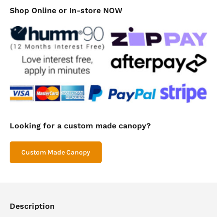
Mini
Shop Online or In-store NOW
Canopy
800mm
quantity
Looking for a custom made canopy?
Custom Made Canopy
Description