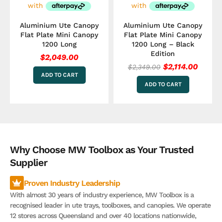
Aluminium Ute Canopy
Aluminium Ute Canopy
Flat Plate Mini Canopy
Flat Plate Mini Canopy
1200 Long
1200 Long – Black
Edition
$
2,049.00
$
2,114.00
$
2,349.00
ADD TO CART
ADD TO CART
Why Choose MW Toolbox as Your Trusted
Supplier
Proven Industry Leadership
With almost 30 years of industry experience, MW Toolbox is a
recognised leader in ute trays, toolboxes, and canopies. We operate
12 stores across Queensland and over 40 locations nationwide,