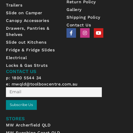
Return Policy
Trailers
Gallery
Slide on Camper
Shipping Policy
Canopy Accessories
Contact Us
Drawers, Pantries &
F
I
Y
Shelves
a
n
o
c
s
u
Slide out Kitchens
e
t
t
b
a
u
Fridge & Fridge Slides
o
g
b
Electrical
o
r
e
k
a
Locks & Gas Struts
-
m
CONTACT US
f
p: 1800 5544 34
e:
mwqld@toolboxcentre.com.au
Email
Subscribe Us
STORES
MW Archerfield QLD
MW Sunshine Coast QLD