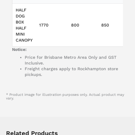
HALF
DOG
W
BOX
1770
800
850
T
HALF
L
MINI
CANOPY
Notice:
Price for Brisbane Metro Area Only and GST
Inclusive.
Freight charges apply to Rockhampton store
pickups.
* Product image for illustration purposes only. Actual product may
vary.
Related Products