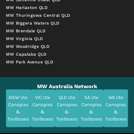
MW Harlaxton QLD
MW Thuringowa Central QLD
MW Biggera Waters QLD
MW Brendale QLD
MW Virginia QLD
MW Woodridge QLD
MW Capalaba QLD
MW Park Avenue QLD
MW Australia Network
NSW Ute
VIC Ute
QLD Ute
SA Ute
WA Ute
Canopies
Canopies
Canopies
Canopies
Canopies
&
&
&
&
&
Toolboxes
Toolboxes
Toolboxes
Toolboxes
Toolboxes