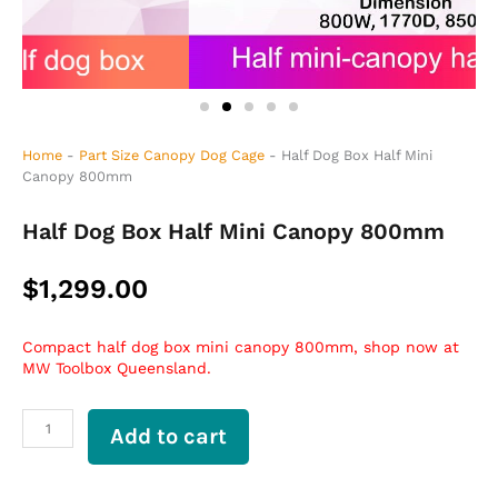
Home
-
Part Size Canopy Dog Cage
-
Half Dog Box Half Mini
Canopy 800mm
Half Dog Box Half Mini Canopy 800mm
$
1,299.00
Compact half dog box mini canopy 800mm, shop now at
MW Toolbox Queensland.
Half
Add to cart
Dog
Box
Half