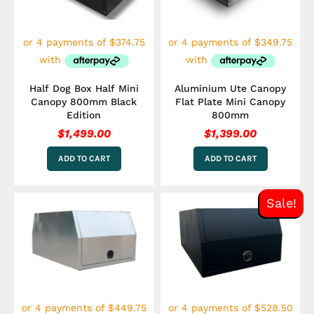
Half Dog Box Half Mini
Aluminium Ute Canopy
Canopy 800mm Black
Flat Plate Mini Canopy
Edition
800mm
$
1,499.00
$
1,399.00
ADD TO CART
ADD TO CART
Original
Curre
Sale!
price
price
was:
is:
$2,349.00.
$2,114