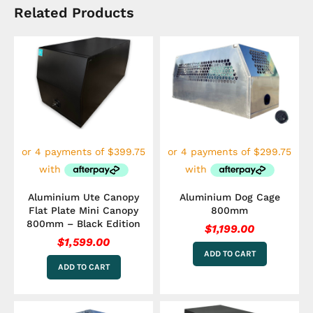
Related Products
Aluminium Ute Canopy
Aluminium Dog Cage
Flat Plate Mini Canopy
800mm
800mm – Black Edition
$
1,199.00
$
1,599.00
ADD TO CART
ADD TO CART