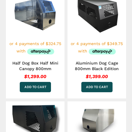
Half Dog Box Half Mini
Aluminium Dog Cage
Canopy 800mm
800mm Black Edition
$
1,299.00
$
1,399.00
ADD TO CART
ADD TO CART