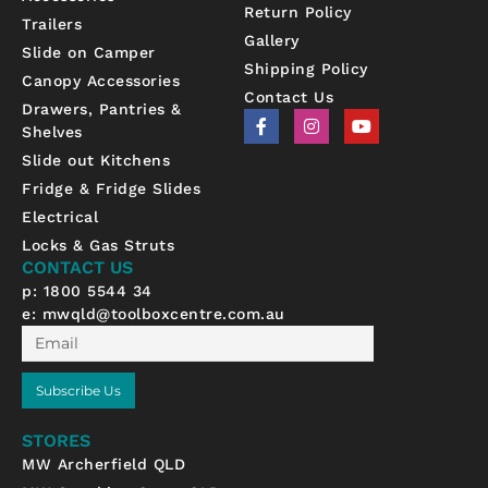
Return Policy
Trailers
Gallery
Slide on Camper
Shipping Policy
Canopy Accessories
Contact Us
Drawers, Pantries &
F
I
Y
Shelves
a
n
o
c
s
u
Slide out Kitchens
e
t
t
b
a
u
Fridge & Fridge Slides
o
g
b
Electrical
o
r
e
k
a
Locks & Gas Struts
-
m
CONTACT US
f
p: 1800 5544 34
e:
mwqld@toolboxcentre.com.au
Email
Subscribe Us
STORES
MW Archerfield QLD