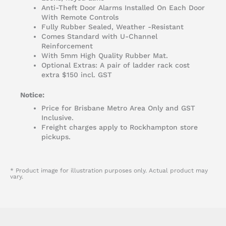
Anti-Theft Door Alarms Installed On Each Door
With Remote Controls
Fully Rubber Sealed, Weather -Resistant
Comes Standard with U-Channel
Reinforcement
With 5mm High Quality Rubber Mat.
Optional Extras: A pair of ladder rack cost
extra $150 incl. GST
Notice:
Price for Brisbane Metro Area Only and GST
Inclusive.
Freight charges apply to Rockhampton store
pickups.
* Product image for illustration purposes only. Actual product may
vary.