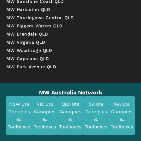
MW Sunshine Coast QLD
MW Harlaxton QLD
MW Thuringowa Central QLD
MW Biggera Waters QLD
MW Brendale QLD
MW Virginia QLD
MW Woodridge QLD
MW Capalaba QLD
MW Park Avenue QLD
MW Australia Network
NSW Ute
VIC Ute
QLD Ute
SA Ute
WA Ute
Canopies
Canopies
Canopies
Canopies
Canopies
&
&
&
&
&
Toolboxes
Toolboxes
Toolboxes
Toolboxes
Toolboxes