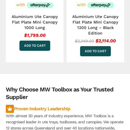
Aluminium Ute Canopy
Aluminium Ute Canopy
Flat Plate Mini Canopy
Flat Plate Mini Canopy
1000 Long
1200 Long – Black
Edition
$
1,799.00
$
2,114.00
$
2,349.00
ADD TO CART
ADD TO CART
Why Choose MW Toolbox as Your Trusted
Supplier
Proven Industry Leadership
With almost 30 years of industry experience, MW Toolbox is a
recognised leader in ute trays, toolboxes, and canopies. We operate
12 stores across Queensland and over 40 locations nationwide,