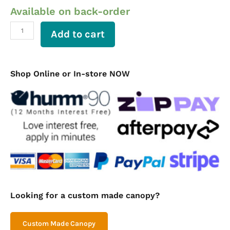
Available on back-order
Aluminium
Ute
Canopy
Add to cart
Flat
Plate
Mini
Canopy
Shop Online or In-store NOW
1200
Long
quantity
Looking for a custom made canopy?
Custom Made Canopy