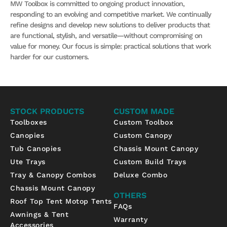
MW Toolbox is committed to ongoing product innovation,
responding to an evolving and competitive market. We continually
refine designs and develop new solutions to deliver products that
are functional, stylish, and versatile—without compromising on
value for money. Our focus is simple: practical solutions that work
harder for our customers.
STOCK PRODUCTS
CUSTOM MADE
Toolboxes
Custom Toolbox
Canopies
Custom Canopy
Tub Canopies
Chassis Mount Canopy
Ute Trays
Custom Build Trays
Tray & Canopy Combos
Deluxe Combo
Chassis Mount Canopy
OTHERS
Roof Top Tent Motop Tents
FAQs
Awnings & Tent
Warranty
Accessories