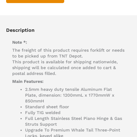
Description
Note *:
The freight of this product requires forklift or needs
to be picked up from TNT Depot.
This product is available for shipping nationwide,
shipping will be calculated once added to cart &
postal address filled.
Main Features:
2.5mm heavy duty tensile Aluminum Flat
Plate, dimension: 1200mmL x 1770mmW x
850mmH
Standard sheet floor
Fully TIG welded
Full Length Stainless Steel Piano Hinge & Gas
Struts Support
Upgrade To Premium Whale Tail Three-Point
Locks, keyed alike