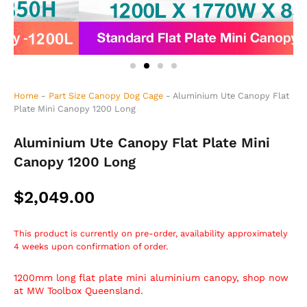
Home
-
Part Size Canopy Dog Cage
-
Aluminium Ute Canopy Flat
Plate Mini Canopy 1200 Long
Aluminium Ute Canopy Flat Plate Mini
Canopy 1200 Long
$
2,049.00
This product is currently on pre-order, availability approximately
4 weeks upon confirmation of order.
1200mm long flat plate mini aluminium canopy, shop now
at MW Toolbox Queensland.