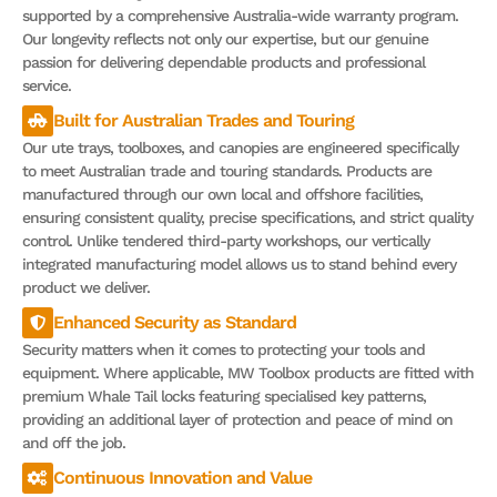
supported by a comprehensive Australia-wide warranty program.
Our longevity reflects not only our expertise, but our genuine
passion for delivering dependable products and professional
service.
Built for Australian Trades and Touring
Our ute trays, toolboxes, and canopies are engineered specifically
to meet Australian trade and touring standards. Products are
manufactured through our own local and offshore facilities,
ensuring consistent quality, precise specifications, and strict quality
control. Unlike tendered third-party workshops, our vertically
integrated manufacturing model allows us to stand behind every
product we deliver.
Enhanced Security as Standard
Security matters when it comes to protecting your tools and
equipment. Where applicable, MW Toolbox products are fitted with
premium Whale Tail locks featuring specialised key patterns,
providing an additional layer of protection and peace of mind on
and off the job.
Continuous Innovation and Value