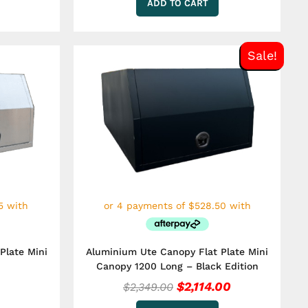
ADD TO CART
Original
Current
Sale!
price
price
was:
is:
$2,349.00.
$2,114.00.
Plate Mini
Aluminium Ute Canopy Flat Plate Mini
Canopy 1200 Long – Black Edition
$
2,114.00
$
2,349.00