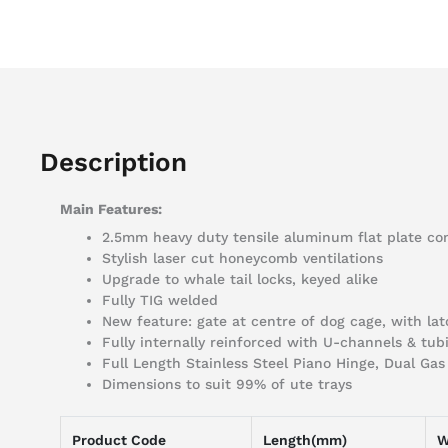
Description
Main Features:
2.5mm heavy duty tensile aluminum flat plate co
Stylish laser cut honeycomb ventilations
Upgrade to whale tail locks, keyed alike
Fully TIG welded
New feature: gate at centre of dog cage, with la
Fully internally reinforced with U-channels & tub
Full Length Stainless Steel Piano Hinge, Dual Ga
Dimensions to suit 99% of ute trays
Product Code
Length(mm)
W