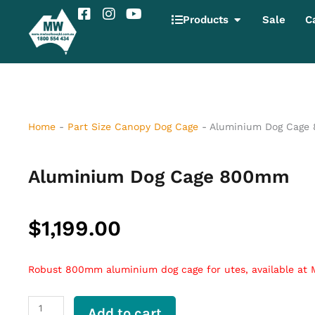
Skip
F
I
Y
Open Products
Products
Sale
C
to
a
n
o
content
c
s
u
e
t
t
b
a
u
o
g
b
o
r
e
k
a
-
m
Home
-
Part Size Canopy Dog Cage
-
Aluminium Dog Cage
s
q
u
Aluminium Dog Cage 800mm
a
r
e
$
1,199.00
Robust 800mm aluminium dog cage for utes, available at
Aluminium
Add to cart