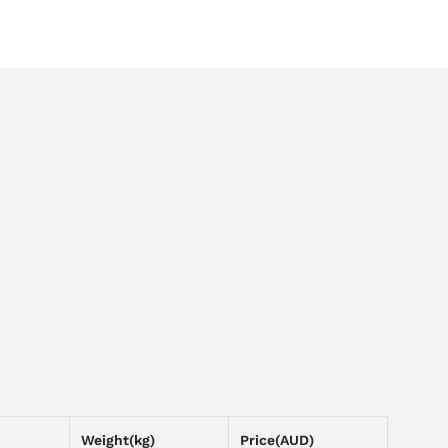
Weight(kg)
Price(AUD)