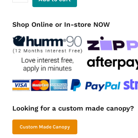
Dog
Cage
800mm
quantity
Shop Online or In-store NOW
Looking for a custom made canopy?
Custom Made Canopy