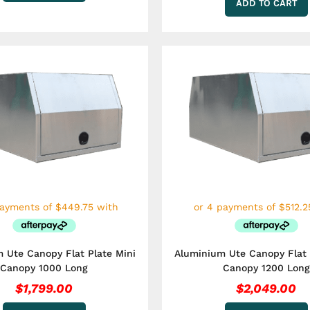
ADD TO CART
 Ute Canopy Flat Plate Mini
Aluminium Ute Canopy Flat 
Canopy 1000 Long
Canopy 1200 Long
$
1,799.00
$
2,049.00