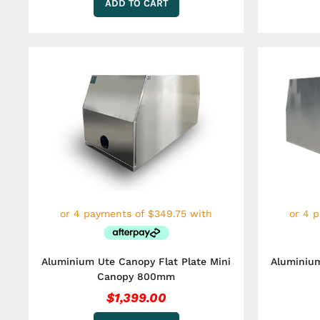
ADD TO CART
Aluminium Ute Canopy Flat Plate Mini
Aluminium
Canopy 800mm
$
1,399.00