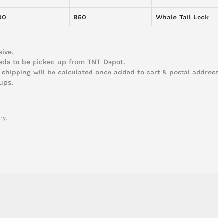
00
850
Whale Tail Lock
ive.
needs to be picked up from TNT Depot.
 shipping will be calculated once added to cart & postal address 
ups.
ry.