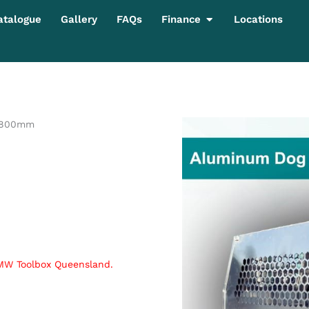
Open Finance
atalogue
Gallery
FAQs
Finance
Locations
 800mm
 MW Toolbox Queensland.