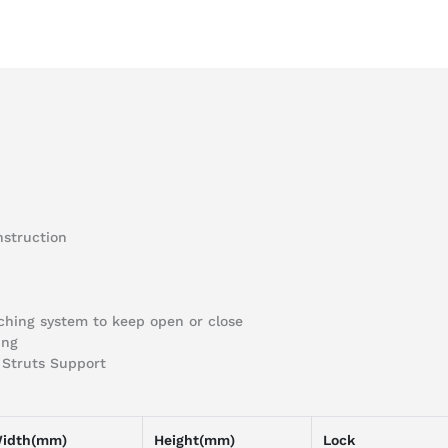
nstruction
tching system to keep open or close
ing
s Struts Support
idth(mm)
Height(mm)
Lock