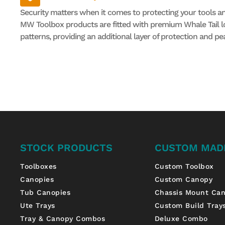
Security matters when it comes to protecting your tools a
MW Toolbox products are fitted with premium Whale Tail lo
patterns, providing an additional layer of protection and pe
STOCK PRODUCTS
CUSTOM MAD
Toolboxes
Custom Toolbox
Canopies
Custom Canopy
Tub Canopies
Chassis Mount Ca
Ute Trays
Custom Build Tray
Tray & Canopy Combos
Deluxe Combo