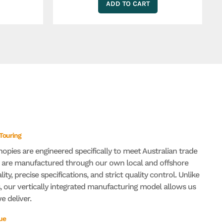
ADD TO CART
 Touring
nopies are engineered specifically to meet Australian trade
s are manufactured through our own local and offshore
lity, precise specifications, and strict quality control. Unlike
 our vertically integrated manufacturing model allows us
 deliver.
ue