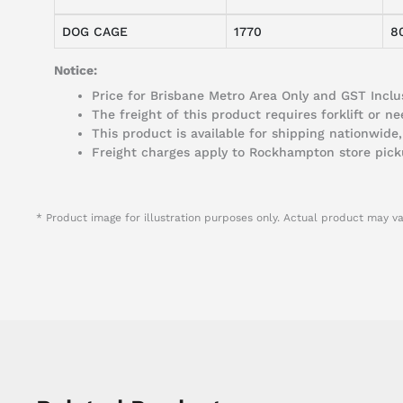
DOG CAGE
1770
8
Notice:
Price for Brisbane Metro Area Only and GST Inclus
The freight of this product requires forklift or 
This product is available for shipping nationwide,
Freight charges apply to Rockhampton store pick
* Product image for illustration purposes only. Actual product may va