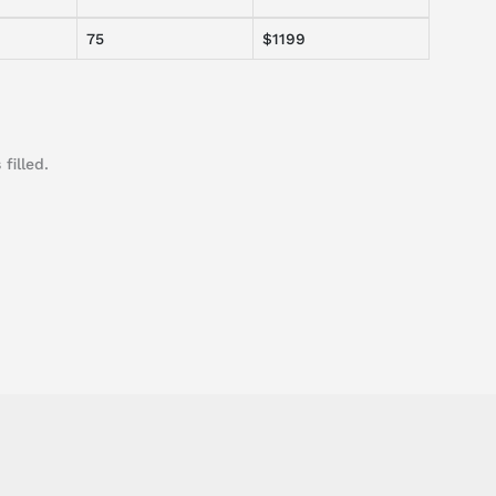
75
$1199
filled.