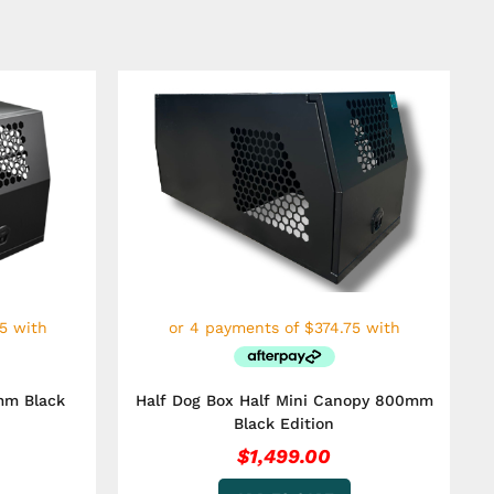
mm Black
Half Dog Box Half Mini Canopy 800mm
Black Edition
$
1,499.00