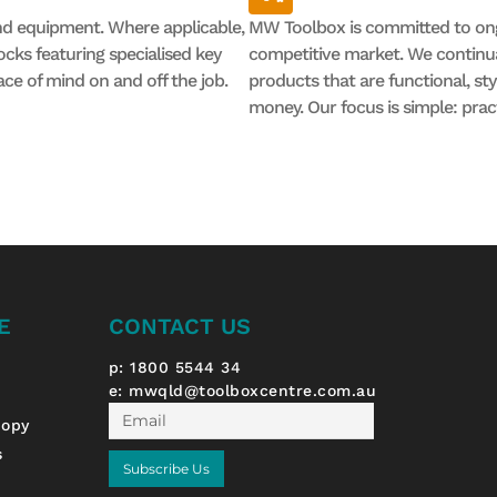
nd equipment. Where applicable,
MW Toolbox is committed to ong
cks featuring specialised key
competitive market. We continual
ace of mind on and off the job.
products that are functional, st
money. Our focus is simple: prac
E
CONTACT US
p: 1800 5544 34
e:
mwqld@toolboxcentre.com.au
Email
nopy
s
Subscribe Us