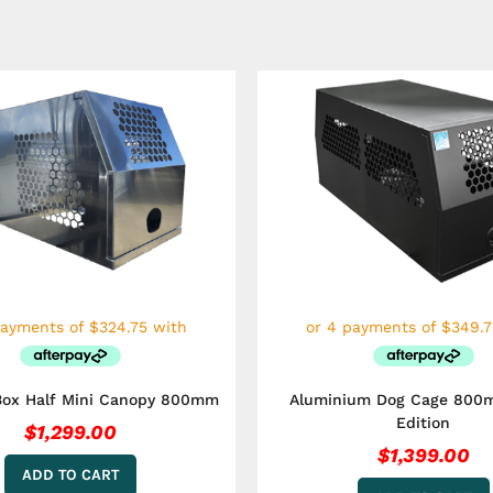
Box Half Mini Canopy 800mm
Aluminium Dog Cage 800
Edition
$
1,299.00
$
1,399.00
ADD TO CART