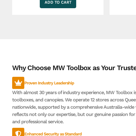
ADD TO CART
Why Choose MW Toolbox as Your Truste
Proven Industry Leadership
With almost 30 years of industry experience, MW Toolbox is 
toolboxes, and canopies. We operate 12 stores across Quee
nationwide, supported by a comprehensive Australia-wide 
reflects not only our expertise, but our genuine passion fo
and professional service.
Enhanced Security as Standard