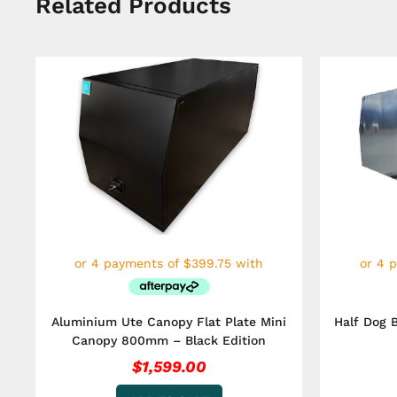
Related Products
Aluminium Ute Canopy Flat Plate Mini
Half Dog 
Canopy 800mm – Black Edition
$
1,599.00