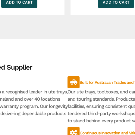
ADD TO CART
ADD TO CART
d Supplier
Built for Australian Trades and
a recognised leader in ute trays,
Our ute trays, toolboxes, and ca
nsland and over 40 locations
and touring standards. Product
warranty program. Our longevity
facilities, ensuring consistent qua
r delivering dependable products
tendered third-party workshops,
to stand behind every product we
Continuous Innovation and Val