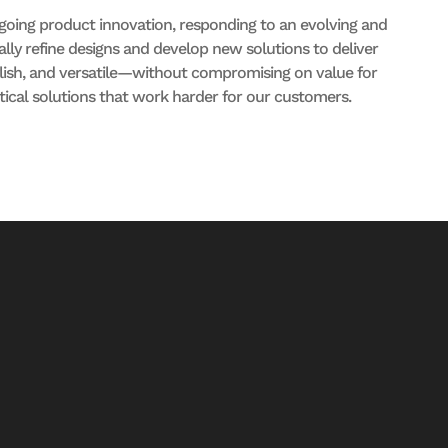
oing product innovation, responding to an evolving and
ly refine designs and develop new solutions to deliver
ylish, and versatile—without compromising on value for
tical solutions that work harder for our customers.