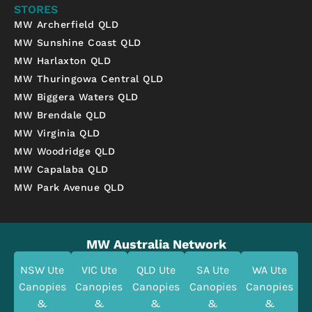
STORES
MW Archerfield QLD
MW Sunshine Coast QLD
MW Harlaxton QLD
MW Thuringowa Central QLD
MW Biggera Waters QLD
MW Brendale QLD
MW Virginia QLD
MW Woodridge QLD
MW Capalaba QLD
MW Park Avenue QLD
MW Australia Network
NSW Ute
VIC Ute
QLD Ute
SA Ute
WA Ute
Canopies
Canopies
Canopies
Canopies
Canopies
&
&
&
&
&