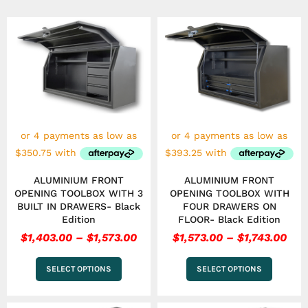
Price
Pri
This
This
range:
ran
product
product
has
$1,403.00
has
$1,5
multiple
multiple
through
thr
variants.
variants.
$1,573.00
$1,7
The
The
options
options
may
may
be
be
chosen
chosen
on
on
the
the
ALUMINIUM FRONT
ALUMINIUM FRONT
product
product
OPENING TOOLBOX WITH 3
OPENING TOOLBOX WITH
page
page
BUILT IN DRAWERS- Black
FOUR DRAWERS ON
Edition
FLOOR- Black Edition
$
1,403.00
–
$
1,573.00
$
1,573.00
–
$
1,743.00
SELECT OPTIONS
SELECT OPTIONS