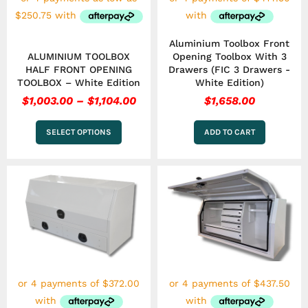
chosen
on
the
Aluminium Toolbox Front
product
ALUMINIUM TOOLBOX
Opening Toolbox With 3
page
HALF FRONT OPENING
Drawers (FIC 3 Drawers -
TOOLBOX – White Edition
White Edition)
$
1,003.00
–
$
1,104.00
$
1,658.00
SELECT OPTIONS
ADD TO CART
This
product
has
multiple
variants.
The
options
may
be
chosen
on