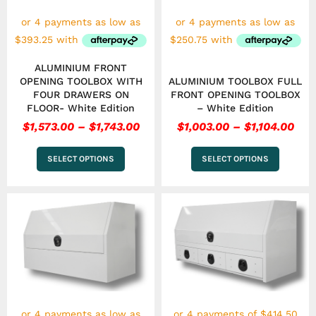
may
may
be
be
chosen
chosen
on
on
the
the
ALUMINIUM FRONT
product
product
OPENING TOOLBOX WITH
ALUMINIUM TOOLBOX FULL
page
page
FOUR DRAWERS ON
FRONT OPENING TOOLBOX
FLOOR- White Edition
– White Edition
$
1,573.00
–
$
1,743.00
$
1,003.00
–
$
1,104.00
SELECT OPTIONS
SELECT OPTIONS
Price
This
range:
product
has
$1,003.00
multiple
through
variants.
$1,104.00
The
options
may
be