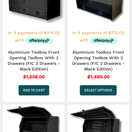
multiple
variants.
The
options
may
be
chosen
on
the
Aluminium Toolbox Front
Aluminium Toolbox Front
product
Opening Toolbox With 3
Opening Toolbox With 2
page
Drawers (FIC 3 Drawers -
Drawers (FIC 2 Drawers -
Black Edition)
Black Edition)
$
1,658.00
$
1,488.00
ADD TO CART
SELECT OPTIONS
Price
This
range:
product
has
$1,403.00
multiple
through
variants.
$1,573.00