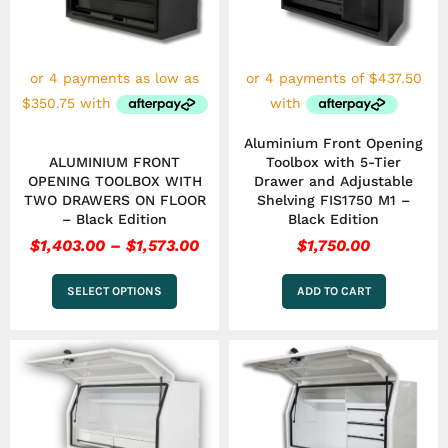
The
options
may
be
chosen
on
the
Aluminium Front Opening
product
ALUMINIUM FRONT
Toolbox with 5-Tier
page
OPENING TOOLBOX WITH
Drawer and Adjustable
TWO DRAWERS ON FLOOR
Shelving FIS1750 M1 –
– Black Edition
Black Edition
$
1,403.00
–
$
1,573.00
$
1,750.00
SELECT OPTIONS
ADD TO CART
Price
Pri
This
This
range:
ran
product
product
has
$1,403.00
has
$1,
multiple
multiple
through
thr
variants.
variants.
$1,573.00
$1,
The
The