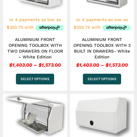
options
options
may
may
be
be
chosen
chosen
on
on
the
the
ALUMINIUM FRONT
ALUMINIUM FRONT
product
product
OPENING TOOLBOX WITH
OPENING TOOLBOX WITH 3
page
page
TWO DRAWERS ON FLOOR
BUILT IN DRAWERS- White
– White Edition
Edition
$
1,403.00
–
$
1,573.00
$
1,403.00
–
$
1,573.00
SELECT OPTIONS
SELECT OPTIONS
Price
Pri
This
This
range:
ran
product
product
has
$1,573.00
has
$1,
multiple
multiple
through
thr
variants.
variants.
$1,743.00
$1,1
The
The
options
options