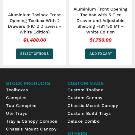
the
Aluminium Front Opening
product
Aluminium Toolbox Front
Toolbox with 5-Tier
page
Opening Toolbox With 2
Drawer and Adjustable
Drawers (FIC 2 Drawers -
Shelving FIS1750 M1 –
White Edition)
White Edition
$
1,488.00
$
1,750.00
SELECT OPTIONS
ADD TO CART
STOCK PRODUCTS
CUSTOM MADE
Toolboxes
Custom Toolbox
Canopies
Custom Canopy
Tub Canopies
Chassis Mount Canopy
Ute Trays
Custom Build Trays
Tray & Canopy Combos
Deluxe Combo
Chassis Mount Canopy
OTHERS