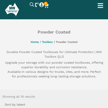
Skip
0
Cart
to
content
Powder Coated
Home
/
Toolbox
/ Powder Coated
Durable Powder Coated Toolboxes for Ultimate Protection | MW
Toolbox QLD
Upgrade your storage with our powder coated toolboxes, offering
superior durability and corrosion resistance.
Available in various designs for trucks, Utes, and more. Perfect
for professionals seeking long-lasting storage solutions.
Sorted
by
Showing all 16 results
latest