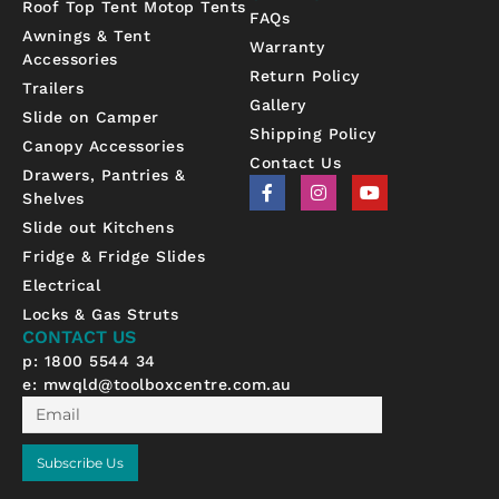
Roof Top Tent Motop Tents
FAQs
Awnings & Tent
Warranty
Accessories
Return Policy
Trailers
Gallery
Slide on Camper
Shipping Policy
Canopy Accessories
Contact Us
Drawers, Pantries &
F
I
Y
Shelves
a
n
o
c
s
u
Slide out Kitchens
e
t
t
b
a
u
Fridge & Fridge Slides
o
g
b
Electrical
o
r
e
k
a
Locks & Gas Struts
-
m
CONTACT US
f
p: 1800 5544 34
e:
mwqld@toolboxcentre.com.au
Email
Subscribe Us