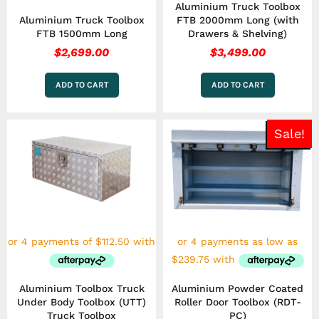
Aluminium Truck Toolbox
Aluminium Truck Toolbox
FTB 2000mm Long (with
FTB 1500mm Long
Drawers & Shelving)
$
2,699.00
$
3,499.00
ADD TO CART
ADD TO CART
Pric
This
Sale!
rang
product
has
$95
multiple
thr
variants.
$2,
The
options
may
be
chosen
on
the
Aluminium Toolbox Truck
Aluminium Powder Coated
product
Under Body Toolbox (UTT)
Roller Door Toolbox (RDT-
page
Truck Toolbox
PC)