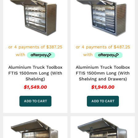
Aluminium Truck Toolbox
Aluminium Truck Toolbox
FTIS 1500mm Long (With
FTIS 1500mm Long (With
Shelving)
Shelving and Drawers)
$
1,549.00
$
1,949.00
ADD TO CART
ADD TO CART