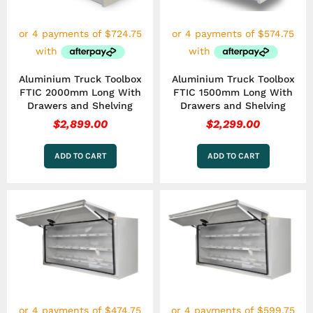
Aluminium Truck Toolbox
Aluminium Truck Toolbox
FTIC 2000mm Long With
FTIC 1500mm Long With
Drawers and Shelving
Drawers and Shelving
$
2,899.00
$
2,299.00
ADD TO CART
ADD TO CART