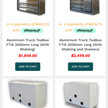
Aluminium Truck Toolbox
Aluminium Truck Toolbox
FTIS 2000mm Long (With
FTIS 2000mm Long (With
Shelving)
Shelving and Drawers)
$
1,849.00
$
2,499.00
ADD TO CART
ADD TO CART