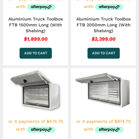
Aluminium Truck Toolbox
Aluminium Truck Toolbox
FTB 1500mm Long (With
FTB 2000mm Long (With
Shelving)
Shelving)
$
1,899.00
$
2,399.00
ADD TO CART
ADD TO CART