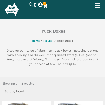
Skip
0
Cart
to
content
Truck Boxes
Home
/
Toolbox
/ Truck Boxes
Discover our range of aluminium truck boxes, including options
with shelving and drawers for organized storage. Designed for
toughness and efficiency, find the perfect truck toolbox to suit
your needs at MW Toolbox QLD.
Sorted
by
Showing all 12 results
latest