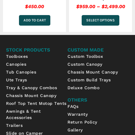
$
450.00
$
959.00
–
$
2,499.00
ADD TO CART
SELECT OPTIONS
STOCK PRODUCTS
CUSTOM MADE
Toolboxes
Custom Toolbox
Canopies
Custom Canopy
Tub Canopies
Chassis Mount Canopy
Ute Trays
Custom Build Trays
Tray & Canopy Combos
Deluxe Combo
Chassis Mount Canopy
OTHERS
Roof Top Tent Motop Tents
FAQs
Awnings & Tent
Warranty
Accessories
Return Policy
Trailers
Gallery
Slide on Camper