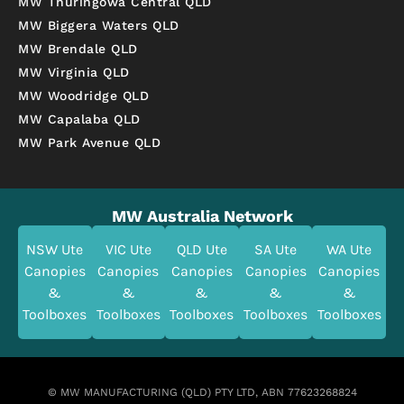
MW Thuringowa Central QLD
MW Biggera Waters QLD
MW Brendale QLD
MW Virginia QLD
MW Woodridge QLD
MW Capalaba QLD
MW Park Avenue QLD
MW Australia Network
NSW Ute
VIC Ute
QLD Ute
SA Ute
WA Ute
Canopies
Canopies
Canopies
Canopies
Canopies
&
&
&
&
&
Toolboxes
Toolboxes
Toolboxes
Toolboxes
Toolboxes
© MW MANUFACTURING (QLD) PTY LTD, ABN 77623268824