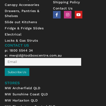
Shipping Policy
Canopy Accessories
Contact Us
Drawers, Pantries &
F
I
Y
Shelves
a
n
o
c
s
u
Slide out Kitchens
e
t
t
b
a
u
Fridge & Fridge Slides
o
g
b
Electrical
o
r
e
k
a
Locks & Gas Struts
-
m
CONTACT US
f
p: 1800 5544 34
e:
mwqld@toolboxcentre.com.au
Email
Subscribe Us
STORES
MW Archerfield QLD
MW Sunshine Coast QLD
MW Harlaxton QLD