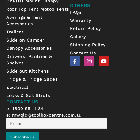
Chassis Mount Canopy
OTHERS
Roof Top Tent Motop Tents
FAQs
Awnings & Tent
Warranty
Accessories
Return Policy
Trailers
Gallery
Slide on Camper
Shipping Policy
Canopy Accessories
Contact Us
Drawers, Pantries &
F
I
Y
Shelves
a
n
o
c
s
u
Slide out Kitchens
e
t
t
b
a
u
Fridge & Fridge Slides
o
g
b
Electrical
o
r
e
k
a
Locks & Gas Struts
-
m
CONTACT US
f
p: 1800 5544 34
e:
mwqld@toolboxcentre.com.au
Email
Subscribe Us