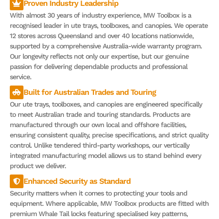
Proven Industry Leadership
With almost 30 years of industry experience, MW Toolbox is a
recognised leader in ute trays, toolboxes, and canopies. We operate
12 stores across Queensland and over 40 locations nationwide,
supported by a comprehensive Australia-wide warranty program.
Our longevity reflects not only our expertise, but our genuine
passion for delivering dependable products and professional
service.
Built for Australian Trades and Touring
Our ute trays, toolboxes, and canopies are engineered specifically
to meet Australian trade and touring standards. Products are
manufactured through our own local and offshore facilities,
ensuring consistent quality, precise specifications, and strict quality
control. Unlike tendered third-party workshops, our vertically
integrated manufacturing model allows us to stand behind every
product we deliver.
Enhanced Security as Standard
Security matters when it comes to protecting your tools and
equipment. Where applicable, MW Toolbox products are fitted with
premium Whale Tail locks featuring specialised key patterns,