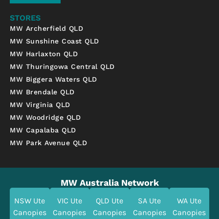
STORES
MW Archerfield QLD
MW Sunshine Coast QLD
MW Harlaxton QLD
MW Thuringowa Central QLD
MW Biggera Waters QLD
MW Brendale QLD
MW Virginia QLD
MW Woodridge QLD
MW Capalaba QLD
MW Park Avenue QLD
MW Australia Network
NSW Ute
VIC Ute
QLD Ute
SA Ute
WA Ute
Canopies
Canopies
Canopies
Canopies
Canopies