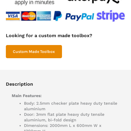
Looking for a custom made toolbox?
Custom Made Toolbox
Description
Main Features:
Body: 2.5mm checker plate heavy duty tensile
aluminium
Door: 3mm flat plate heavy duty tensile
aluminium, bi-fold design
Dimensions: 2000mm L x 600mm W x