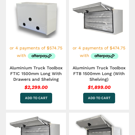
Aluminium Truck Toolbox
Aluminium Truck Toolbox
FTIC 1500mm Long With
FTB 1500mm Long (With
Drawers and Shelving
Shelving)
$
2,299.00
$
1,899.00
ADD TO CART
ADD TO CART