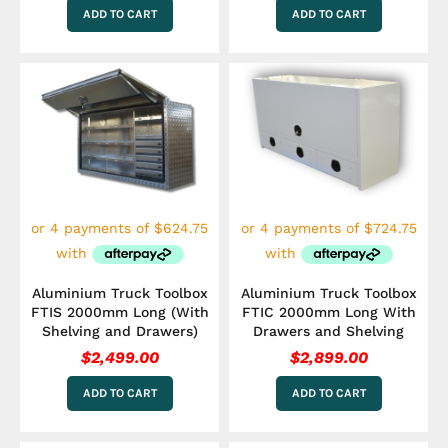
ADD TO CART
ADD TO CART
Aluminium Truck Toolbox
Aluminium Truck Toolbox
FTIS 2000mm Long (With
FTIC 2000mm Long With
Shelving and Drawers)
Drawers and Shelving
$
2,499.00
$
2,899.00
ADD TO CART
ADD TO CART