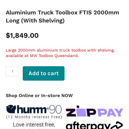
Aluminium Truck Toolbox FTIS 2000mm
Long (With Shelving)
$
1,849.00
Large 2000mm aluminium truck toolbox with shelving,
available at MW Toolbox Queensland.
Aluminium
Add to cart
Truck
Toolbox
FTIS
2000mm
Shop Online or In-store NOW
Long
(With
Shelving)
quantity