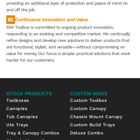
providing an additional layer of protection and peace of mind on
and off the job.
Continuous Innovation and Value
MW Toolbox is committed to ongoing product innovation,
responding to an evolving and competitive market. We continually
refine designs and develop new solutions to deliver products that
are functional, stylish, and versatile—without compromising on
value for money. Our focus is simple: practical solutions that work
harder for our customers.
STOCK PRODUCTS
CUSTOM MADE
Toolboxes
Custom Toolbox
Canopies
Custom Canopy
Tub Canopies
Chassis Mount Canopy
Ute Trays
Custom Build Trays
Tray & Canopy Combos
Deluxe Combo