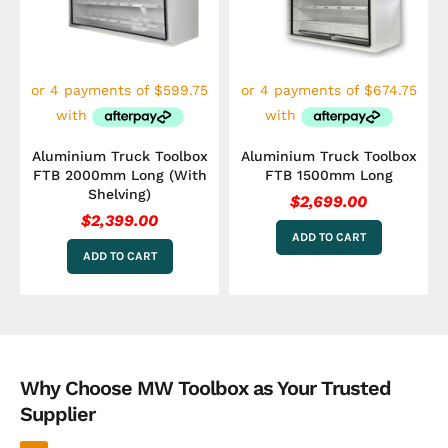
Aluminium Truck Toolbox
Aluminium Truck Toolbox
FTB 2000mm Long (With
FTB 1500mm Long
Shelving)
$
2,699.00
$
2,399.00
ADD TO CART
ADD TO CART
Why Choose MW Toolbox as Your Trusted
Supplier