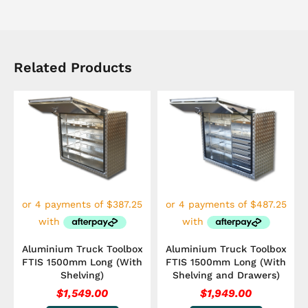
Related Products
Aluminium Truck Toolbox
Aluminium Truck Toolbox
FTIS 1500mm Long (With
FTIS 1500mm Long (With
Shelving)
Shelving and Drawers)
$
1,549.00
$
1,949.00