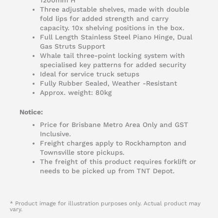
1200mm H
Three adjustable shelves, made with double
fold lips for added strength and carry
capacity. 10x shelving positions in the box.
Full Length Stainless Steel Piano Hinge, Dual
Gas Struts Support
Whale tail three-point locking system with
specialised key patterns for added security
Ideal for service truck setups
Fully Rubber Sealed, Weather -Resistant
Approx. weight: 80kg
Notice:
Price for Brisbane Metro Area Only and GST
Inclusive.
Freight charges apply to Rockhampton and
Townsville store pickups.
The freight of this product requires forklift or
needs to be picked up from TNT Depot.
* Product image for illustration purposes only. Actual product may
vary.