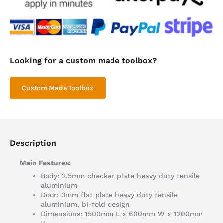
Looking for a custom made toolbox?
Custom Made Toolbox
Description
Main Features:
Body: 2.5mm checker plate heavy duty tensile
aluminium
Door: 3mm flat plate heavy duty tensile
aluminium, bi-fold design
Dimensions: 1500mm L x 600mm W x 1200mm