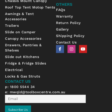
Chassis Mount Canopy
OTHERS
Roof Top Tent Motop Tents
FAQs
Awnings & Tent
Warranty
Accessories
Return Policy
Trailers
Gallery
Slide on Camper
Shipping Policy
Canopy Accessories
Contact Us
Drawers, Pantries &
F
I
Y
Shelves
a
n
o
c
s
u
Slide out Kitchens
e
t
t
b
a
u
Fridge & Fridge Slides
o
g
b
Electrical
o
r
e
k
a
Locks & Gas Struts
-
m
CONTACT US
f
p: 1800 5544 34
e:
mwqld@toolboxcentre.com.au
Email
Subscribe Us