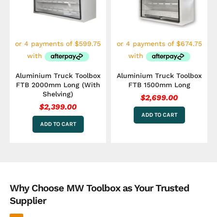
Aluminium Truck Toolbox
Aluminium Truck Toolbox
FTB 2000mm Long (With
FTB 1500mm Long
Shelving)
$
2,699.00
$
2,399.00
ADD TO CART
ADD TO CART
Why Choose MW Toolbox as Your Trusted
Supplier