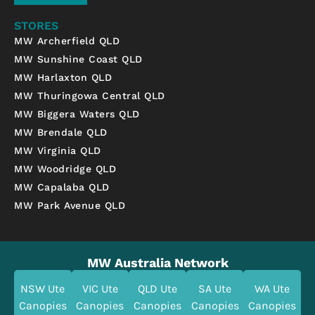
STORES
MW Archerfield QLD
MW Sunshine Coast QLD
MW Harlaxton QLD
MW Thuringowa Central QLD
MW Biggera Waters QLD
MW Brendale QLD
MW Virginia QLD
MW Woodridge QLD
MW Capalaba QLD
MW Park Avenue QLD
MW Australia Network
NSW Ute
VIC Ute
QLD Ute
SA Ute
WA Ute
Canopies
Canopies
Canopies
Canopies
Canopies