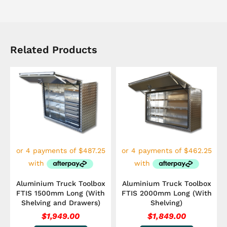
Related Products
Aluminium Truck Toolbox
Aluminium Truck Toolbox
FTIS 1500mm Long (With
FTIS 2000mm Long (With
Shelving and Drawers)
Shelving)
$
1,949.00
$
1,849.00