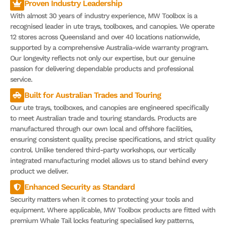
Proven Industry Leadership
With almost 30 years of industry experience, MW Toolbox is a
recognised leader in ute trays, toolboxes, and canopies. We operate
12 stores across Queensland and over 40 locations nationwide,
supported by a comprehensive Australia-wide warranty program.
Our longevity reflects not only our expertise, but our genuine
passion for delivering dependable products and professional
service.
Built for Australian Trades and Touring
Our ute trays, toolboxes, and canopies are engineered specifically
to meet Australian trade and touring standards. Products are
manufactured through our own local and offshore facilities,
ensuring consistent quality, precise specifications, and strict quality
control. Unlike tendered third-party workshops, our vertically
integrated manufacturing model allows us to stand behind every
product we deliver.
Enhanced Security as Standard
Security matters when it comes to protecting your tools and
equipment. Where applicable, MW Toolbox products are fitted with
premium Whale Tail locks featuring specialised key patterns,