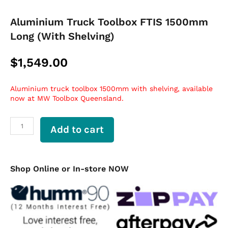
Aluminium Truck Toolbox FTIS 1500mm
Long (With Shelving)
$
1,549.00
Aluminium truck toolbox 1500mm with shelving, available
now at MW Toolbox Queensland.
Aluminium
Add to cart
Truck
Toolbox
FTIS
1500mm
Shop Online or In-store NOW
Long
(With
Shelving)
quantity