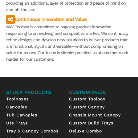
providing an additional layer of protection and peace of mind on
and off the job.
Continuous Innovation and Value
MW Toolbox is committed to ongoing product innovation,
responding to an evolving and competitive market. We continually
refine designs and develop new solutions to deliver products that
are functional, stylish, and versatile—without compromising on
value for money. Our focus is simple: practical solutions that work
harder for our customers.
STOCK PRODUCTS
CUSTOM MADE
Toolboxes
Custom Toolbox
Canopies
Custom Canopy
Tub Canopies
Chassis Mount Canopy
Ute Trays
Custom Build Trays
Tray & Canopy Combos
Deluxe Combo