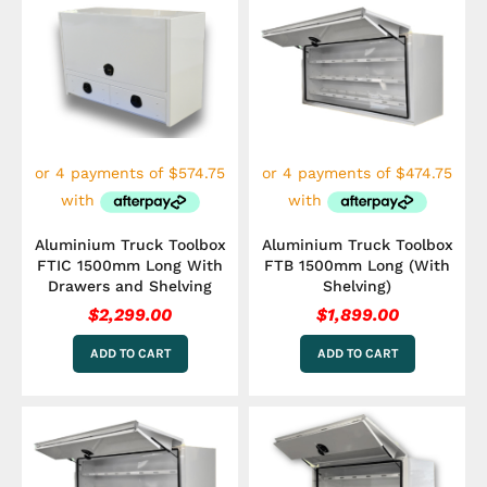
Aluminium Truck Toolbox
Aluminium Truck Toolbox
FTIC 1500mm Long With
FTB 1500mm Long (With
Drawers and Shelving
Shelving)
$
2,299.00
$
1,899.00
ADD TO CART
ADD TO CART