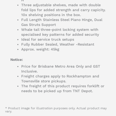
H
Three adjustable shelves, made with double
fold lips for added strength and carry capicity.
10x shelving positions in the box.
Full Length Stainless Steel Piano Hinge, Dual
Gas Struts Support
Whale tail three-point locking system with
specialised key patterns for added security
Ideal for service truck setups
Fully Rubber Sealed, Weather -Resistant
Approx. weight: 45kg
Notice:
Price for Brisbane Metro Area Only and GST
Inclusive.
Freight charges apply to Rockhampton and
Townsville store pickups.
The freight of this product requires forklift or
needs to be picked up from TNT Depot.
* Product image for illustration purposes only. Actual product may
vary.