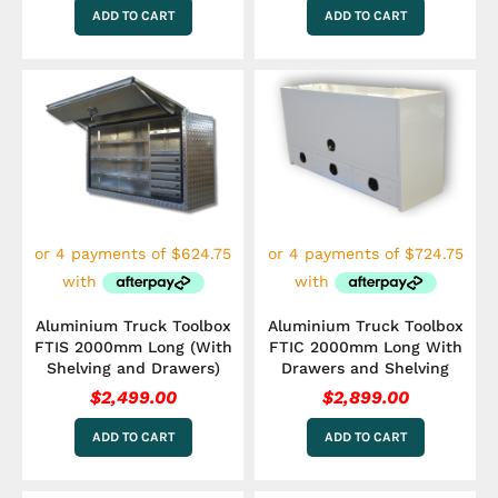
ADD TO CART
ADD TO CART
Aluminium Truck Toolbox
Aluminium Truck Toolbox
FTIS 2000mm Long (With
FTIC 2000mm Long With
Shelving and Drawers)
Drawers and Shelving
$
2,499.00
$
2,899.00
ADD TO CART
ADD TO CART