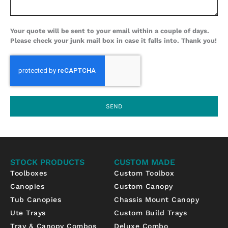
Your quote will be sent to your email within a couple of days.
Please check your junk mail box in case it falls into. Thank you!
SEND
STOCK PRODUCTS
CUSTOM MADE
Toolboxes
Custom Toolbox
Canopies
Custom Canopy
Tub Canopies
Chassis Mount Canopy
Ute Trays
Custom Build Trays
Tray & Canopy Combos
Deluxe Combo