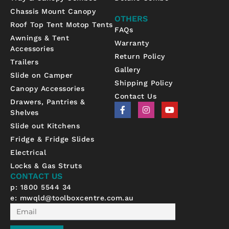
Chassis Mount Canopy
OTHERS
Roof Top Tent Motop Tents
FAQs
Awnings & Tent
Warranty
Accessories
Return Policy
Trailers
Gallery
Slide on Camper
Shipping Policy
Canopy Accessories
Contact Us
Drawers, Pantries &
F
I
Y
Shelves
a
n
o
c
s
u
Slide out Kitchens
e
t
t
b
a
u
Fridge & Fridge Slides
o
g
b
Electrical
o
r
e
k
a
Locks & Gas Struts
-
m
CONTACT US
f
p: 1800 5544 34
e:
mwqld@toolboxcentre.com.au
Email