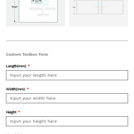
Custom Toolbox Form
Length(mm)
Width(mm)
Height