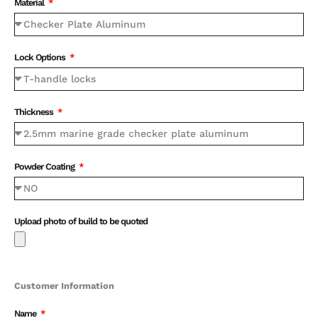
Material
Lock Options
Thickness
Powder Coating
Upload photo of build to be quoted
Customer Information
Name