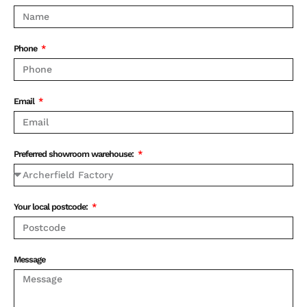
Phone
Email
Preferred showroom warehouse:
Your local postcode:
Message