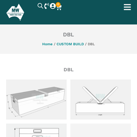
Skip
0
Cart
to
content
DBL
Home
/
CUSTOM BUILD
/ DBL
DBL