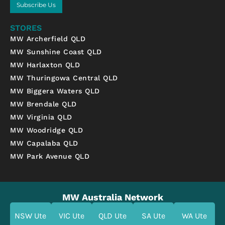
Subscribe Us
STORES
MW Archerfield QLD
MW Sunshine Coast QLD
MW Harlaxton QLD
MW Thuringowa Central QLD
MW Biggera Waters QLD
MW Brendale QLD
MW Virginia QLD
MW Woodridge QLD
MW Capalaba QLD
MW Park Avenue QLD
MW Australia Network
NSW Ute
VIC Ute
QLD Ute
SA Ute
WA Ute