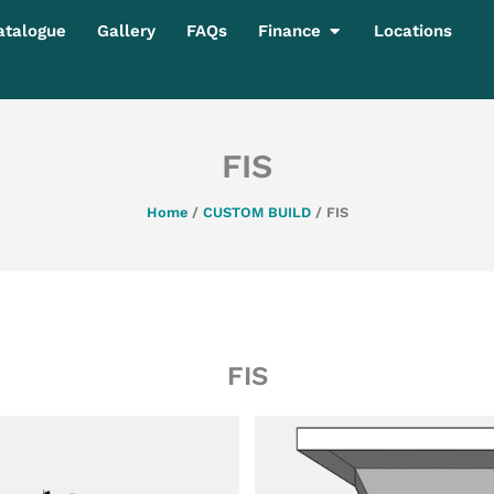
Open Finance
atalogue
Gallery
FAQs
Finance
Locations
FIS
Home
/
CUSTOM BUILD
/ FIS
FIS