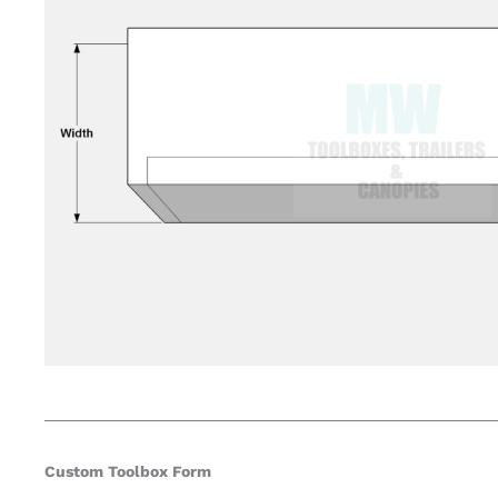
Custom Toolbox Form