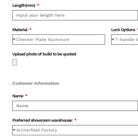
Length(mm)
Material
Lock Options
Upload photo of build to be quoted
Customer Information
Name
Preferred showroom warehouse: