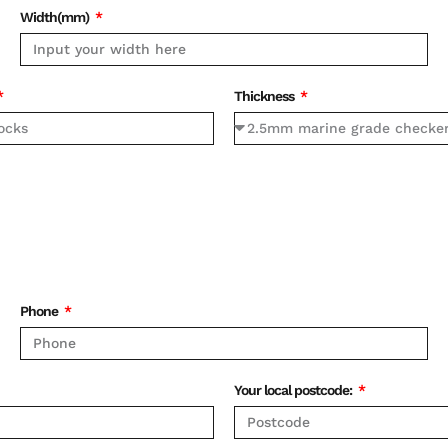
Width(mm)
Thickness
Phone
Your local postcode: