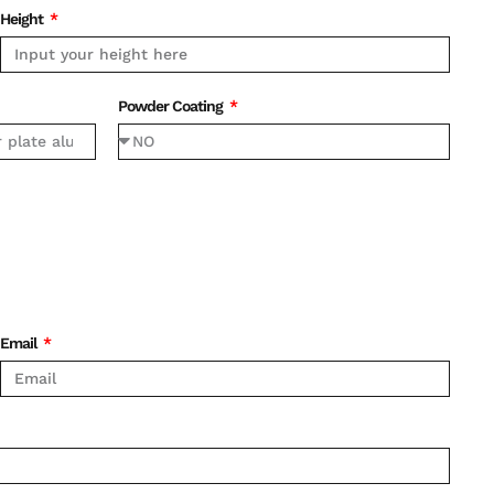
Height
Powder Coating
Email