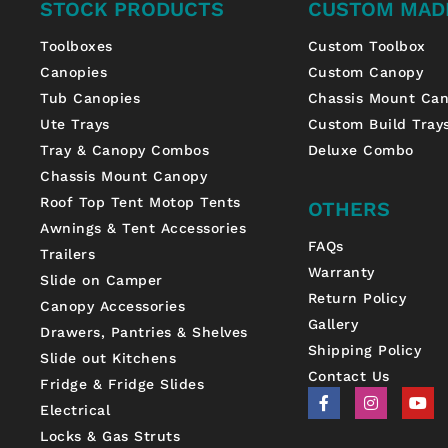
STOCK PRODUCTS
CUSTOM MAD
Toolboxes
Custom Toolbox
Canopies
Custom Canopy
Tub Canopies
Chassis Mount Ca
Ute Trays
Custom Build Tray
Tray & Canopy Combos
Deluxe Combo
Chassis Mount Canopy
Roof Top Tent Motop Tents
OTHERS
Awnings & Tent Accessories
FAQs
Trailers
Warranty
Slide on Camper
Return Policy
Canopy Accessories
Gallery
Drawers, Pantries & Shelves
Shipping Policy
Slide out Kitchens
Contact Us
Fridge & Fridge Slides
F
I
Y
a
n
o
Electrical
c
s
u
Locks & Gas Struts
e
t
t