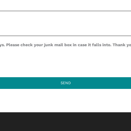
s. Please check your junk mail box in case it falls into. Thank y
SEND