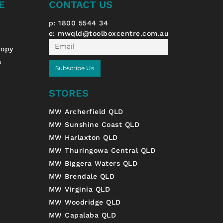
E
CONTACT US
p: 1800 5544 34
e:
mwqld@toolboxcentre.com.au
Email
nopy
s
Subscribe Us
STORES
MW Archerfield QLD
MW Sunshine Coast QLD
MW Harlaxton QLD
MW Thuringowa Central QLD
MW Biggera Waters QLD
MW Brendale QLD
MW Virginia QLD
MW Woodridge QLD
MW Capalaba QLD