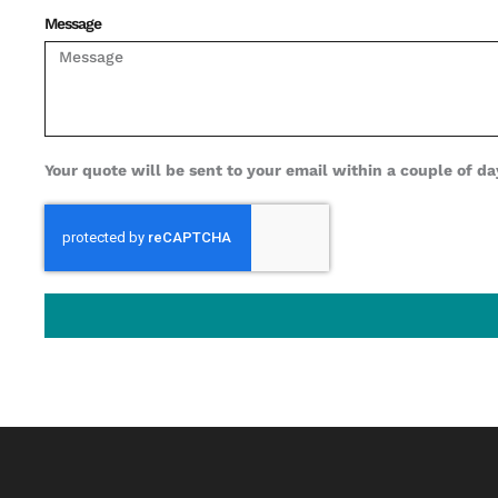
Message
Your quote will be sent to your email within a couple of day