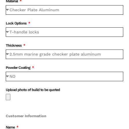
Material
Lock Options
Thickness
Powder Coating
Upload photo of build to be quoted
Customer Information
Name