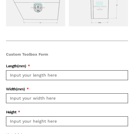
Custom Toolbox Form
Length(mm)
Width(mm)
Height