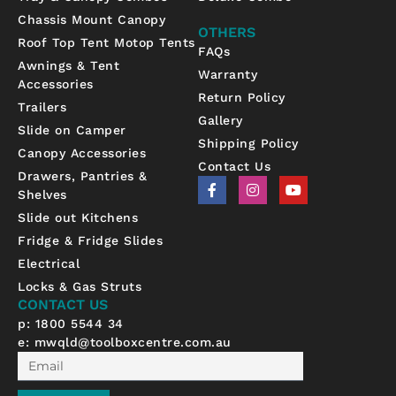
Chassis Mount Canopy
OTHERS
Roof Top Tent Motop Tents
FAQs
Awnings & Tent
Warranty
Accessories
Return Policy
Trailers
Gallery
Slide on Camper
Shipping Policy
Canopy Accessories
Contact Us
Drawers, Pantries &
F
I
Y
Shelves
a
n
o
c
s
u
Slide out Kitchens
e
t
t
b
a
u
Fridge & Fridge Slides
o
g
b
Electrical
o
r
e
k
a
Locks & Gas Struts
-
m
CONTACT US
f
p: 1800 5544 34
e:
mwqld@toolboxcentre.com.au
Email