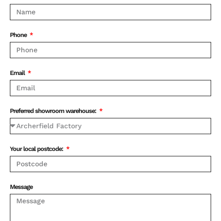
Phone
Email
Preferred showroom warehouse:
Your local postcode:
Message