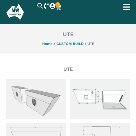
Skip
0
Cart
to
content
UTE
Home
/
CUSTOM BUILD
/ UTE
UTE