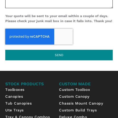
Your quote will be sent to your email within a couple of days.
Please check your junk mail box in case it falls into. Thank you!
SEND
STOCK PRODUCTS
CUSTOM MADE
Toolboxes
Custom Toolbox
Canopies
Custom Canopy
Tub Canopies
Chassis Mount Canopy
Ute Trays
Custom Build Trays
Tray & Canopy Combos
Deluxe Combo