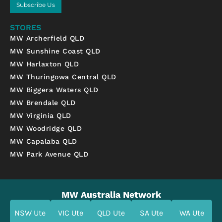
Subscribe Us
STORES
MW Archerfield QLD
MW Sunshine Coast QLD
MW Harlaxton QLD
MW Thuringowa Central QLD
MW Biggera Waters QLD
MW Brendale QLD
MW Virginia QLD
MW Woodridge QLD
MW Capalaba QLD
MW Park Avenue QLD
MW Australia Network
NSW Ute
VIC Ute
QLD Ute
SA Ute
WA Ute