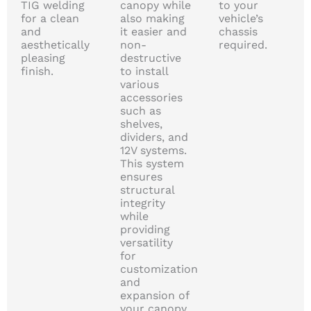
TIG welding
canopy while
to your
for a clean
also making
vehicle’s
and
it easier and
chassis
aesthetically
non-
required.
pleasing
destructive
finish.
to install
various
accessories
such as
shelves,
dividers, and
12V systems.
This system
ensures
structural
integrity
while
providing
versatility
for
customization
and
expansion of
your canopy