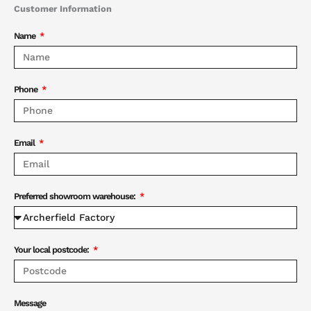
Customer Information
Name
Phone
Email
Preferred showroom warehouse:
Your local postcode:
Message