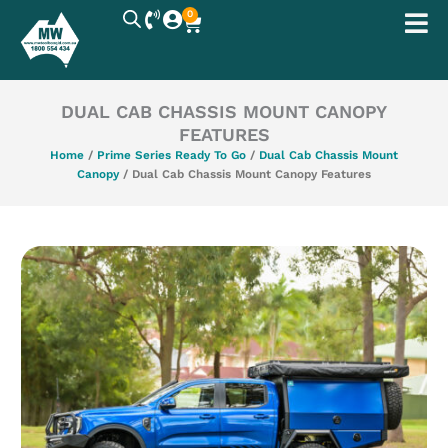
Skip
0
Cart
to
content
DUAL CAB CHASSIS MOUNT CANOPY
FEATURES
Home
/
Prime Series Ready To Go
/
Dual Cab Chassis Mount
Canopy
/ Dual Cab Chassis Mount Canopy Features