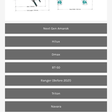
Next Gen Amarok
Hilux
Dmax
BT-50
Ranger (Before 2021)
Triton
Navara