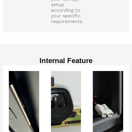
setup
according to
your specific
requirements.
Internal Feature