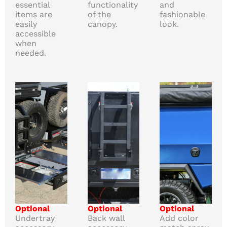
essential
functionality
and
items are
of the
fashionable
easily
canopy.
look.
accessible
when
needed.
Optional
Optional
Optional
Undertray
Back wall
Add color