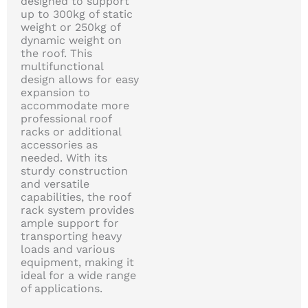
designed to support
up to 300kg of static
weight or 250kg of
dynamic weight on
the roof. This
multifunctional
design allows for easy
expansion to
accommodate more
professional roof
racks or additional
accessories as
needed. With its
sturdy construction
and versatile
capabilities, the roof
rack system provides
ample support for
transporting heavy
loads and various
equipment, making it
ideal for a wide range
of applications.