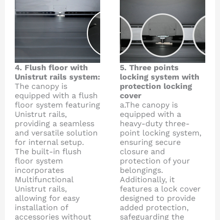
4. Flush floor with
5. Three points
Unistrut rails system:
locking system with
The canopy is
protection locking
equipped with a flush
cover
floor system featuring
a.The canopy is
Unistrut rails,
equipped with a
providing a seamless
heavy-duty three-
and versatile solution
point locking system,
for internal setup.
ensuring secure
The built-in flush
closure and
floor system
protection of your
incorporates
belongings.
Multifunctional
Additionally, it
Unistrut rails,
features a lock cover
allowing for easy
designed to provide
installation of
added protection,
accessories without
safeguarding the