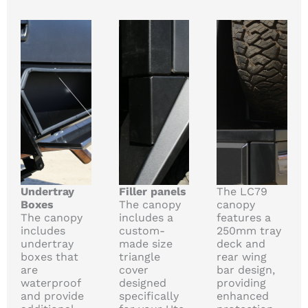
Undertray
Filler panels
The LC79
Boxes
The canopy
canopy
The canopy
includes a
features a
includes
custom-
250mm tray
undertray
made size
deck and
boxes that
triangle
rear wing
are
cover
bar design,
waterproof
designed
providing
and provide
specifically
enhanced