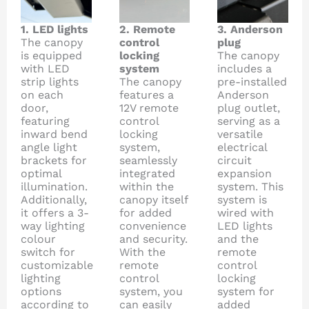
1. LED lights
2. Remote
3. Anderson
The canopy
control
plug
is equipped
locking
The canopy
with LED
system
includes a
strip lights
The canopy
pre-installed
on each
features a
Anderson
door,
12V remote
plug outlet,
featuring
control
serving as a
inward bend
locking
versatile
angle light
system,
electrical
brackets for
seamlessly
circuit
optimal
integrated
expansion
illumination.
within the
system. This
Additionally,
canopy itself
system is
it offers a 3-
for added
wired with
way lighting
convenience
LED lights
colour
and security.
and the
switch for
With the
remote
customizable
remote
control
lighting
control
locking
options
system, you
system for
according to
can easily
added