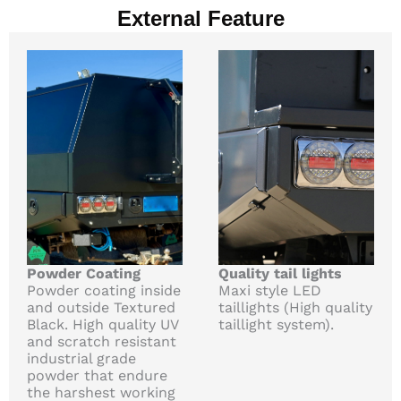
External Feature
Powder Coating
Quality tail lights
Powder coating inside
Maxi style LED
and outside Textured
taillights (High quality
Black. High quality UV
taillight system).
and scratch resistant
industrial grade
powder that endure
the harshest working