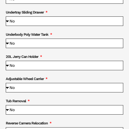
Undertray Sliding Drawer
Underbody Poly Water Tank
20L Jerry Can Holder
Adjustable Wheel Carrier
Tub Removal
Reverse Camera Relocation