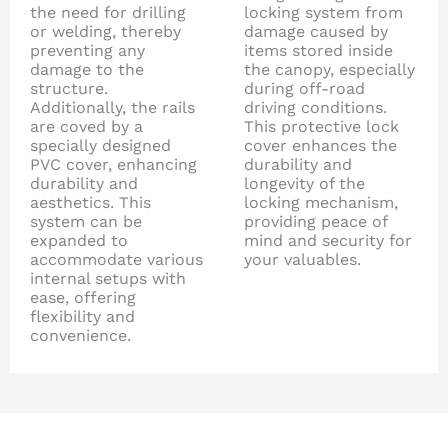
the need for drilling
locking system from
or welding, thereby
damage caused by
preventing any
items stored inside
damage to the
the canopy, especially
structure.
during off-road
Additionally, the rails
driving conditions.
are coved by a
This protective lock
specially designed
cover enhances the
PVC cover, enhancing
durability and
durability and
longevity of the
aesthetics. This
locking mechanism,
system can be
providing peace of
expanded to
mind and security for
accommodate various
your valuables.
internal setups with
ease, offering
flexibility and
convenience.