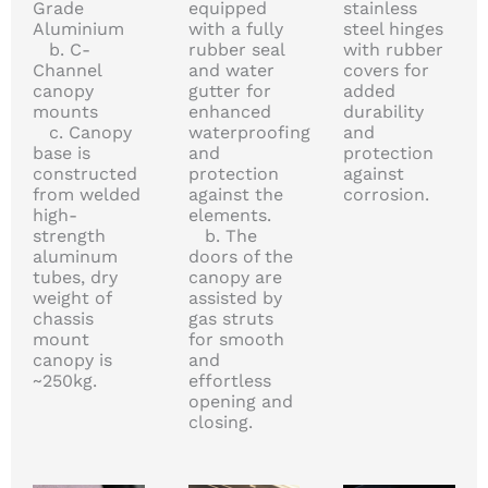
Grade
equipped
stainless
Aluminium
with a fully
steel hinges
b. C-
rubber seal
with rubber
Channel
and water
covers for
canopy
gutter for
added
mounts
enhanced
durability
c. Canopy
waterproofing
and
base is
and
protection
constructed
protection
against
from welded
against the
corrosion.
high-
elements.
strength
b. The
aluminum
doors of the
tubes, dry
canopy are
weight of
assisted by
chassis
gas struts
mount
for smooth
canopy is
and
~250kg.
effortless
opening and
closing.