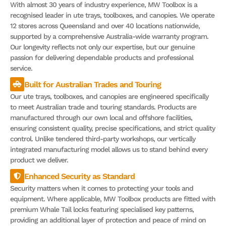
With almost 30 years of industry experience, MW Toolbox is a
recognised leader in ute trays, toolboxes, and canopies. We operate
12 stores across Queensland and over 40 locations nationwide,
supported by a comprehensive Australia-wide warranty program.
Our longevity reflects not only our expertise, but our genuine
passion for delivering dependable products and professional
service.
Built for Australian Trades and Touring
Our ute trays, toolboxes, and canopies are engineered specifically
to meet Australian trade and touring standards. Products are
manufactured through our own local and offshore facilities,
ensuring consistent quality, precise specifications, and strict quality
control. Unlike tendered third-party workshops, our vertically
integrated manufacturing model allows us to stand behind every
product we deliver.
Enhanced Security as Standard
Security matters when it comes to protecting your tools and
equipment. Where applicable, MW Toolbox products are fitted with
premium Whale Tail locks featuring specialised key patterns,
providing an additional layer of protection and peace of mind on