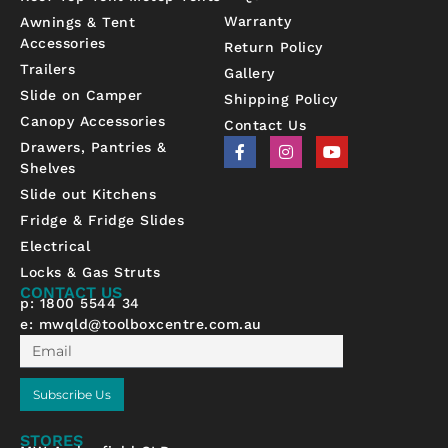
Warranty
Awnings & Tent
Accessories
Return Policy
Trailers
Gallery
Slide on Camper
Shipping Policy
Canopy Accessories
Contact Us
F
I
Y
Drawers, Pantries &
a
n
o
Shelves
c
s
u
e
t
t
Slide out Kitchens
b
a
u
Fridge & Fridge Slides
o
g
b
o
r
e
Electrical
k
a
-
m
Locks & Gas Struts
f
CONTACT US
p: 1800 5544 34
e:
mwqld@toolboxcentre.com.au
Email
Subscribe Us
STORES