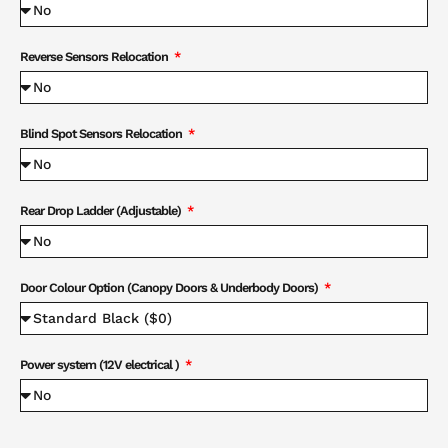
Reverse Sensors Relocation
Blind Spot Sensors Relocation
Rear Drop Ladder (Adjustable)
Door Colour Option (Canopy Doors & Underbody Doors)
Power system (12V electrical )