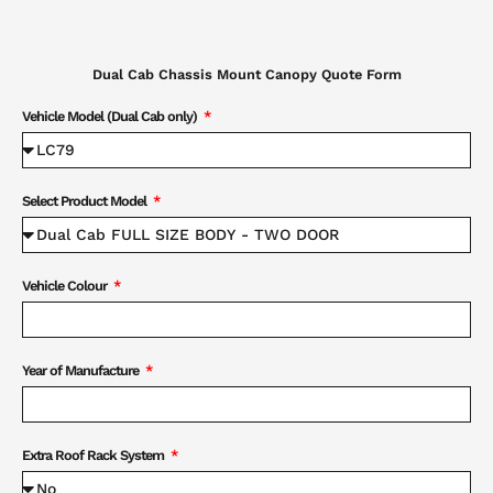
Dual Cab Chassis Mount Canopy Quote Form
Vehicle Model (Dual Cab only)
Select Product Model
Vehicle Colour
Year of Manufacture
Extra Roof Rack System