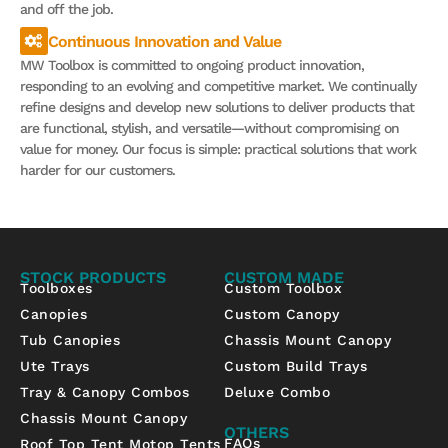
and off the job.
Continuous Innovation and Value
MW Toolbox is committed to ongoing product innovation,
responding to an evolving and competitive market. We continually
refine designs and develop new solutions to deliver products that
are functional, stylish, and versatile—without compromising on
value for money. Our focus is simple: practical solutions that work
harder for our customers.
STOCK PRODUCTS
CUSTOM MADE
Toolboxes
Custom Toolbox
Canopies
Custom Canopy
Tub Canopies
Chassis Mount Canopy
Ute Trays
Custom Build Trays
Tray & Canopy Combos
Deluxe Combo
Chassis Mount Canopy
OTHERS
FAQs
Roof Top Tent Motop Tents