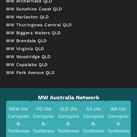
MW Archerfield QLD
MW Sunshine Coast QLD
MW Harlaxton QLD
MW Thuringowa Central QLD
MW Biggera Waters QLD
MW Brendale QLD
MW Virginia QLD
MW Woodridge QLD
MW Capalaba QLD
MW Park Avenue QLD
MW Australia Network
NSW Ute
VIC Ute
QLD Ute
SA Ute
WA Ute
Canopies
Canopies
Canopies
Canopies
Canopies
&
&
&
&
&
Toolboxes
Toolboxes
Toolboxes
Toolboxes
Toolboxes