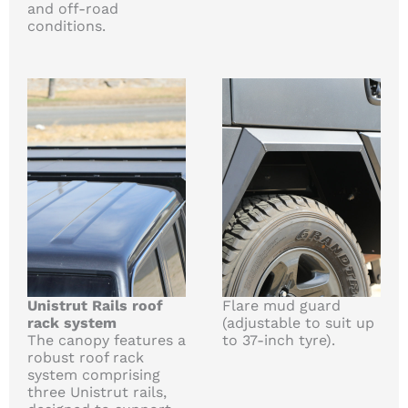
and off-road
conditions.
Unistrut Rails roof
Flare mud guard
rack system
(adjustable to suit up
The canopy features a
to 37-inch tyre).
robust roof rack
system comprising
three Unistrut rails,