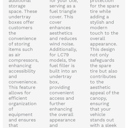
additional
for your Ute,
protection
storage
serving as a
for the spare
space. These
fuel triangle
tire while
undertray
cover. This
adding a
boxes offer
cover
stylish and
customers
enhances
modern
the
aesthetics
touch to the
convenience
and reduces
overall
of storing
wind noise.
appearance.
items such
Additionally,
This design
as air
for LC79
not only
compressors,
models, the
safeguards
enhancing
fuel filler is
the spare
accessibility
built into an
tire but also
and
undertray
contributes
convenience.
box,
to the
This feature
providing
aesthetic
allows for
convenient
appeal of the
efficient
access and
canopy,
organization
further
ensuring
of
enhancing
that your
equipment
the overall
vehicle
and ensures
appearance
stands out
that
and
with a sleek