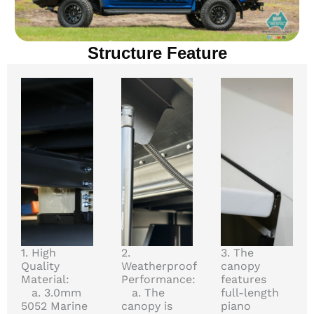
Structure Feature
1. High
2.
3. The
Quality
Weatherproof
canopy
Material:
Performance:
features
a. 3.0mm
a. The
full-length
5052 Marine
canopy is
piano