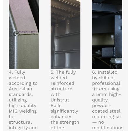
4. Fully
5. The fully
6. Installed
welded
welded
by skilled,
according to
reinforced
professional
Australian
structure
fitters using
standards,
with
a 5mm high-
utilizing
Unistrut
quality,
high-quality
Rails
powder-
MIG welding
significantly
coated steel
for
enhances
mounting kit
structural
the strength
— no
integrity and
of the
modifications