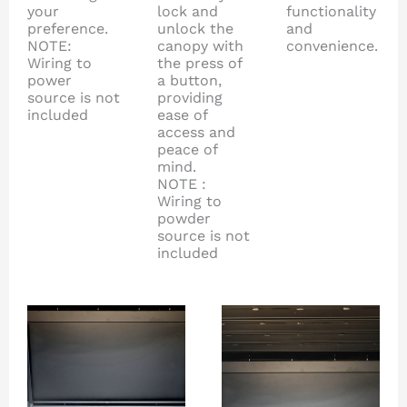
your
lock and
functionality
preference.
unlock the
and
NOTE:
canopy with
convenience.
Wiring to
the press of
power
a button,
source is not
providing
included
ease of
access and
peace of
mind.
NOTE :
Wiring to
powder
source is not
included