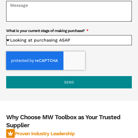
What is your current stage of making purchase?
SEND
Why Choose MW Toolbox as Your Trusted
Supplier
Proven Industry Leadership