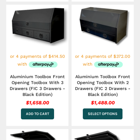
This
product
has
multiple
variants.
The
options
may
be
chosen
on
the
Aluminium Toolbox Front
Aluminium Toolbox Front
product
Opening Toolbox With 3
Opening Toolbox With 2
page
Drawers (FIC 3 Drawers -
Drawers (FIC 2 Drawers -
Black Edition)
Black Edition)
$
1,658.00
$
1,488.00
ADD TO CART
SELECT OPTIONS
Price
This
range:
product