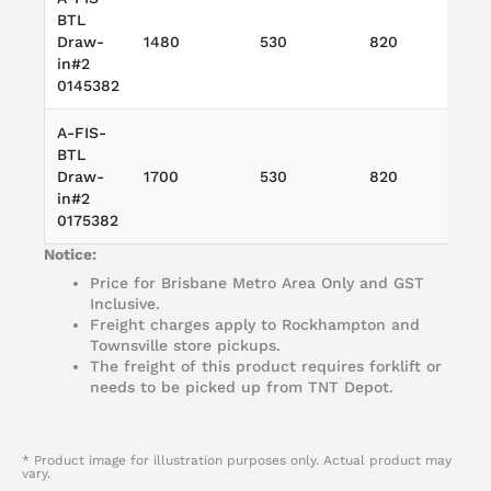
BTL
Draw-
1480
530
820
in#2
0145382
A-FIS-
BTL
Draw-
1700
530
820
in#2
0175382
Notice:
Price for Brisbane Metro Area Only and GST
Inclusive.
Freight charges apply to Rockhampton and
Townsville store pickups.
The freight of this product requires forklift or
needs to be picked up from TNT Depot.
* Product image for illustration purposes only. Actual product may
vary.