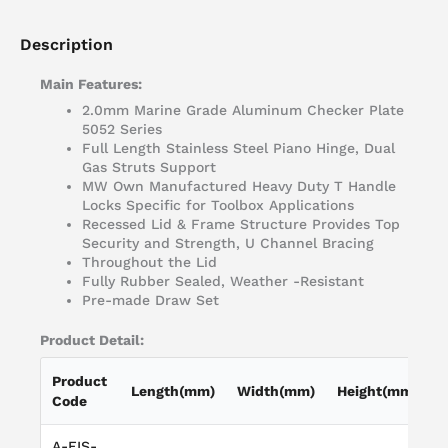
Description
Main Features:
2.0mm Marine Grade Aluminum Checker Plate
5052 Series
Full Length Stainless Steel Piano Hinge, Dual
Gas Struts Support
MW Own Manufactured Heavy Duty T Handle
Locks Specific for Toolbox Applications
Recessed Lid & Frame Structure Provides Top
Security and Strength, U Channel Bracing
Throughout the Lid
Fully Rubber Sealed, Weather -Resistant
Pre-made Draw Set
Product Detail:
Product
Length(mm)
Width(mm)
Height(mm)
Code
A-FIS-