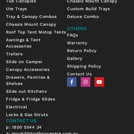
Tub Canopies
Chassis Mount Canopy
Ute Trays
Custom Build Trays
Tray & Canopy Combos
Deluxe Combo
Chassis Mount Canopy
OTHERS
Roof Top Tent Motop Tents
FAQs
Awnings & Tent
Warranty
Accessories
Return Policy
Trailers
Gallery
Slide on Camper
Shipping Policy
Canopy Accessories
Contact Us
Drawers, Pantries &
F
I
Y
Shelves
a
n
o
c
s
u
Slide out Kitchens
e
t
t
b
a
u
Fridge & Fridge Slides
o
g
b
Electrical
o
r
e
k
a
Locks & Gas Struts
-
m
CONTACT US
f
p: 1800 5544 34
e:
mwqld@toolboxcentre.com.au