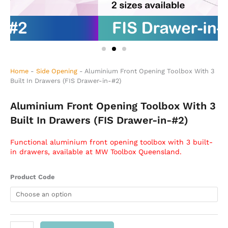
Home
-
Side Opening
-
Aluminium Front Opening Toolbox With 3
Built In Drawers (FIS Drawer-in-#2)
Aluminium Front Opening Toolbox With 3
Built In Drawers (FIS Drawer-in-#2)
Functional aluminium front opening toolbox with 3 built-
in drawers, available at MW Toolbox Queensland.
Aluminium
Product Code
Front
Opening
Toolbox
With
3