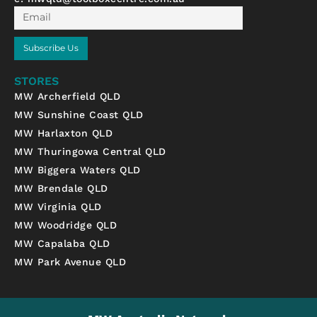
Email
Subscribe Us
STORES
MW Archerfield QLD
MW Sunshine Coast QLD
MW Harlaxton QLD
MW Thuringowa Central QLD
MW Biggera Waters QLD
MW Brendale QLD
MW Virginia QLD
MW Woodridge QLD
MW Capalaba QLD
MW Park Avenue QLD