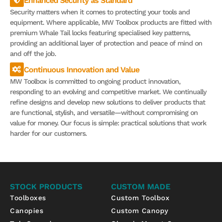
Enhanced Security as Standard
Security matters when it comes to protecting your tools and
equipment. Where applicable, MW Toolbox products are fitted with
premium Whale Tail locks featuring specialised key patterns,
providing an additional layer of protection and peace of mind on
and off the job.
Continuous Innovation and Value
MW Toolbox is committed to ongoing product innovation,
responding to an evolving and competitive market. We continually
refine designs and develop new solutions to deliver products that
are functional, stylish, and versatile—without compromising on
value for money. Our focus is simple: practical solutions that work
harder for our customers.
STOCK PRODUCTS
CUSTOM MADE
Toolboxes
Custom Toolbox
Canopies
Custom Canopy