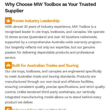
Why Choose MW Toolbox as Your Trusted
Supplier
Proven Industry Leadership
With almost 30 years of industry experience, MW Toolbox is a
recognised leader in ute trays, toolboxes, and canopies. We operate
12 stores across Queensland and over 40 locations nationwide,
supported by a comprehensive Australia-wide warranty program.
Our longevity reflects not only our expertise, but our genuine
passion for delivering dependable products and professional
service.
Built for Australian Trades and Touring
Our ute trays, toolboxes, and canopies are engineered specifically
to meet Australian trade and touring standards. Products are
manufactured through our own local and offshore facilities,
ensuring consistent quality, precise specifications, and strict quality
control. Unlike tendered third-party workshops, our vertically
integrated manufacturing model allows us to stand behind every
product we deliver.