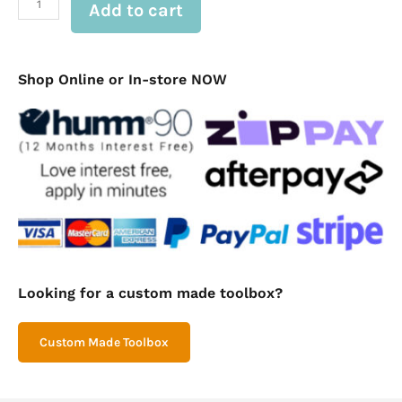
Add to cart
Built
In
Drawers
(FIS
Drawer-
Shop Online or In-store NOW
in-
#2)
quantity
Looking for a custom made toolbox?
Custom Made Toolbox