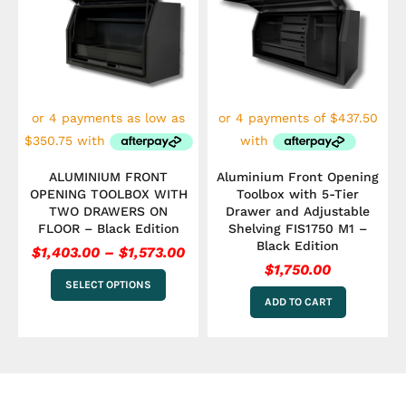
has
$1,403.00
multiple
through
variants.
$1,573.00
The
options
may
be
chosen
on
the
ALUMINIUM FRONT
Aluminium Front Opening
product
OPENING TOOLBOX WITH
Toolbox with 5-Tier
page
TWO DRAWERS ON
Drawer and Adjustable
FLOOR – Black Edition
Shelving FIS1750 M1 –
Black Edition
$
1,403.00
–
$
1,573.00
$
1,750.00
SELECT OPTIONS
ADD TO CART