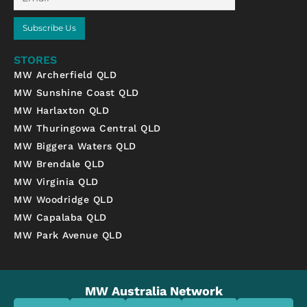
Subscribe Us
STORES
MW Archerfield QLD
MW Sunshine Coast QLD
MW Harlaxton QLD
MW Thuringowa Central QLD
MW Biggera Waters QLD
MW Brendale QLD
MW Virginia QLD
MW Woodridge QLD
MW Capalaba QLD
MW Park Avenue QLD
MW Australia Network