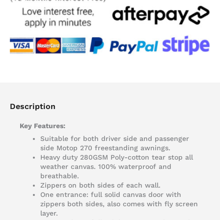
Description
Key Features:
Suitable for both driver side and passenger
side Motop 270 freestanding awnings.
Heavy duty 280GSM Poly-cotton tear stop all
weather canvas. 100% waterproof and
breathable.
Zippers on both sides of each wall.
One entrance: full solid canvas door with
zippers both sides, also comes with fly screen
layer.