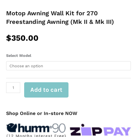
Motop Awning Wall Kit for 270
Freestanding Awning (Mk II & Mk III)
$
350.00
Motop
Select Model
Awning
Wall
Kit
for
270
Add to cart
Freestanding
Awning
(Mk
II
&
Shop Online or In-store NOW
Mk
III)
quantity