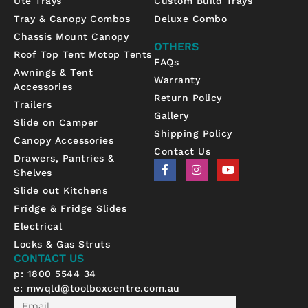
Ute Trays
Custom Build Trays
Tray & Canopy Combos
Deluxe Combo
Chassis Mount Canopy
OTHERS
Roof Top Tent Motop Tents
FAQs
Awnings & Tent
Warranty
Accessories
Return Policy
Trailers
Gallery
Slide on Camper
Shipping Policy
Canopy Accessories
Contact Us
Drawers, Pantries &
F
I
Y
Shelves
a
n
o
c
s
u
Slide out Kitchens
e
t
t
b
a
u
Fridge & Fridge Slides
o
g
b
Electrical
o
r
e
k
a
Locks & Gas Struts
-
m
CONTACT US
f
p: 1800 5544 34
e:
mwqld@toolboxcentre.com.au
Email