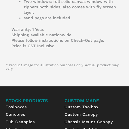
Two windows: full solid canvas window with
zippers both sides, also comes with fly screen
layer.
sand pegs are included.
Warranty: 1 Year.
Shipping available nationwide.
Please follow instructions on Check-Out page.
Price is GST Inclusive.
* Product image for illustration purposes only. Actual product may
vary.
STOCK PRODUCTS
CUSTOM MADE
Toolboxes
Custom Toolbox
Canopies
Custom Canopy
Tub Canopies
Chassis Mount Canopy