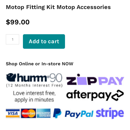
Motop Fitting Kit Motop Accessories
$
99.00
Motop
Add to cart
Fitting
Kit
Motop
Accessories
Shop Online or In-store NOW
quantity