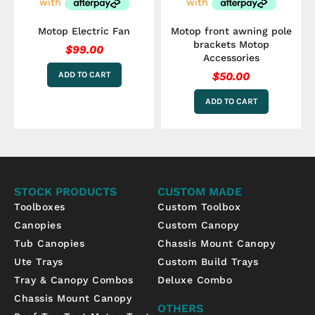
Motop Electric Fan
Motop front awning pole
brackets Motop
$
99.00
Accessories
ADD TO CART
$
50.00
ADD TO CART
STOCK PRODUCTS
CUSTOM MADE
Toolboxes
Custom Toolbox
Canopies
Custom Canopy
Tub Canopies
Chassis Mount Canopy
Ute Trays
Custom Build Trays
Tray & Canopy Combos
Deluxe Combo
Chassis Mount Canopy
OTHERS