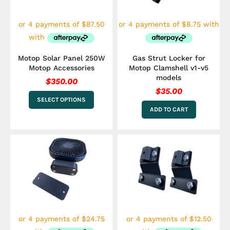
options
may
be
chosen
on
the
Motop Solar Panel 250W
Gas Strut Locker for
product
Motop Accessories
Motop Clamshell v1-v5
page
models
$
350.00
$
35.00
SELECT OPTIONS
ADD TO CART