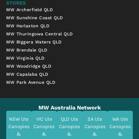
STORES
MW Archerfield QLD
MW Sunshine Coast QLD
MW Harlaxton QLD
MW Thuringowa Central QLD
MW Biggera Waters QLD
MW Brendale QLD
MW Virginia QLD
MW Woodridge QLD
MW Capalaba QLD
MW Park Avenue QLD
MW Australia Network
NSW Ute
VIC Ute
QLD Ute
SA Ute
WA Ute
Canopies
Canopies
Canopies
Canopies
Canopies
&
&
&
&
&