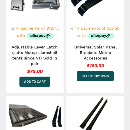
variants.
The
options
may
be
chosen
on
the
Adjustable Lever Latch
Universal Solar Panel
product
(suits Motop clamshell
Brackets Motop
page
tents since V1) Sold in
Accessories
pair
$
150.00
$
79.00
SELECT OPTIONS
ADD TO CART
This
product
has
multiple
variants.
The