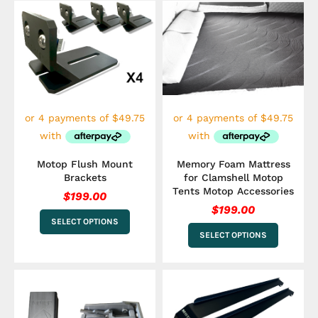
This
This
product
product
has
has
multiple
multiple
variants.
variants.
The
The
options
options
may
may
be
be
chosen
chosen
on
on
the
the
Motop Flush Mount
Memory Foam Mattress
product
product
Brackets
for Clamshell Motop
page
page
Tents Motop Accessories
$
199.00
$
199.00
SELECT OPTIONS
SELECT OPTIONS
This
product
has
multiple