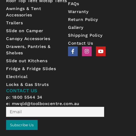
Roof Top Tent Motop Tents
FAQs
Awnings & Tent
Warranty
Accessories
Return Policy
Trailers
Gallery
Slide on Camper
Shipping Policy
Canopy Accessories
Contact Us
Drawers, Pantries &
F
I
Y
Shelves
a
n
o
c
s
u
Slide out Kitchens
e
t
t
b
a
u
Fridge & Fridge Slides
o
g
b
Electrical
o
r
e
k
a
Locks & Gas Struts
-
m
CONTACT US
f
p: 1800 5544 34
e:
mwqld@toolboxcentre.com.au
Email
Subscribe Us