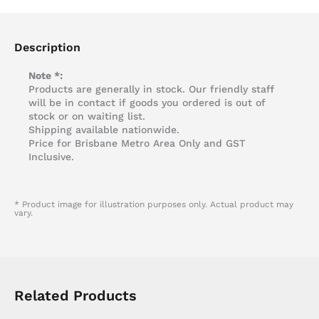
Description
Note *:
Products are generally in stock. Our friendly staff
will be in contact if goods you ordered is out of
stock or on waiting list.
Shipping available nationwide.
Price for Brisbane Metro Area Only and GST
Inclusive.
* Product image for illustration purposes only. Actual product may
vary.
Related Products