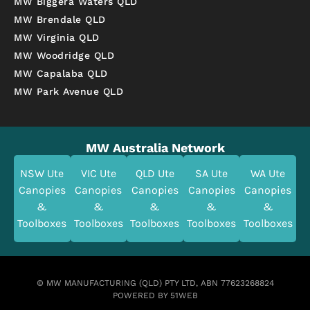
MW Biggera Waters QLD
MW Brendale QLD
MW Virginia QLD
MW Woodridge QLD
MW Capalaba QLD
MW Park Avenue QLD
MW Australia Network
NSW Ute
VIC Ute
QLD Ute
SA Ute
WA Ute
Canopies
Canopies
Canopies
Canopies
Canopies
&
&
&
&
&
Toolboxes
Toolboxes
Toolboxes
Toolboxes
Toolboxes
© MW MANUFACTURING (QLD) PTY LTD, ABN 77623268824
POWERED BY 51WEB