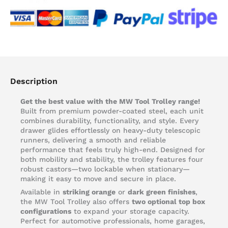
Description
Get the best value with the MW Tool Trolley range!
Built from premium powder-coated steel, each unit
combines durability, functionality, and style. Every
drawer glides effortlessly on heavy-duty telescopic
runners, delivering a smooth and reliable
performance that feels truly high-end. Designed for
both mobility and stability, the trolley features four
robust castors—two lockable when stationary—
making it easy to move and secure in place.
Available in
striking orange
or
dark green finishes
,
the MW Tool Trolley also offers
two optional top box
configurations
to expand your storage capacity.
Perfect for automotive professionals, home garages,