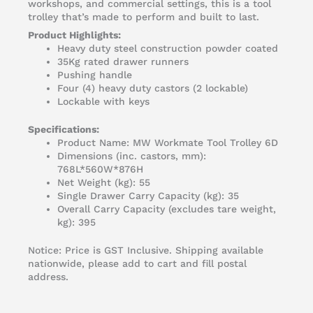
workshops, and commercial settings, this is a tool
trolley that’s made to perform and built to last.
Product Highlights:
Heavy duty steel construction powder coated
35Kg rated drawer runners
Pushing handle
Four (4) heavy duty castors (2 lockable)
Lockable with keys
Specifications:
Product Name: MW Workmate Tool Trolley 6D
Dimensions (inc. castors, mm):
768L*560W*876H
Net Weight (kg): 55
Single Drawer Carry Capacity (kg): 35
Overall Carry Capacity (excludes tare weight,
kg): 395
Notice: Price is GST Inclusive. Shipping available
nationwide, please add to cart and fill postal
address.