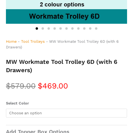
Home
-
Tool Trolleys
-
MW Workmate Tool Trolley 6D (with 6
Drawers)
MW Workmate Tool Trolley 6D (with 6
Drawers)
Original
Current
$
579.00
$
469.00
price
price
MW
Select Color
was:
is:
Workmate
Tool
$579.00.
$469.00.
Trolley
6D
(with
Add Topper Box Options