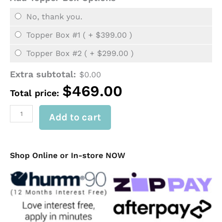
6
Drawers)
No, thank you.
quantity
Topper Box #1 ( +
$
399.00
)
Topper Box #2 ( +
$
299.00
)
Extra subtotal:
$
0.00
$
469.00
Total price:
Add to cart
Shop Online or In-store NOW