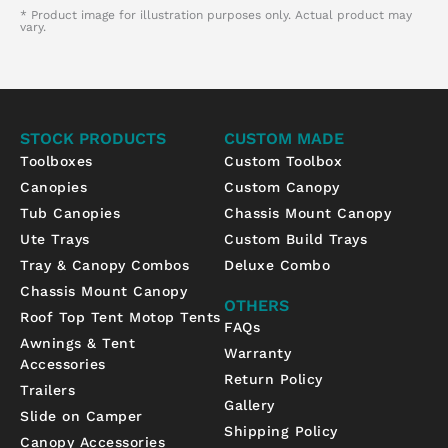
* Product image for illustration purposes only. Actual product may
vary.
STOCK PRODUCTS
CUSTOM MADE
Toolboxes
Custom Toolbox
Canopies
Custom Canopy
Tub Canopies
Chassis Mount Canopy
Ute Trays
Custom Build Trays
Tray & Canopy Combos
Deluxe Combo
Chassis Mount Canopy
OTHERS
Roof Top Tent Motop Tents
FAQs
Awnings & Tent
Warranty
Accessories
Return Policy
Trailers
Gallery
Slide on Camper
Shipping Policy
Canopy Accessories