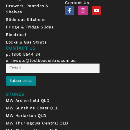
Contact Us
Drawers, Pantries &
F
I
Y
Shelves
a
n
o
c
s
u
Slide out Kitchens
e
t
t
b
a
u
Fridge & Fridge Slides
o
g
b
Electrical
o
r
e
k
a
Locks & Gas Struts
-
m
CONTACT US
f
p: 1800 5544 34
e:
mwqld@toolboxcentre.com.au
Email
Subscribe Us
STORES
MW Archerfield QLD
MW Sunshine Coast QLD
MW Harlaxton QLD
MW Thuringowa Central QLD