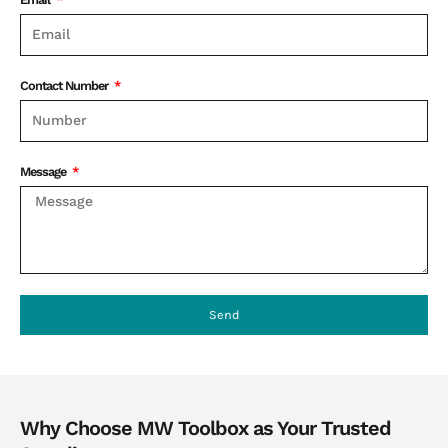
Contact Number
Message
Send
Why Choose MW Toolbox as Your Trusted