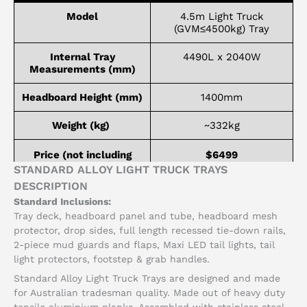
Model
4.5m Light Truck
(GVM≤4500kg) Tray
Internal Tray
4490L x 2040W
Measurements (mm)
Headboard Height (mm)
1400mm
Weight (kg)
~332kg
Price (not including
$6499
installation)
STANDARD ALLOY LIGHT TRUCK TRAYS
DESCRIPTION
Standard Inclusions:
Tray deck, headboard panel and tube, headboard mesh
protector, drop sides, full length recessed tie-down rails,
2-piece mud guards and flaps, Maxi LED tail lights, tail
light protectors, footstep & grab handles.
Standard Alloy Light Truck Trays are designed and made
for Australian tradesman quality. Made out of heavy duty
tensile aluminium planks. Assembled with stainless steel