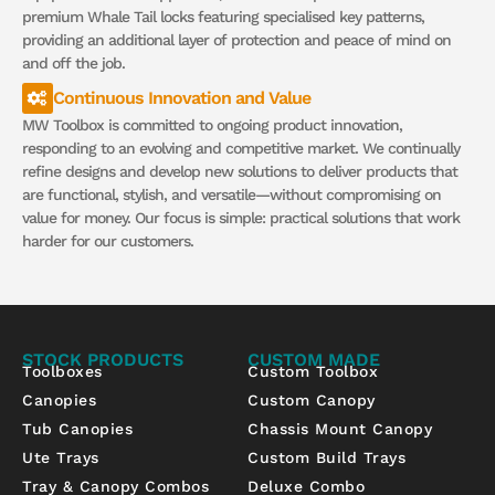
premium Whale Tail locks featuring specialised key patterns,
providing an additional layer of protection and peace of mind on
and off the job.
Continuous Innovation and Value
MW Toolbox is committed to ongoing product innovation,
responding to an evolving and competitive market. We continually
refine designs and develop new solutions to deliver products that
are functional, stylish, and versatile—without compromising on
value for money. Our focus is simple: practical solutions that work
harder for our customers.
STOCK PRODUCTS
CUSTOM MADE
Toolboxes
Custom Toolbox
Canopies
Custom Canopy
Tub Canopies
Chassis Mount Canopy
Ute Trays
Custom Build Trays
Tray & Canopy Combos
Deluxe Combo