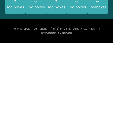
&
&
&
&
&
Toolboxes
Toolboxes
Toolboxes
Toolboxes
Toolboxes
© MW MANUFACTURING (QLD) PTY LTD, ABN 77623268824
POWERED BY 51WEB