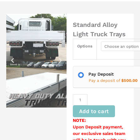
Standard Alloy
Light Truck Trays
Standard
Options
Alloy
Light
Truck
Trays
quantity
Pay Deposit
Pay a deposit of
$
500.00
Add to cart
NOTE:
Upon Deposit payment,
our exclusive sales team
will be in touch with you