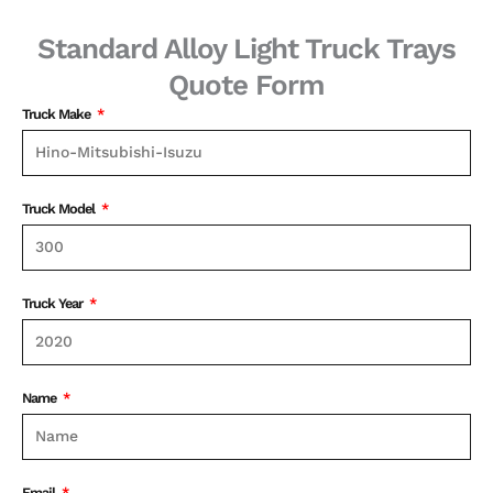
Standard Alloy Light Truck Trays
Quote Form
Truck Make
Truck Model
Truck Year
Name
Email