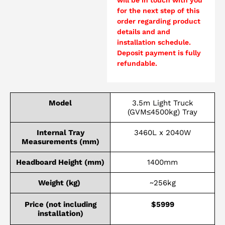
for the next step of this
order regarding product
details and and
installation schedule.
Deposit payment is fully
refundable.
Model
3.5m Light Truck
(GVM≤4500kg) Tray
Internal Tray
3460L x 2040W
Measurements (mm)
Headboard Height (mm)
1400mm
Weight (kg)
~256kg
Price (not including
$5999
installation)