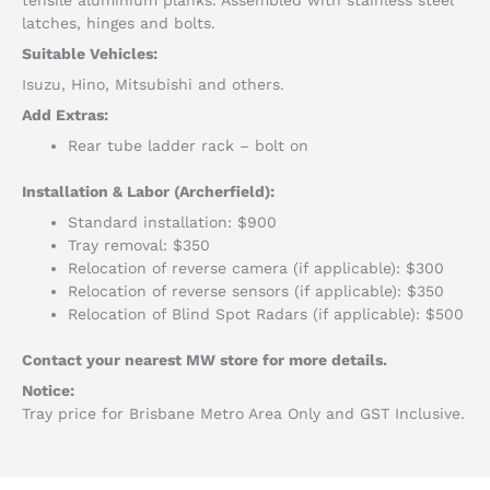
latches, hinges and bolts.
Suitable Vehicles:
Isuzu, Hino, Mitsubishi and others.
Add Extras:
Rear tube ladder rack – bolt on
Installation & Labor (Archerfield):
Standard installation: $900
Tray removal: $350
Relocation of reverse camera (if applicable): $300
Relocation of reverse sensors (if applicable): $350
Relocation of Blind Spot Radars (if applicable): $500
Contact your nearest MW store for more details.
Notice:
Tray price for Brisbane Metro Area Only and GST Inclusive.