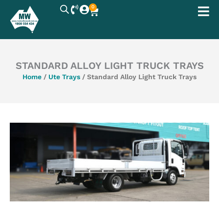
Skip
0
Cart
to
content
STANDARD ALLOY LIGHT TRUCK TRAYS
Home
/
Ute Trays
/ Standard Alloy Light Truck Trays