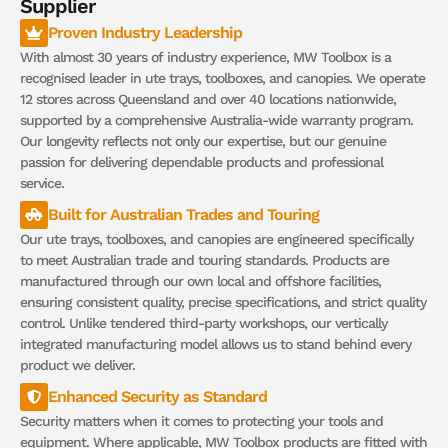
Supplier
Proven Industry Leadership
With almost 30 years of industry experience, MW Toolbox is a
recognised leader in ute trays, toolboxes, and canopies. We operate
12 stores across Queensland and over 40 locations nationwide,
supported by a comprehensive Australia-wide warranty program.
Our longevity reflects not only our expertise, but our genuine
passion for delivering dependable products and professional
service.
Built for Australian Trades and Touring
Our ute trays, toolboxes, and canopies are engineered specifically
to meet Australian trade and touring standards. Products are
manufactured through our own local and offshore facilities,
ensuring consistent quality, precise specifications, and strict quality
control. Unlike tendered third-party workshops, our vertically
integrated manufacturing model allows us to stand behind every
product we deliver.
Enhanced Security as Standard
Security matters when it comes to protecting your tools and
equipment. Where applicable, MW Toolbox products are fitted with