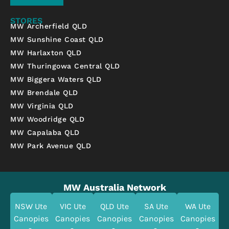
STORES
MW Archerfield QLD
MW Sunshine Coast QLD
MW Harlaxton QLD
MW Thuringowa Central QLD
MW Biggera Waters QLD
MW Brendale QLD
MW Virginia QLD
MW Woodridge QLD
MW Capalaba QLD
MW Park Avenue QLD
MW Australia Network
NSW Ute
VIC Ute
QLD Ute
SA Ute
WA Ute
Canopies
Canopies
Canopies
Canopies
Canopies