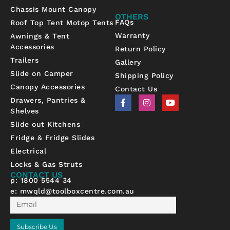
Chassis Mount Canopy
OTHERS
FAQs
Roof Top Tent Motop Tents
Warranty
Awnings & Tent
Accessories
Return Policy
Trailers
Gallery
Slide on Camper
Shipping Policy
Canopy Accessories
Contact Us
F
I
Y
Drawers, Pantries &
a
n
o
Shelves
c
s
u
e
t
t
Slide out Kitchens
b
a
u
Fridge & Fridge Slides
o
g
b
o
r
e
Electrical
k
a
-
m
Locks & Gas Struts
f
CONTACT US
p: 1800 5544 34
e:
mwqld@toolboxcentre.com.au
Email
Subscribe Us