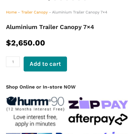
Home
-
Trailer Canopy
-
Aluminium Trailer Canopy 7×4
Aluminium Trailer Canopy 7×4
$
2,650.00
Aluminium
Add to cart
Trailer
Canopy
7×4
quantity
Shop Online or In-store NOW