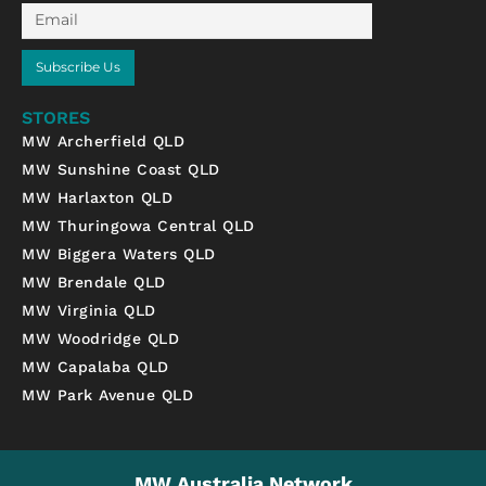
Email
Subscribe Us
STORES
MW Archerfield QLD
MW Sunshine Coast QLD
MW Harlaxton QLD
MW Thuringowa Central QLD
MW Biggera Waters QLD
MW Brendale QLD
MW Virginia QLD
MW Woodridge QLD
MW Capalaba QLD
MW Park Avenue QLD
MW Australia Network