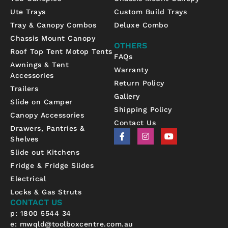
Ute Trays
Custom Build Trays
Tray & Canopy Combos
Deluxe Combo
Chassis Mount Canopy
OTHERS
Roof Top Tent Motop Tents
FAQs
Awnings & Tent
Warranty
Accessories
Return Policy
Trailers
Gallery
Slide on Camper
Shipping Policy
Canopy Accessories
Contact Us
Drawers, Pantries &
F
I
Y
Shelves
a
n
o
c
s
u
Slide out Kitchens
e
t
t
b
a
u
Fridge & Fridge Slides
o
g
b
Electrical
o
r
e
k
a
Locks & Gas Struts
-
m
CONTACT US
f
p: 1800 5544 34
e:
mwqld@toolboxcentre.com.au