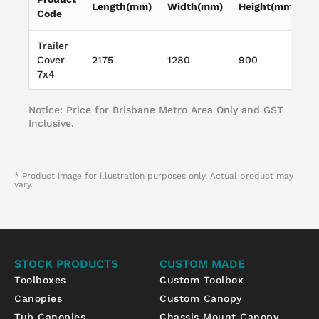
Length(mm)
Width(mm)
Height(mm)
L
Code
Trailer
W
Cover
2175
1280
900
T
7x4
L
Notice: Price for Brisbane Metro Area Only and GST
Inclusive.
* Product image for illustration purposes only. Actual product may
vary.
STOCK PRODUCTS
CUSTOM MADE
Toolboxes
Custom Toolbox
Canopies
Custom Canopy
Tub Canopies
Chassis Mount Canopy