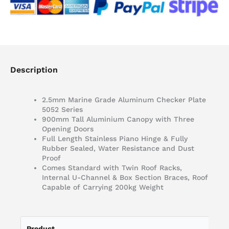
Description
2.5mm Marine Grade Aluminum Checker Plate
5052 Series
900mm Tall Aluminium Canopy with Three
Opening Doors
Full Length Stainless Piano Hinge & Fully
Rubber Sealed, Water Resistance and Dust
Proof
Comes Standard with Twin Roof Racks,
Internal U-Channel & Box Section Braces, Roof
Capable of Carrying 200kg Weight
Product