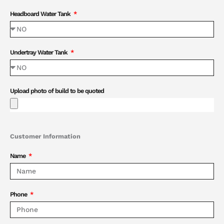
Headboard Water Tank
Undertray Water Tank
Upload photo of build to be quoted
Customer Information
Name
Phone