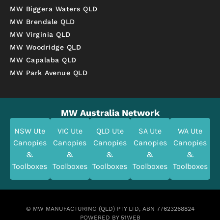
MW Biggera Waters QLD
MW Brendale QLD
MW Virginia QLD
MW Woodridge QLD
MW Capalaba QLD
MW Park Avenue QLD
MW Australia Network
NSW Ute
VIC Ute
QLD Ute
SA Ute
WA Ute
Canopies
Canopies
Canopies
Canopies
Canopies
&
&
&
&
&
Toolboxes
Toolboxes
Toolboxes
Toolboxes
Toolboxes
© MW MANUFACTURING (QLD) PTY LTD, ABN 77623268824
POWERED BY 51WEB