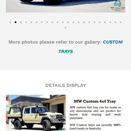
More photos please refer to our gallery:
CUSTOM
TRAYS
DETAILS DISPLAY