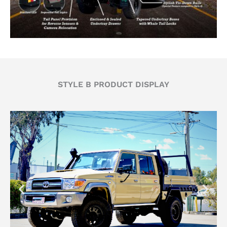
STYLE B PRODUCT DISPLAY