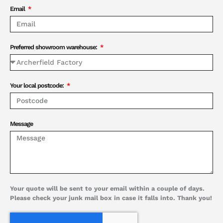
Email
Preferred showroom warehouse:
Your local postcode:
Message
Your quote will be sent to your email within a couple of days.
Please check your junk mail box in case it falls into. Thank you!