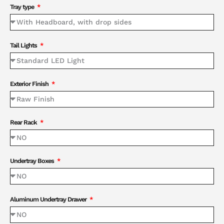
Tray type
Tail Lights
Exterior Finish
Rear Rack
Undertray Boxes
Aluminum Undertray Drawer