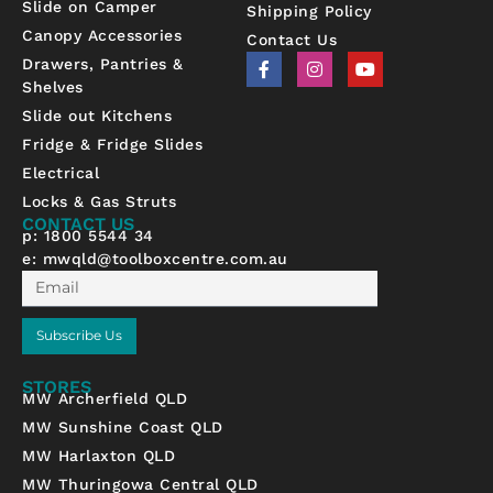
Slide on Camper
Shipping Policy
Canopy Accessories
Contact Us
F
I
Y
Drawers, Pantries &
a
n
o
Shelves
c
s
u
e
t
t
Slide out Kitchens
b
a
u
Fridge & Fridge Slides
o
g
b
o
r
e
Electrical
k
a
-
m
Locks & Gas Struts
f
CONTACT US
p: 1800 5544 34
e:
mwqld@toolboxcentre.com.au
Email
Subscribe Us
STORES
MW Archerfield QLD
MW Sunshine Coast QLD
MW Harlaxton QLD
MW Thuringowa Central QLD