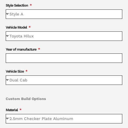
Style Selection
Vehicle Model
Year of manufacture
Vehicle Size
Custom Build Options
Material