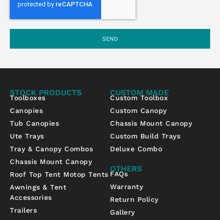
SEND
STOCK PRODUCTS
CUSTOM MADE
Toolboxes
Custom Toolbox
Canopies
Custom Canopy
Tub Canopies
Chassis Mount Canopy
Ute Trays
Custom Build Trays
Tray & Canopy Combos
Deluxe Combo
Chassis Mount Canopy
OTHERS
FAQs
Roof Top Tent Motop Tents
Warranty
Awnings & Tent
Accessories
Return Policy
Trailers
Gallery