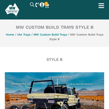
Skip
0
Cart
to
content
MW CUSTOM BUILD TRAYS STYLE B
Home
/
Ute Trays
/
MW Custom Build Trays
/ MW Custom Build Trays
Style B
STYLE B