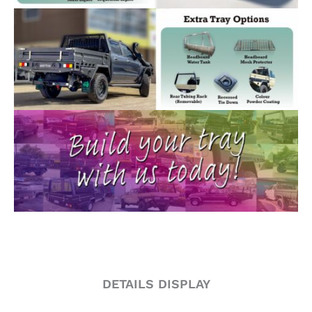
DETAILS DISPLAY