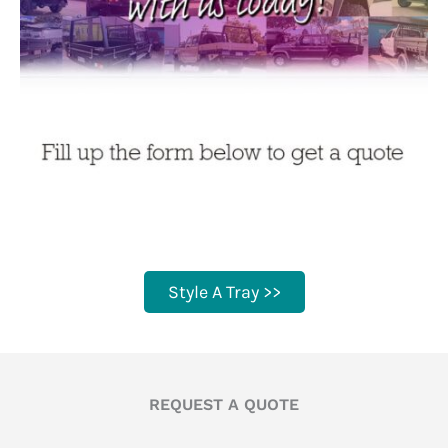
Style A Tray >>
REQUEST A QUOTE