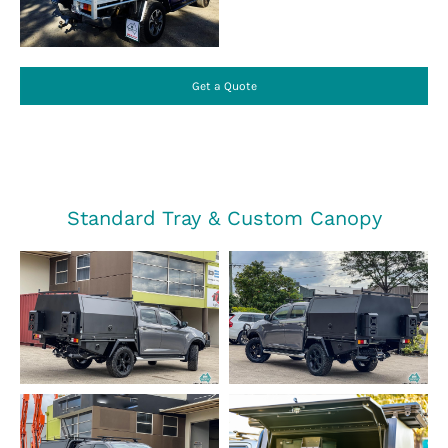
Get a Quote
Standard Tray & Custom Canopy