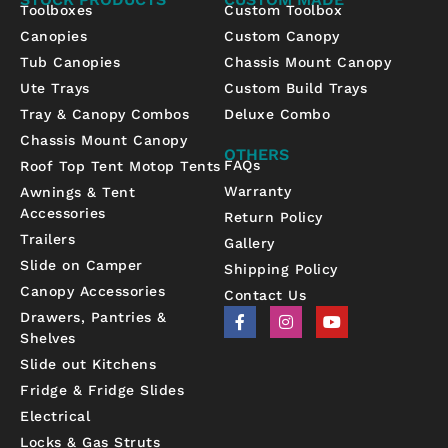
Toolboxes
Custom Toolbox
Canopies
Custom Canopy
Tub Canopies
Chassis Mount Canopy
Ute Trays
Custom Build Trays
Tray & Canopy Combos
Deluxe Combo
Chassis Mount Canopy
OTHERS
FAQs
Roof Top Tent Motop Tents
Warranty
Awnings & Tent
Accessories
Return Policy
Trailers
Gallery
Slide on Camper
Shipping Policy
Canopy Accessories
Contact Us
F
I
Y
Drawers, Pantries &
a
n
o
Shelves
c
s
u
e
t
t
Slide out Kitchens
b
a
u
Fridge & Fridge Slides
o
g
b
o
r
e
Electrical
k
a
-
m
Locks & Gas Struts