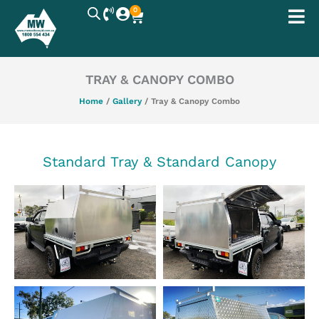
Skip
0
Cart
to
content
TRAY & CANOPY COMBO
Home
/
Gallery
/ Tray & Canopy Combo
Standard Tray & Standard Canopy