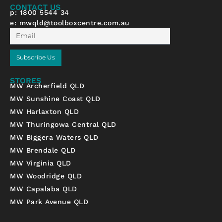
f
CONTACT US
p: 1800 5544 34
e:
mwqld@toolboxcentre.com.au
Email
Subscribe Us
STORES
MW Archerfield QLD
MW Sunshine Coast QLD
MW Harlaxton QLD
MW Thuringowa Central QLD
MW Biggera Waters QLD
MW Brendale QLD
MW Virginia QLD
MW Woodridge QLD
MW Capalaba QLD
MW Park Avenue QLD