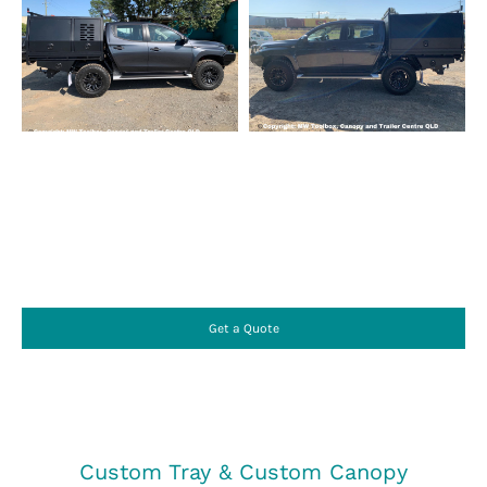
Get a Quote
Custom Tray & Custom Canopy