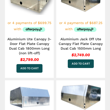
Aluminium Ute Canopy 3-
Aluminium Jack Off Ute
Door Flat Plate Canopy
Canopy Flat Plate Canopy
Dual Cab 1800mm Long
Dual Cab 1500mm Long
(non lift-off)
$
2,749.00
$
2,799.00
ADD TO CART
ADD TO CART