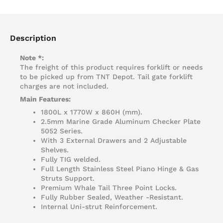
Description
Note *:
The freight of this product requires forklift or needs
to be picked up from TNT Depot. Tail gate forklift
charges are not included.
Main Features:
1800L x 1770W x 860H (mm).
2.5mm Marine Grade Aluminum Checker Plate
5052 Series.
With 3 External Drawers and 2 Adjustable
Shelves.
Fully TIG welded.
Full Length Stainless Steel Piano Hinge & Gas
Struts Support.
Premium Whale Tail Three Point Locks.
Fully Rubber Sealed, Weather -Resistant.
Internal Uni-strut Reinforcement.