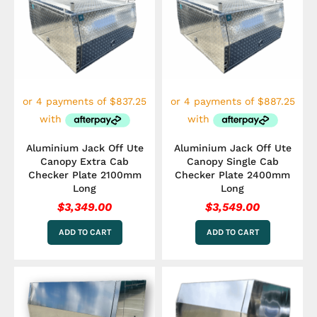
Aluminium Jack Off Ute
Aluminium Jack Off Ute
Canopy Extra Cab
Canopy Single Cab
Checker Plate 2100mm
Checker Plate 2400mm
Long
Long
$
3,349.00
$
3,549.00
ADD TO CART
ADD TO CART