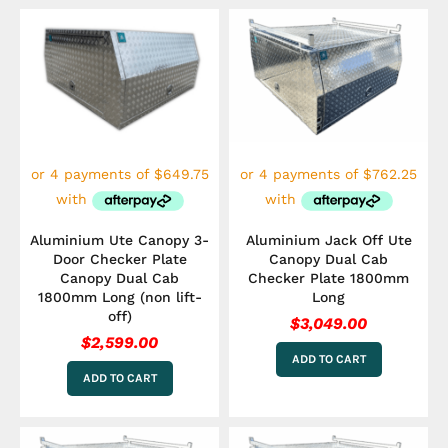
Aluminium Ute Canopy 3-
Aluminium Jack Off Ute
Door Checker Plate
Canopy Dual Cab
Canopy Dual Cab
Checker Plate 1800mm
1800mm Long (non lift-
Long
off)
$
3,049.00
$
2,599.00
ADD TO CART
ADD TO CART