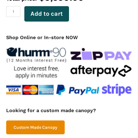
with
Drawers
Add to cart
–
Checker
Plate
quantity
Shop Online or In-store NOW
Looking for a custom made canopy?
Custom Made Canopy