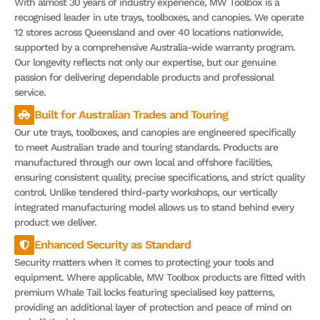
With almost 30 years of industry experience, MW Toolbox is a
recognised leader in ute trays, toolboxes, and canopies. We operate
12 stores across Queensland and over 40 locations nationwide,
supported by a comprehensive Australia-wide warranty program.
Our longevity reflects not only our expertise, but our genuine
passion for delivering dependable products and professional
service.
Built for Australian Trades and Touring
Our ute trays, toolboxes, and canopies are engineered specifically
to meet Australian trade and touring standards. Products are
manufactured through our own local and offshore facilities,
ensuring consistent quality, precise specifications, and strict quality
control. Unlike tendered third-party workshops, our vertically
integrated manufacturing model allows us to stand behind every
product we deliver.
Enhanced Security as Standard
Security matters when it comes to protecting your tools and
equipment. Where applicable, MW Toolbox products are fitted with
premium Whale Tail locks featuring specialised key patterns,
providing an additional layer of protection and peace of mind on