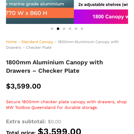
Home
-
Standard Canopy
-
1800mm Aluminium Canopy with
Drawers – Checker Plate
1800mm Aluminium Canopy with
Drawers – Checker Plate
$
3,599.00
Secure 1800mm checker plate canopy with drawers, shop
MW Toolbox Queensland for durable storage.
Extra subtotal:
1800mm
$
0.00
Aluminium
$
3,599.00
Total price:
Canopy