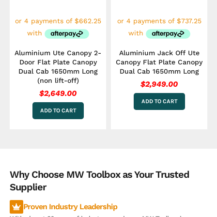
Aluminium Ute Canopy 2-
Aluminium Jack Off Ute
Door Flat Plate Canopy
Canopy Flat Plate Canopy
Dual Cab 1650mm Long
Dual Cab 1650mm Long
(non lift-off)
$
2,949.00
$
2,649.00
ADD TO CART
ADD TO CART
Why Choose MW Toolbox as Your Trusted
Supplier
Proven Industry Leadership