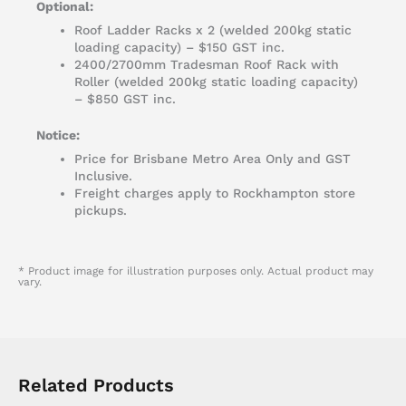
Optional:
Roof Ladder Racks x 2 (welded 200kg static
loading capacity) – $150 GST inc.
2400/2700mm Tradesman Roof Rack with
Roller (welded 200kg static loading capacity)
– $850 GST inc.
Notice:
Price for Brisbane Metro Area Only and GST
Inclusive.
Freight charges apply to Rockhampton store
pickups.
* Product image for illustration purposes only. Actual product may
vary.
Related Products