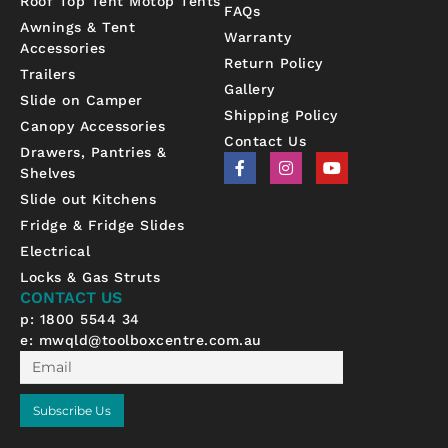
Roof Top Tent Motop Tents
FAQs
Awnings & Tent
Warranty
Accessories
Return Policy
Trailers
Gallery
Slide on Camper
Shipping Policy
Canopy Accessories
Contact Us
Drawers, Pantries &
F
I
Y
Shelves
a
n
o
c
s
u
Slide out Kitchens
e
t
t
b
a
u
Fridge & Fridge Slides
o
g
b
Electrical
o
r
e
k
a
Locks & Gas Struts
-
m
CONTACT US
f
p: 1800 5544 34
e:
mwqld@toolboxcentre.com.au
Email
Subscribe Us