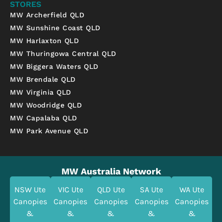
STORES
MW Archerfield QLD
MW Sunshine Coast QLD
MW Harlaxton QLD
MW Thuringowa Central QLD
MW Biggera Waters QLD
MW Brendale QLD
MW Virginia QLD
MW Woodridge QLD
MW Capalaba QLD
MW Park Avenue QLD
MW Australia Network
NSW Ute
VIC Ute
QLD Ute
SA Ute
WA Ute
Canopies
Canopies
Canopies
Canopies
Canopies
&
&
&
&
&