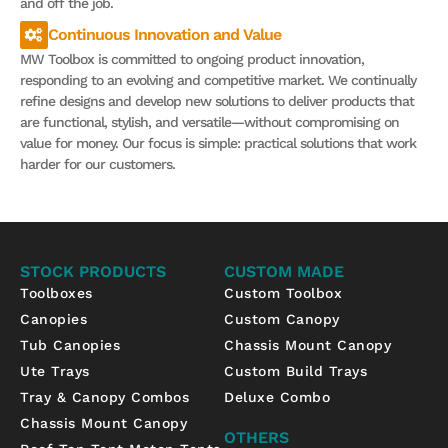
and off the job.
Continuous Innovation and Value
MW Toolbox is committed to ongoing product innovation,
responding to an evolving and competitive market. We continually
refine designs and develop new solutions to deliver products that
are functional, stylish, and versatile—without compromising on
value for money. Our focus is simple: practical solutions that work
harder for our customers.
STOCK PRODUCTS
CUSTOM MADE
Toolboxes
Custom Toolbox
Canopies
Custom Canopy
Tub Canopies
Chassis Mount Canopy
Ute Trays
Custom Build Trays
Tray & Canopy Combos
Deluxe Combo
Chassis Mount Canopy
OTHERS