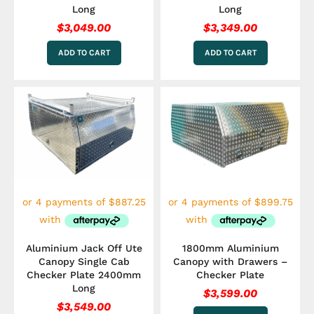
Long
Long
$
3,049.00
$
3,349.00
ADD TO CART
ADD TO CART
Aluminium Jack Off Ute
1800mm Aluminium
Canopy Single Cab
Canopy with Drawers –
Checker Plate 2400mm
Checker Plate
Long
$
3,599.00
$
3,549.00