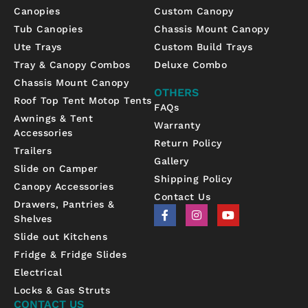
Canopies
Custom Canopy
Tub Canopies
Chassis Mount Canopy
Ute Trays
Custom Build Trays
Tray & Canopy Combos
Deluxe Combo
Chassis Mount Canopy
OTHERS
Roof Top Tent Motop Tents
FAQs
Awnings & Tent
Warranty
Accessories
Return Policy
Trailers
Gallery
Slide on Camper
Shipping Policy
Canopy Accessories
Contact Us
Drawers, Pantries &
F
I
Y
Shelves
a
n
o
c
s
u
Slide out Kitchens
e
t
t
b
a
u
Fridge & Fridge Slides
o
g
b
Electrical
o
r
e
k
a
Locks & Gas Struts
-
m
CONTACT US
f