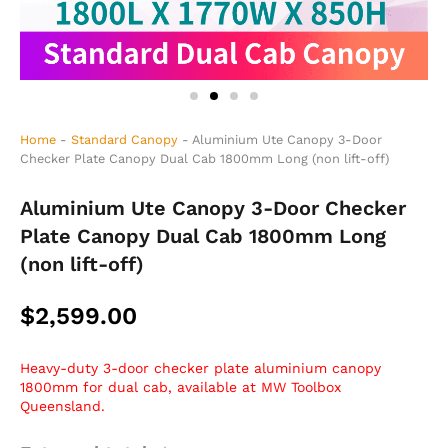
Home
-
Standard Canopy
-
Aluminium Ute Canopy 3-Door
Checker Plate Canopy Dual Cab 1800mm Long (non lift-off)
Aluminium Ute Canopy 3-Door Checker
Plate Canopy Dual Cab 1800mm Long
(non lift-off)
$
2,599.00
Heavy-duty 3-door checker plate aluminium canopy
1800mm for dual cab, available at MW Toolbox
Queensland.