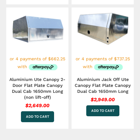
Aluminium Ute Canopy 2-
Aluminium Jack Off Ute
Door Flat Plate Canopy
Canopy Flat Plate Canopy
Dual Cab 1650mm Long
Dual Cab 1650mm Long
(non lift-off)
$
2,949.00
$
2,649.00
ADD TO CART
ADD TO CART