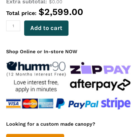
Extra subtotal:
Aluminium
$
0.00
Ute
$
2,599.00
Total price:
Canopy
3-
Door
Add to cart
Checker
Plate
Canopy
Dual
Shop Online or In-store NOW
Cab
1800mm
Long
(non
lift-
off)
quantity
Looking for a custom made canopy?