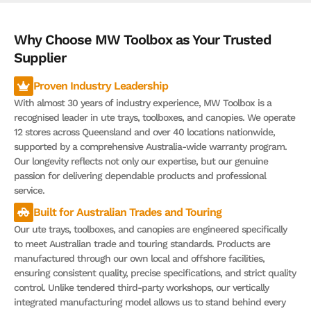
Why Choose MW Toolbox as Your Trusted
Supplier
Proven Industry Leadership
With almost 30 years of industry experience, MW Toolbox is a
recognised leader in ute trays, toolboxes, and canopies. We operate
12 stores across Queensland and over 40 locations nationwide,
supported by a comprehensive Australia-wide warranty program.
Our longevity reflects not only our expertise, but our genuine
passion for delivering dependable products and professional
service.
Built for Australian Trades and Touring
Our ute trays, toolboxes, and canopies are engineered specifically
to meet Australian trade and touring standards. Products are
manufactured through our own local and offshore facilities,
ensuring consistent quality, precise specifications, and strict quality
control. Unlike tendered third-party workshops, our vertically
integrated manufacturing model allows us to stand behind every