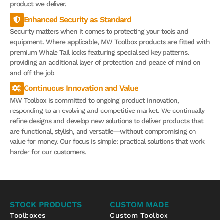
product we deliver.
Enhanced Security as Standard
Security matters when it comes to protecting your tools and
equipment. Where applicable, MW Toolbox products are fitted with
premium Whale Tail locks featuring specialised key patterns,
providing an additional layer of protection and peace of mind on
and off the job.
Continuous Innovation and Value
MW Toolbox is committed to ongoing product innovation,
responding to an evolving and competitive market. We continually
refine designs and develop new solutions to deliver products that
are functional, stylish, and versatile—without compromising on
value for money. Our focus is simple: practical solutions that work
harder for our customers.
STOCK PRODUCTS
CUSTOM MADE
Toolboxes
Custom Toolbox