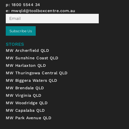
p: 1800 5544 34
e:
mwqld@toolboxcentre.com.au
Email
Subscribe Us
STORES
MW Archerfield QLD
MW Sunshine Coast QLD
MW Harlaxton QLD
MW Thuringowa Central QLD
MW Biggera Waters QLD
MW Brendale QLD
MW Virginia QLD
MW Woodridge QLD
MW Capalaba QLD
MW Park Avenue QLD