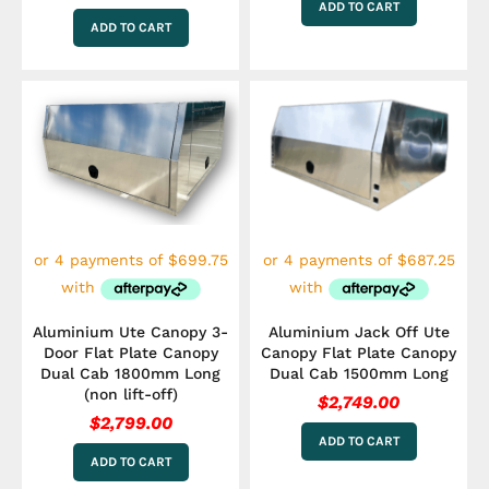
ADD TO CART
ADD TO CART
Aluminium Ute Canopy 3-
Aluminium Jack Off Ute
Door Flat Plate Canopy
Canopy Flat Plate Canopy
Dual Cab 1800mm Long
Dual Cab 1500mm Long
(non lift-off)
$
2,749.00
$
2,799.00
ADD TO CART
ADD TO CART