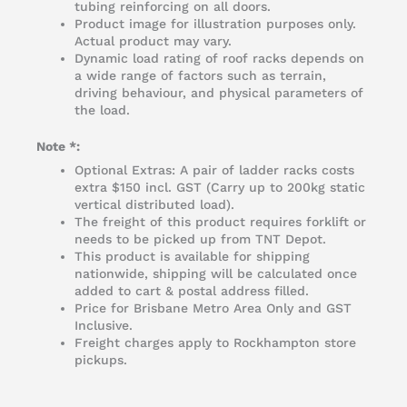
tubing reinforcing on all doors.
Product image for illustration purposes only.
Actual product may vary.
Dynamic load rating of roof racks depends on
a wide range of factors such as terrain,
driving behaviour, and physical parameters of
the load.
Note *:
Optional Extras: A pair of ladder racks costs
extra $150 incl. GST (Carry up to 200kg static
vertical distributed load).
The freight of this product requires forklift or
needs to be picked up from TNT Depot.
This product is available for shipping
nationwide, shipping will be calculated once
added to cart & postal address filled.
Price for Brisbane Metro Area Only and GST
Inclusive.
Freight charges apply to Rockhampton store
pickups.