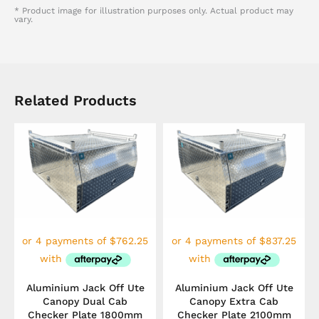
* Product image for illustration purposes only. Actual product may
vary.
Related Products
Aluminium Jack Off Ute
Aluminium Jack Off Ute
Canopy Dual Cab
Canopy Extra Cab
Checker Plate 1800mm
Checker Plate 2100mm