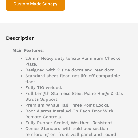
Custom Made Canopy
Description
Main Features:
2.5mm Heavy duty tensile Aluminum Checker
Plate.
Designed with 2 side doors and rear door
Standard sheet floor, not lift-off compatible
floor.
Fully TIG welded.
Full Length Stainless Steel Piano Hinge & Gas
Struts Support.
Premium Whale Tail Three Point Locks.
Door Alarms Installed On Each Door With
Remote Controls.
Fully Rubber Sealed, Weather -Resistant.
Comes Standard with sold box section
reinforcing on, front wall panel and round