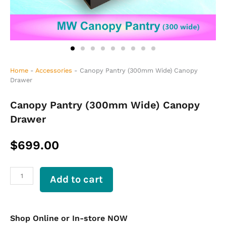
Home
-
Accessories
-
Canopy Pantry (300mm Wide) Canopy
Drawer
Canopy Pantry (300mm Wide) Canopy
Drawer
$
699.00
Canopy
Add to cart
Pantry
(300mm
Wide)
Canopy
Shop Online or In-store NOW
Drawer