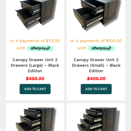
Canopy Drawer Unit 2
Canopy Drawer Unit 2
Drawers (Large) – Black
Drawers (Small) – Black
Edition
Edition
$
450.00
$
400.00
ADD TO CART
ADD TO CART