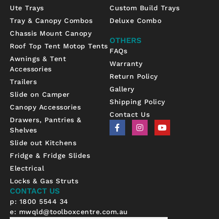
Ute Trays
Custom Build Trays
Tray & Canopy Combos
Deluxe Combo
Chassis Mount Canopy
OTHERS
Roof Top Tent Motop Tents
FAQs
Awnings & Tent
Warranty
Accessories
Return Policy
Trailers
Gallery
Slide on Camper
Shipping Policy
Canopy Accessories
Contact Us
Drawers, Pantries &
F
I
Y
Shelves
a
n
o
c
s
u
Slide out Kitchens
e
t
t
b
a
u
Fridge & Fridge Slides
o
g
b
Electrical
o
r
e
k
a
Locks & Gas Struts
-
m
CONTACT US
f
p: 1800 5544 34
e:
mwqld@toolboxcentre.com.au