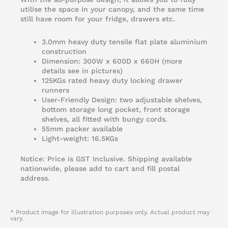
utilise the space in your canopy, and the same time
still have room for your fridge, drawers etc.
3.0mm heavy duty tensile flat plate aluminium
construction
Dimension: 300W x 600D x 660H (more
details see in pictures)
125KGs rated heavy duty locking drawer
runners
User-Friendly Design: two adjustable shelves,
bottom storage long pocket, front storage
shelves, all fitted with bungy cords.
55mm packer available
Light-weight: 16.5KGs
Notice: Price is GST Inclusive. Shipping available
nationwide, please add to cart and fill postal
address.
* Product image for illustration purposes only. Actual product may
vary.