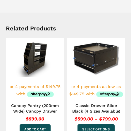
Related Products
Price
This
range
product
has
$599.
multiple
throu
variants.
$799.
The
options
may
be
chosen
on
the
Canopy Pantry (200mm
Classic Drawer Slide
product
Wide) Canopy Drawer
Black (4 Sizes Available)
page
$
599.00
$
599.00
–
$
799.00
ADD TO CART
SELECT OPTIONS