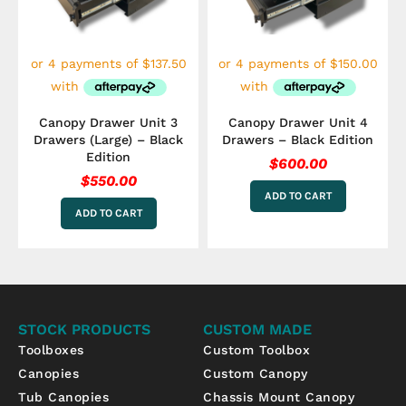
Canopy Drawer Unit 3
Canopy Drawer Unit 4
Drawers (Large) – Black
Drawers – Black Edition
Edition
$
600.00
$
550.00
ADD TO CART
ADD TO CART
STOCK PRODUCTS
CUSTOM MADE
Toolboxes
Custom Toolbox
Canopies
Custom Canopy
Tub Canopies
Chassis Mount Canopy