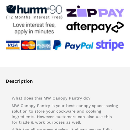
quantity
Description
What does this MW Canopy Pantry do?
MW Canopy Pantry is your best canopy space-saving
solution to store your cookware and cooking
ingredients. However customers can also use this
for trade & work purposes as well.
With the all-purpose design, it allows you to fully