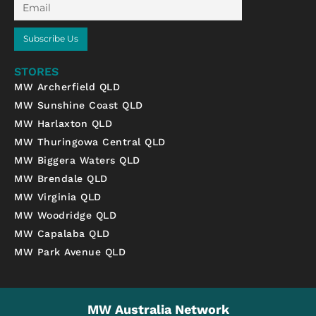
Email
Subscribe Us
STORES
MW Archerfield QLD
MW Sunshine Coast QLD
MW Harlaxton QLD
MW Thuringowa Central QLD
MW Biggera Waters QLD
MW Brendale QLD
MW Virginia QLD
MW Woodridge QLD
MW Capalaba QLD
MW Park Avenue QLD
MW Australia Network