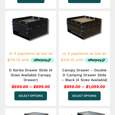
Price
Pric
This
This
range:
rang
product
product
has
$699.00
has
$899
multiple
multiple
through
thro
variants.
variants.
$899.00
$1,0
The
The
options
options
may
may
be
be
chosen
chosen
on
on
the
the
D Series Drawer Slide (4
Canopy Drawer – Double
product
product
Sizes Available Canopy
D Camping Drawer Slide
page
page
Drawer)
– Black (4 Sizes Available)
$
699.00
–
$
899.00
$
899.00
–
$
1,099.00
SELECT OPTIONS
SELECT OPTIONS