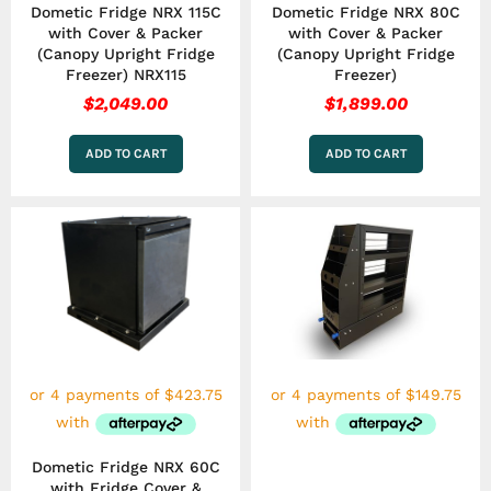
Dometic Fridge NRX 115C
Dometic Fridge NRX 80C
with Cover & Packer
with Cover & Packer
(Canopy Upright Fridge
(Canopy Upright Fridge
Freezer) NRX115
Freezer)
$
2,049.00
$
1,899.00
ADD TO CART
ADD TO CART
Dometic Fridge NRX 60C
with Fridge Cover &