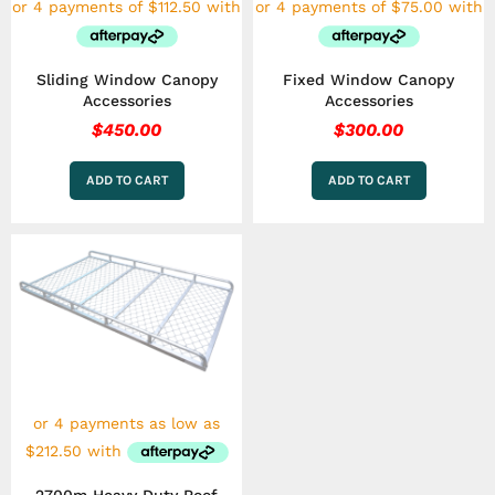
Sliding Window Canopy
Fixed Window Canopy
Accessories
Accessories
$
450.00
$
300.00
ADD TO CART
ADD TO CART
Price
This
range:
product
has
$850.00
multiple
through
variants.
$1,050.00
The
options
may
be
chosen
on
the