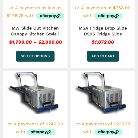
be
chosen
on
the
MW Slide Out Kitchen
MSA Fridge Drop Slide
product
Canopy Kitchen Style Ⅰ
DS95 Fridge Slide
page
$
1,799.00
–
$
2,999.00
$
1,072.00
SELECT OPTIONS
ADD TO CART