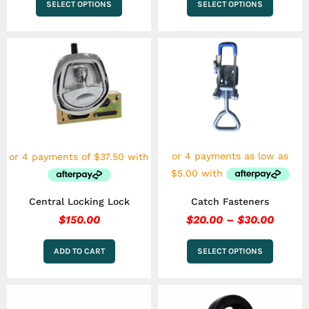
SELECT OPTIONS
SELECT OPTIONS
Price
This
range:
product
has
$20.0
multiple
throu
variants.
$30.0
The
options
may
be
chosen
on
the
Central Locking Lock
Catch Fasteners
product
page
$
150.00
$
20.00
–
$
30.00
ADD TO CART
SELECT OPTIONS