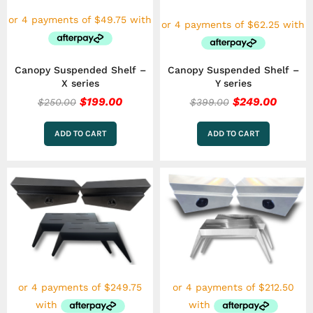
Canopy Suspended Shelf –
Canopy Suspended Shelf –
X series
Y series
$
199.00
$
249.00
$
250.00
$
399.00
ADD TO CART
ADD TO CART
This
product
has
multiple
variants.
The
options
may
be
chosen
on