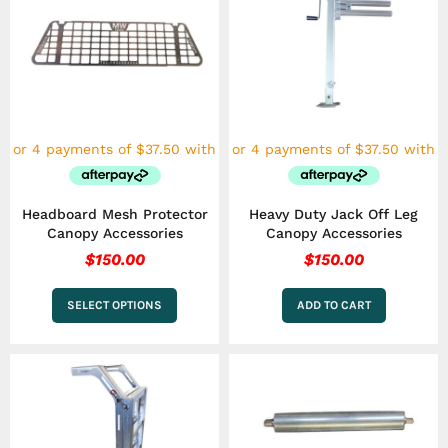
product
has
multiple
variants.
The
options
may
be
chosen
on
the
Headboard Mesh Protector
Heavy Duty Jack Off Leg
product
Canopy Accessories
Canopy Accessories
page
$
150.00
$
150.00
SELECT OPTIONS
ADD TO CART
Price
This
This
range
product
product
has
has
$50.0
multiple
multiple
throu
variants.
variants.
$150.