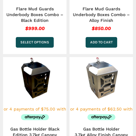
the
Flare Mud Guards
Flare Mud Guards
product
Underbody Boxes Combo –
Underbody Boxes Combo –
page
Black Edition
Alloy Finish
$
999.00
$
850.00
SELECT OPTIONS
ADD TO CART
Gas Bottle Holder Black
Gas Bottle Holder
Edition 3.7kg Canopy
3.7kg Alloy Finish Canopy