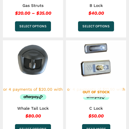
the
the
Gas Struts
B Lock
product
product
page
page
$
20.00
–
$
35.00
$
40.00
SELECT OPTIONS
SELECT OPTIONS
This
product
has
multiple
variants.
The
options
may
be
chosen
OUT OF STOCK
on
the
Whale Tail Lock
C Lock
product
page
$
80.00
$
50.00
SELECT OPTIONS
READ MORE