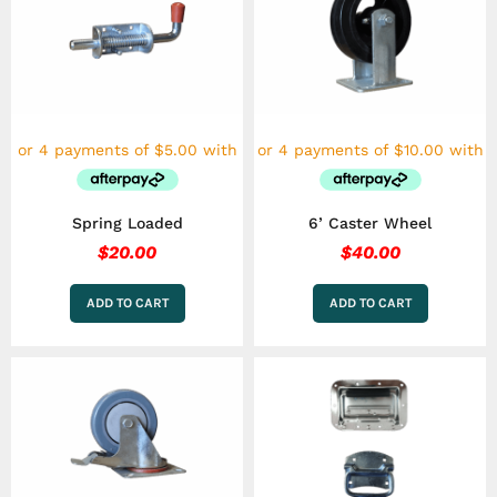
Spring Loaded
6’ Caster Wheel
$
20.00
$
40.00
ADD TO CART
ADD TO CART
Price
This
range:
product
has
$15.00
multiple
throu
variants.
$30.00
The
options