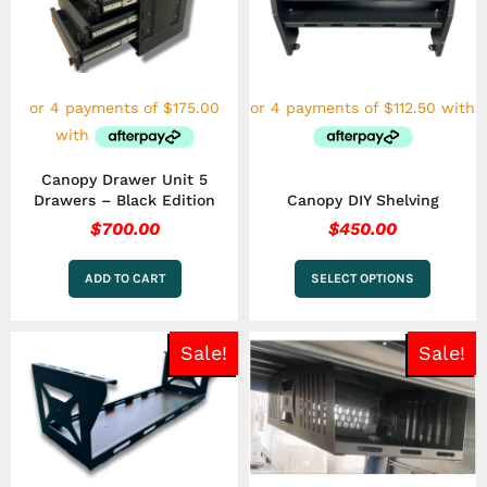
variants.
The
options
may
be
chosen
on
the
Canopy Drawer Unit 5
product
Drawers – Black Edition
Canopy DIY Shelving
page
$
700.00
$
450.00
ADD TO CART
SELECT OPTIONS
Original
Current
Original
Curren
Sale!
Sale!
price
price
price
price
was:
is:
was:
is:
$250.00.
$199.00.
$399.00.
$249.0