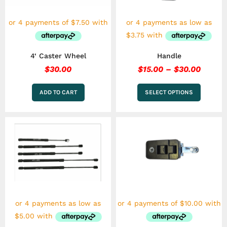
may
be
chosen
on
the
4‘ Caster Wheel
Handle
product
page
$
30.00
$
15.00
–
$
30.00
ADD TO CART
SELECT OPTIONS
Price
This
This
range:
product
product
has
$20.00
has
multiple
multiple
through
variants.
variants.
$35.00
The
The
options
options
may
may
be
be
chosen
chosen
on
on