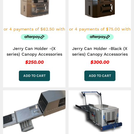
Jerry Can Holder -(X
Jerry Can Holder -Black (X
series) Canopy Accessories
series) Canopy Accessories
$
250.00
$
300.00
ADD TO CART
ADD TO CART
Price
This
range:
product
has
$1,799.00
multiple
through
variants.
$2,999.00
The
options
may