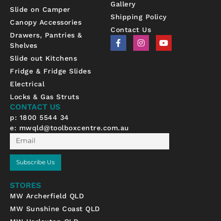
Gallery
Slide on Camper
Shipping Policy
Canopy Accessories
Contact Us
Drawers, Pantries &
F
I
Y
Shelves
a
n
o
c
s
u
Slide out Kitchens
e
t
t
b
a
u
Fridge & Fridge Slides
o
g
b
Electrical
o
r
e
k
a
Locks & Gas Struts
-
m
CONTACT US
f
p: 1800 5544 34
e:
mwqld@toolboxcentre.com.au
Email
Subscribe Us
STORES
MW Archerfield QLD
MW Sunshine Coast QLD