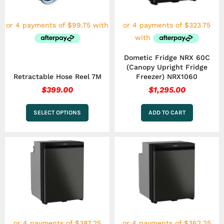
options
may
be
chosen
on
the
Dometic Fridge NRX 60C
product
(Canopy Upright Fridge
page
Retractable Hose Reel 7M
Freezer) NRX1060
$
399.00
$
1,295.00
SELECT OPTIONS
ADD TO CART