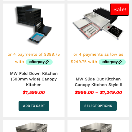
Pric
This
Sale!
rang
product
has
$99
multiple
thr
variants.
$1,2
The
options
may
be
chosen
on
the
MW Fold Down Kitchen
product
(500mm wide) Canopy
MW Slide Out Kitchen
page
Kitchen
Canopy Kitchen Style Ⅱ
$
1,599.00
$
999.00
–
$
1,249.00
ADD TO CART
SELECT OPTIONS