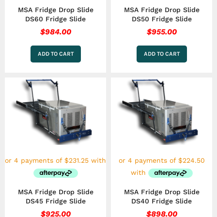
MSA Fridge Drop Slide
MSA Fridge Drop Slide
DS60 Fridge Slide
DS50 Fridge Slide
$
984.00
$
955.00
ADD TO CART
ADD TO CART
MSA Fridge Drop Slide
MSA Fridge Drop Slide
DS45 Fridge Slide
DS40 Fridge Slide
$
925.00
$
898.00