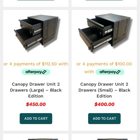
Canopy Drawer Unit 2
Canopy Drawer Unit 2
Drawers (Large) – Black
Drawers (Small) – Black
Edition
Edition
$
450.00
$
400.00
ADD TO CART
ADD TO CART