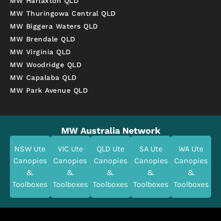
MW Harlaxton QLD
MW Thuringowa Central QLD
MW Biggera Waters QLD
MW Brendale QLD
MW Virginia QLD
MW Woodridge QLD
MW Capalaba QLD
MW Park Avenue QLD
MW Australia Network
NSW Ute
VIC Ute
QLD Ute
SA Ute
WA Ute
Canopies
Canopies
Canopies
Canopies
Canopies
&
&
&
&
&
Toolboxes
Toolboxes
Toolboxes
Toolboxes
Toolboxes