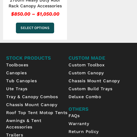
2700m Heavy Duty Roof
product
Rack Canopy Accessories
page
$
850.00
–
$
1,050.00
SELECT OPTIONS
STOCK PRODUCTS
CUSTOM MADE
Toolboxes
Custom Toolbox
Canopies
Custom Canopy
Tub Canopies
Chassis Mount Canopy
Ute Trays
Custom Build Trays
Tray & Canopy Combos
Deluxe Combo
Chassis Mount Canopy
OTHERS
Roof Top Tent Motop Tents
FAQs
Awnings & Tent
Warranty
Accessories
Return Policy
Trailers