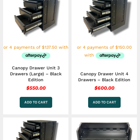
Canopy Drawer Unit 3
Drawers (Large) – Black
Canopy Drawer Unit 4
Edition
Drawers – Black Edition
$
550.00
$
600.00
ADD TO CART
ADD TO CART
This
product
has
multiple