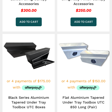
Accessories
Accessories
$
300.00
$
250.00
ADD TO CART
ADD TO CART
Black Series Aluminium
Flat Aluminium Tapered
Tapered Under Tray
Under Tray Toolbox UTC
Toolbox UTC Boxes
850 Long (Pair)