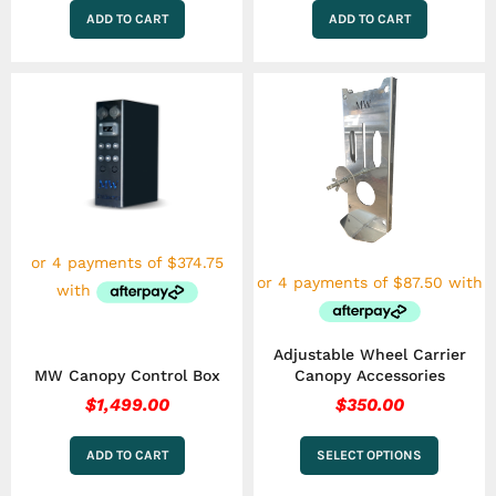
ADD TO CART
ADD TO CART
This
product
has
multiple
variants.
The
options
may
be
chosen
on
the
product
Adjustable Wheel Carrier
page
MW Canopy Control Box
Canopy Accessories
$
1,499.00
$
350.00
ADD TO CART
SELECT OPTIONS