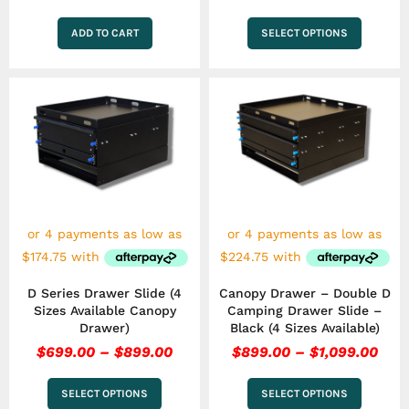
ADD TO CART
SELECT OPTIONS
Price
Pric
This
This
range:
rang
product
product
has
$699.00
has
$89
multiple
multiple
through
thr
variants.
variants.
$899.00
$1,0
The
The
options
options
may
may
be
be
chosen
chosen
on
on
the
the
D Series Drawer Slide (4
Canopy Drawer – Double D
product
product
Sizes Available Canopy
Camping Drawer Slide –
page
page
Drawer)
Black (4 Sizes Available)
$
699.00
–
$
899.00
$
899.00
–
$
1,099.00
SELECT OPTIONS
SELECT OPTIONS