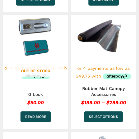
Price
This
range
product
has
$199
multiple
thro
variants.
$299
The
options
may
be
chosen
OUT OF STOCK
on
the
Rubber Mat Canopy
product
G Lock
Accessories
page
$
50.00
$
199.00
–
$
299.00
READ MORE
SELECT OPTIONS
This