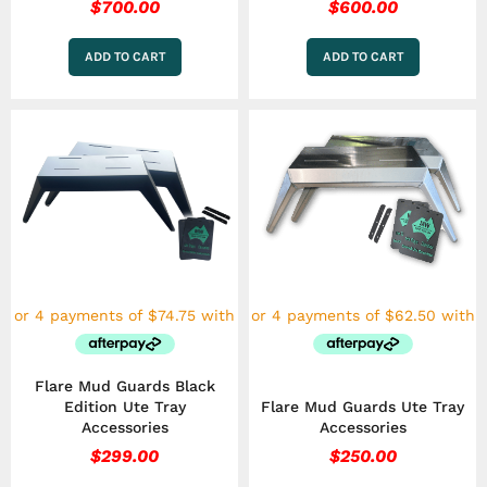
$
700.00
$
600.00
ADD TO CART
ADD TO CART
Flare Mud Guards Black
Edition Ute Tray
Flare Mud Guards Ute Tray
Accessories
Accessories
$
299.00
$
250.00