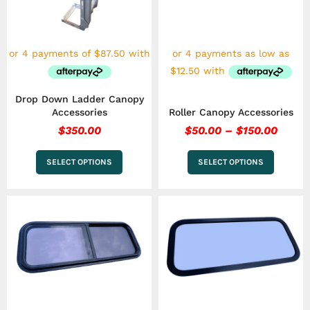
The
The
options
options
may
may
be
be
chosen
chosen
on
on
the
the
Drop Down Ladder Canopy
product
product
Accessories
Roller Canopy Accessories
page
page
$
350.00
$
50.00
–
$
150.00
SELECT OPTIONS
SELECT OPTIONS