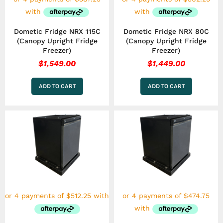
Dometic Fridge NRX 115C
Dometic Fridge NRX 80C
(Canopy Upright Fridge
(Canopy Upright Fridge
Freezer)
Freezer)
$
1,549.00
$
1,449.00
ADD TO CART
ADD TO CART