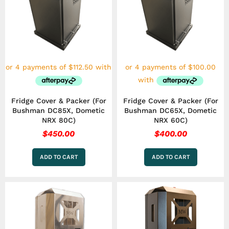
Fridge Cover & Packer (For
Fridge Cover & Packer (For
Bushman DC85X, Dometic
Bushman DC65X, Dometic
NRX 80C)
NRX 60C)
$
450.00
$
400.00
ADD TO CART
ADD TO CART