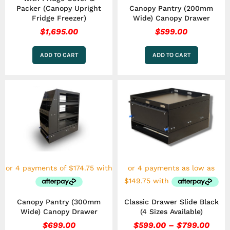
Packer (Canopy Upright
Canopy Pantry (200mm
Fridge Freezer)
Wide) Canopy Drawer
$
1,695.00
$
599.00
ADD TO CART
ADD TO CART
Price
This
rang
product
has
$599
multiple
thro
variants.
$799
The
options
may
be
chosen
on
the
Canopy Pantry (300mm
Classic Drawer Slide Black
product
Wide) Canopy Drawer
(4 Sizes Available)
page
$
699.00
$
599.00
–
$
799.00