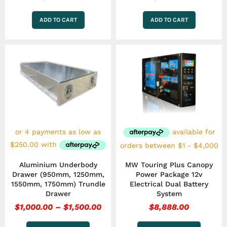
ADD TO CART
ADD TO CART
Price
This
This
range:
product
product
has
$1,000.00
has
multiple
multiple
through
variants.
variants.
$1,500.00
The
The
options
options
may
may
be
be
chosen
chosen
on
on
the
the
Aluminium Underbody
MW Touring Plus Canopy
product
product
Drawer (950mm, 1250mm,
Power Package 12v
page
page
1550mm, 1750mm) Trundle
Electrical Dual Battery
Drawer
System
$
1,000.00
–
$
1,500.00
$
8,888.00