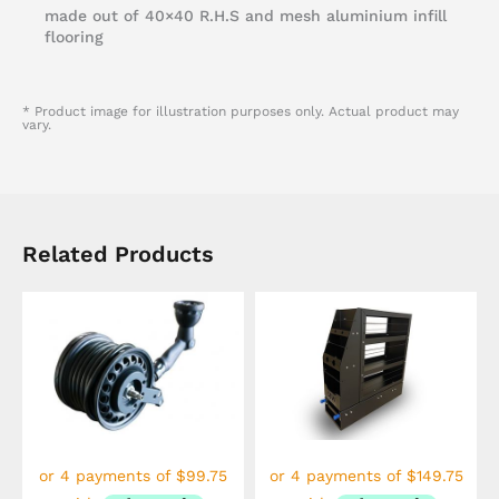
made out of 40×40 R.H.S and mesh aluminium infill
flooring
* Product image for illustration purposes only. Actual product may
vary.
Related Products
This
product
has
multiple
variants.
The
options
may
be
chosen