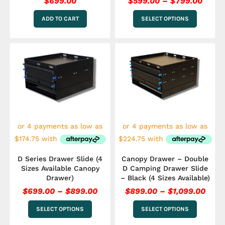
$
699.00
$
599.00
–
$
799.00
ADD TO CART
SELECT OPTIONS
Price
Pric
This
This
range:
rang
product
product
has
$699.00
has
$899
multiple
multiple
through
thro
variants.
variants.
$899.00
$1,0
The
The
options
options
may
may
be
be
chosen
chosen
on
on
the
the
D Series Drawer Slide (4
Canopy Drawer – Double
product
product
Sizes Available Canopy
D Camping Drawer Slide
page
page
Drawer)
– Black (4 Sizes Available)
$
699.00
–
$
899.00
$
899.00
–
$
1,099.00
SELECT OPTIONS
SELECT OPTIONS