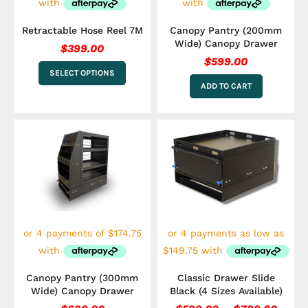
on
the
Retractable Hose Reel 7M
Canopy Pantry (200mm
product
Wide) Canopy Drawer
$
399.00
page
$
599.00
SELECT OPTIONS
ADD TO CART
Price
This
range
product
has
$599.
multiple
throu
variants.
$799.
The
options
may
be
chosen
on
the
Canopy Pantry (300mm
Classic Drawer Slide
product
Wide) Canopy Drawer
Black (4 Sizes Available)
page