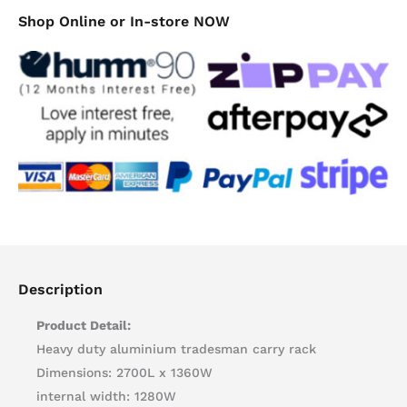
Shop Online or In-store NOW
Description
Product Detail:
Heavy duty aluminium tradesman carry rack
Dimensions: 2700L x 1360W
internal width: 1280W