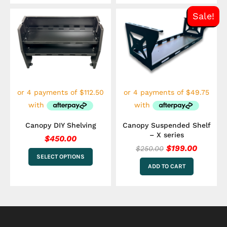
Original
Curren
This
Sale!
price
price
product
has
was:
is:
multiple
$250.00.
$199.00
variants.
The
options
may
be
chosen
on
the
Canopy DIY Shelving
Canopy Suspended Shelf
product
– X series
$
450.00
page
$
199.00
$
250.00
SELECT OPTIONS
ADD TO CART