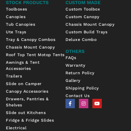
STOCK PRODUCTS
CUSTOM MADE
Toolboxes
Custom Toolbox
Canopies
Custom Canopy
Tub Canopies
Chassis Mount Canopy
Ute Trays
Custom Build Trays
Tray & Canopy Combos
Deluxe Combo
Chassis Mount Canopy
OTHERS
Roof Top Tent Motop Tents
FAQs
Awnings & Tent
Warranty
Accessories
Return Policy
Trailers
Gallery
Slide on Camper
Shipping Policy
Canopy Accessories
Contact Us
Drawers, Pantries &
F
I
Y
Shelves
a
n
o
c
s
u
Slide out Kitchens
e
t
t
b
a
u
Fridge & Fridge Slides
o
g
b
Electrical
o
r
e