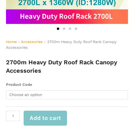
Home
-
Accessories
-
2700m Heavy Duty Roof Rack Canopy
Accessories
2700m Heavy Duty Roof Rack Canopy
Accessories
2700m
Product Code
Heavy
Duty
Roof
Rack
Canopy
Add to cart
Accessories
quantity