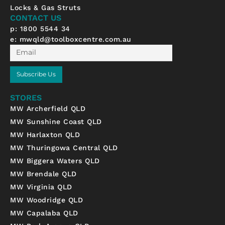
k
a
Locks & Gas Struts
-
m
CONTACT US
f
p: 1800 5544 34
e:
mwqld@toolboxcentre.com.au
Email
Subscribe Us
STORES
MW Archerfield QLD
MW Sunshine Coast QLD
MW Harlaxton QLD
MW Thuringowa Central QLD
MW Biggera Waters QLD
MW Brendale QLD
MW Virginia QLD
MW Woodridge QLD
MW Capalaba QLD