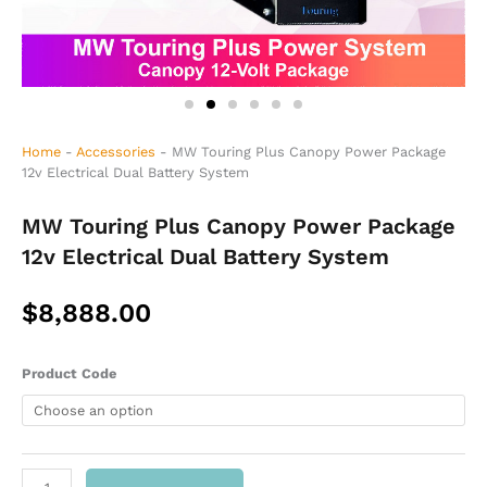
Home
-
Accessories
-
MW Touring Plus Canopy Power Package
12v Electrical Dual Battery System
MW Touring Plus Canopy Power Package
12v Electrical Dual Battery System
$
8,888.00
MW
Product Code
Touring
Plus
Canopy
Power
Package