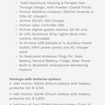
Solid Aluminum Housing & Perspex See-
Through Design, with Powder Coated Finish
Victron MultiPus Compact 3000VA (inverter &
120a AC charger)
Victron DC/DC-30A Charger
Victron solar controller 20A
Victron digital system monitor GX-50 unit.
2x LED Aluminum Strip Lights (dual color
control, dimmable)
2x Hi-Amp USB Sockets & 1x Auxiliary Power
Outlet; 240V power points and AC charger
point
4x Dedicated Anderson Plugs for: Main
Battery, Second Battery; Fridge; Solar Panel
Built-In Bluetooth Smartphone Monitoring
Feature
Package with batteries options:
✔ Add Victron 200Ah lithium battery with battery
protector kit: $ 3,740
✔ Add Victron 330Ah lithium battery with battery
protector kit: $ 5,900
✔ Add two of Zeal 200Ah lithium battery (Total of