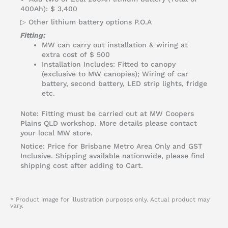
400Ah): $ 3,400
▷ Other lithium battery options P.O.A
Fitting:
MW can carry out installation & wiring at
extra cost of $ 500
Installation Includes: Fitted to canopy
(exclusive to MW canopies); Wiring of car
battery, second battery, LED strip lights, fridge
etc.
Note: Fitting must be carried out at MW Coopers
Plains QLD workshop. More details please contact
your local MW store.
Notice: Price for Brisbane Metro Area Only and GST
Inclusive. Shipping available nationwide, please find
shipping cost after adding to Cart.
* Product image for illustration purposes only. Actual product may
vary.