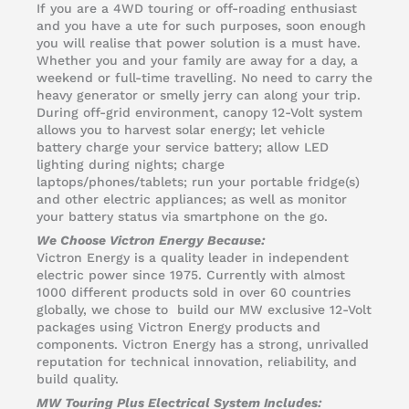
If you are a 4WD touring or off-roading enthusiast
and you have a ute for such purposes, soon enough
you will realise that power solution is a must have.
Whether you and your family are away for a day, a
weekend or full-time travelling. No need to carry the
heavy generator or smelly jerry can along your trip.
During off-grid environment, canopy 12-Volt system
allows you to harvest solar energy; let vehicle
battery charge your service battery; allow LED
lighting during nights; charge
laptops/phones/tablets; run your portable fridge(s)
and other electric appliances; as well as monitor
your battery status via smartphone on the go.
We Choose Victron Energy Because:
Victron Energy is a quality leader in independent
electric power since 1975. Currently with almost
1000 different products sold in over 60 countries
globally, we chose to build our MW exclusive 12-Volt
packages using Victron Energy products and
components. Victron Energy has a strong, unrivalled
reputation for technical innovation, reliability, and
build quality.
MW Touring Plus Electrical System Includes: