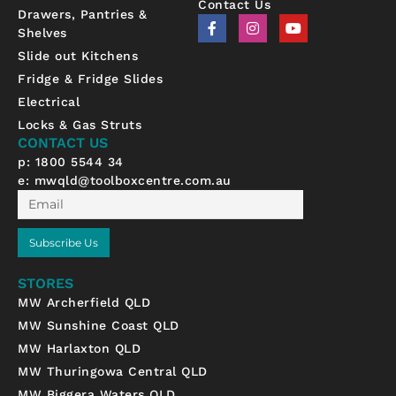
Contact Us
Drawers, Pantries &
F
I
Y
Shelves
a
n
o
c
s
u
Slide out Kitchens
e
t
t
b
a
u
Fridge & Fridge Slides
o
g
b
Electrical
o
r
e
k
a
Locks & Gas Struts
-
m
CONTACT US
f
p: 1800 5544 34
e:
mwqld@toolboxcentre.com.au
Email
Subscribe Us
STORES
MW Archerfield QLD
MW Sunshine Coast QLD
MW Harlaxton QLD
MW Thuringowa Central QLD
MW Biggera Waters QLD