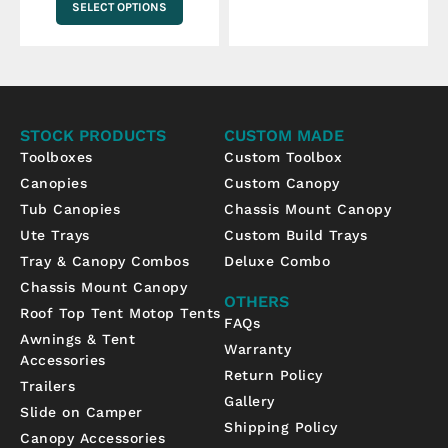
SELECT OPTIONS
STOCK PRODUCTS
CUSTOM MADE
Toolboxes
Custom Toolbox
Canopies
Custom Canopy
Tub Canopies
Chassis Mount Canopy
Ute Trays
Custom Build Trays
Tray & Canopy Combos
Deluxe Combo
Chassis Mount Canopy
OTHERS
Roof Top Tent Motop Tents
FAQs
Awnings & Tent
Warranty
Accessories
Return Policy
Trailers
Gallery
Slide on Camper
Shipping Policy
Canopy Accessories