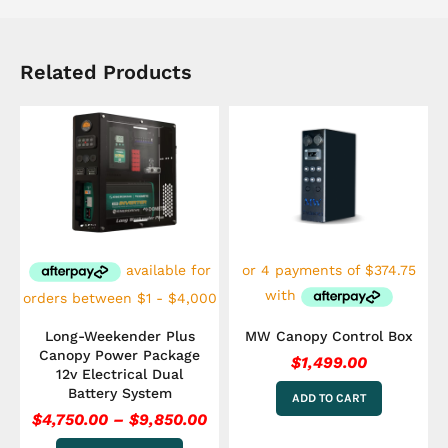
Related Products
Price
This
range:
product
has
$4,750.00
multiple
through
variants.
$9,850.00
The
options
may
be
chosen
on
the
Long-Weekender Plus
MW Canopy Control Box
product
Canopy Power Package
$
1,499.00
page
12v Electrical Dual
Battery System
ADD TO CART
$
4,750.00
–
$
9,850.00