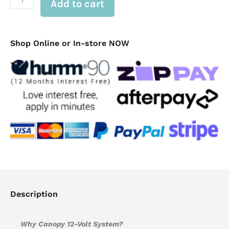
Add to cart
12v
Electrical
Dual
Battery
System
Shop Online or In-store NOW
quantity
Description
Why Canopy 12-Volt System?