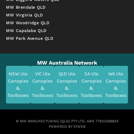
MW Brendale QLD
MW Virginia QLD
MW Woodridge QLD
MW Capalaba QLD
MW Park Avenue QLD
MW Australia Network
NSW Ute
VIC Ute
QLD Ute
SA Ute
WA Ute
Canopies
Canopies
Canopies
Canopies
Canopies
&
&
&
&
&
Toolboxes
Toolboxes
Toolboxes
Toolboxes
Toolboxes
© MW MANUFACTURING (QLD) PTY LTD, ABN 77623268824
POWERED BY 51WEB