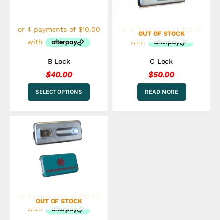
options
may
be
OUT OF STOCK
chosen
on
the
B Lock
C Lock
product
$
40.00
$
50.00
page
SELECT OPTIONS
READ MORE
OUT OF STOCK