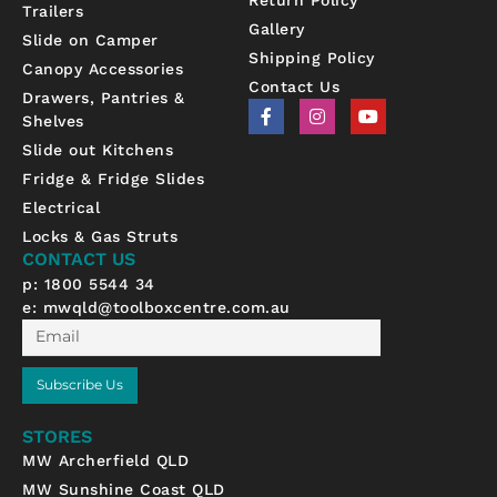
Trailers
Gallery
Slide on Camper
Shipping Policy
Canopy Accessories
Contact Us
Drawers, Pantries &
F
I
Y
Shelves
a
n
o
c
s
u
Slide out Kitchens
e
t
t
b
a
u
Fridge & Fridge Slides
o
g
b
Electrical
o
r
e
k
a
Locks & Gas Struts
-
m
CONTACT US
f
p: 1800 5544 34
e:
mwqld@toolboxcentre.com.au
Email
Subscribe Us
STORES
MW Archerfield QLD
MW Sunshine Coast QLD