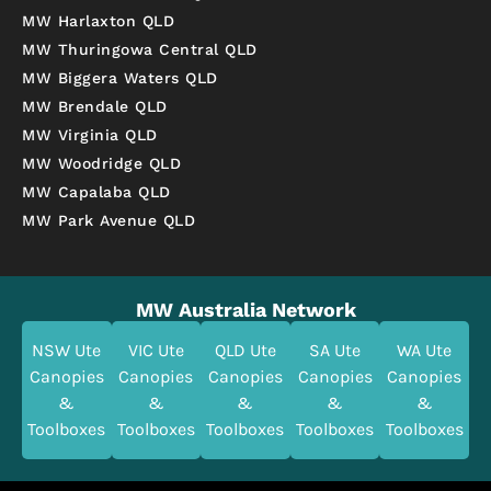
MW Harlaxton QLD
MW Thuringowa Central QLD
MW Biggera Waters QLD
MW Brendale QLD
MW Virginia QLD
MW Woodridge QLD
MW Capalaba QLD
MW Park Avenue QLD
MW Australia Network
NSW Ute
VIC Ute
QLD Ute
SA Ute
WA Ute
Canopies
Canopies
Canopies
Canopies
Canopies
&
&
&
&
&
Toolboxes
Toolboxes
Toolboxes
Toolboxes
Toolboxes