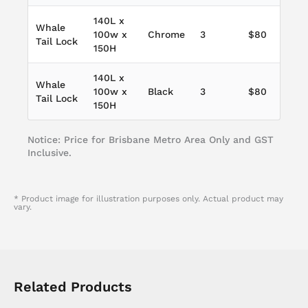
140L x
Whale
100w x
Chrome
3
$80
Tail Lock
150H
140L x
Whale
100w x
Black
3
$80
Tail Lock
150H
Notice: Price for Brisbane Metro Area Only and GST
Inclusive.
* Product image for illustration purposes only. Actual product may
vary.
Related Products