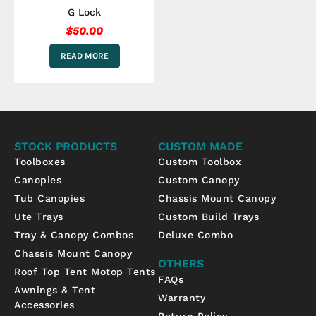
G Lock
$
50.00
READ MORE
STOCK PRODUCTS
CUSTOM MADE
Toolboxes
Custom Toolbox
Canopies
Custom Canopy
Tub Canopies
Chassis Mount Canopy
Ute Trays
Custom Build Trays
Tray & Canopy Combos
Deluxe Combo
Chassis Mount Canopy
OTHERS
Roof Top Tent Motop Tents
FAQs
Awnings & Tent
Warranty
Accessories
Return Policy