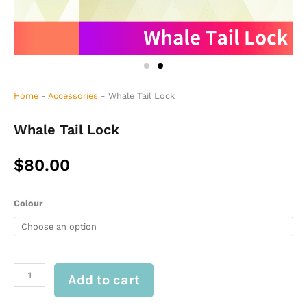
Home
-
Accessories
-
Whale Tail Lock
Whale Tail Lock
$
80.00
Whale
Colour
Tail
Lock
quantity
Add to cart