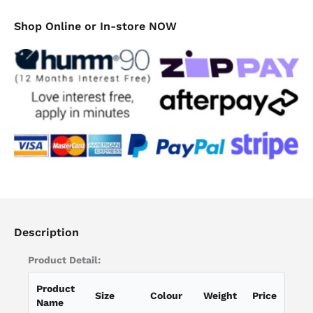
Shop Online or In-store NOW
Description
Product Detail:
Product
Size
Colour
Weight
Price
Name