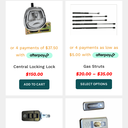
Price
This
range:
product
$20.00
has
multiple
throug
variants.
$35.00
The
options
may
be
chosen
on
the
Gas Struts
Central Locking Lock
product
$
20.00
–
$
35.00
$
150.00
page
SELECT OPTIONS
ADD TO CART
This
product
has
multiple
variants.
The