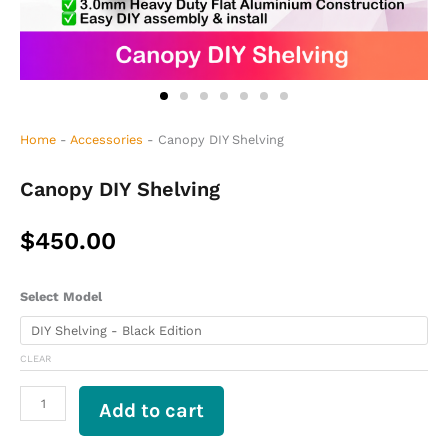
Home
-
Accessories
-
Canopy DIY Shelving
Canopy DIY Shelving
$
450.00
Canopy
Select Model
DIY
Shelving
quantity
CLEAR
Add to cart