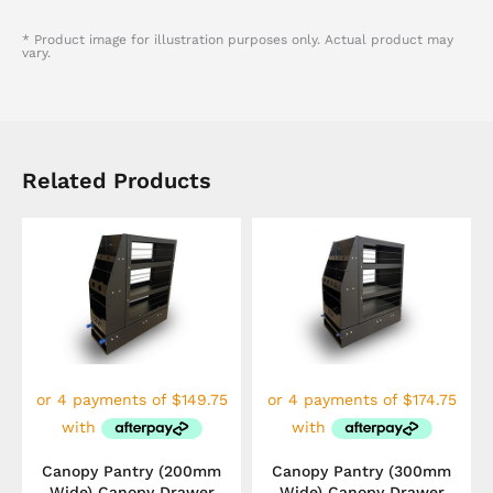
* Product image for illustration purposes only. Actual product may
vary.
Related Products
Canopy Pantry (200mm
Canopy Pantry (300mm
Wide) Canopy Drawer
Wide) Canopy Drawer