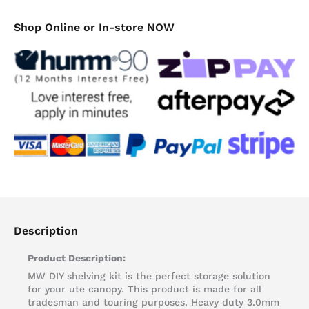
Shop Online or In-store NOW
Description
Product Description:
MW DIY shelving kit is the perfect storage solution
for your ute canopy. This product is made for all
tradesman and touring purposes. Heavy duty 3.0mm