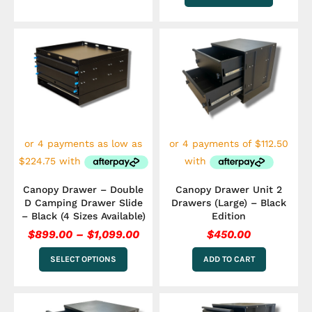
Price
This
range:
product
has
$899.00
multiple
through
variants.
$1,099.00
The
options
may
be
chosen
on
the
Canopy Drawer – Double
Canopy Drawer Unit 2
product
D Camping Drawer Slide
Drawers (Large) – Black
page
– Black (4 Sizes Available)
Edition
$
899.00
–
$
1,099.00
$
450.00
SELECT OPTIONS
ADD TO CART