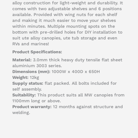
alloy construction for light-weight and durability. It
comes with two adjustable shelves and 6 positions
available. Provided with wing nuts for each shelf
and making it much easier to move your shelves
within minutes. Multiple mounting spots on the
bottom with pre-drilled holes for DIY installation to
suit ute alloy canopies, ute tub storage and even
RVs and marines!
Product Specifications:
Material:
3.0mm thick heavy duty tensile flat sheet
aluminium 3003 series.
Dimensions (mm):
1000W x 400D x 650H
Weight:
12kg
Supply status:
flat packed. All bolts included for
self assembly.
Suitability:
This product suits all MW canopies from
1100mm long or above.
Product warranty:
12 months against structure and
welding.