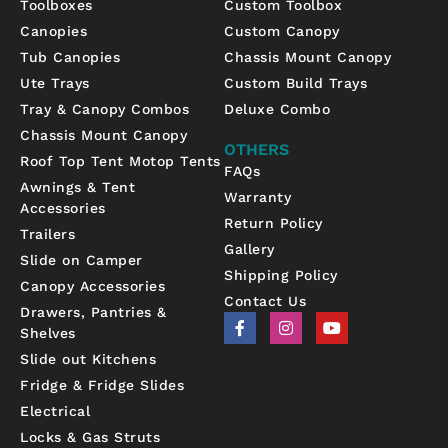
Toolboxes
Custom Toolbox
Canopies
Custom Canopy
Tub Canopies
Chassis Mount Canopy
Ute Trays
Custom Build Trays
Tray & Canopy Combos
Deluxe Combo
Chassis Mount Canopy
OTHERS
Roof Top Tent Motop Tents
FAQs
Awnings & Tent
Warranty
Accessories
Return Policy
Trailers
Gallery
Slide on Camper
Shipping Policy
Canopy Accessories
Contact Us
Drawers, Pantries &
F
I
Y
Shelves
a
n
o
c
s
u
Slide out Kitchens
e
t
t
b
a
u
Fridge & Fridge Slides
o
g
b
Electrical
o
r
e
k
a
Locks & Gas Struts
-
m