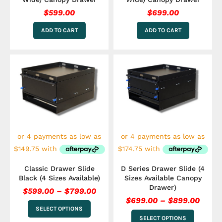
$
599.00
$
699.00
ADD TO CART
ADD TO CART
Price
Price
This
This
range:
range
product
product
has
$599.00
has
$699.
multiple
multiple
through
throu
variants.
variants.
$799.00
$899.
The
The
options
options
may
may
be
be
chosen
chosen
on
on
the
the
Classic Drawer Slide
D Series Drawer Slide (4
product
product
Black (4 Sizes Available)
Sizes Available Canopy
page
page
Drawer)
$
599.00
–
$
799.00
$
699.00
–
$
899.00
SELECT OPTIONS
SELECT OPTIONS