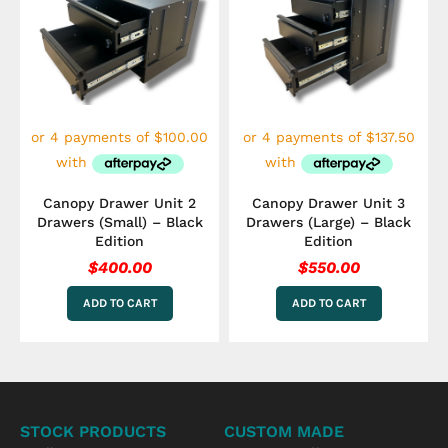
Canopy Drawer Unit 2
Canopy Drawer Unit 3
Drawers (Small) – Black
Drawers (Large) – Black
Edition
Edition
$
400.00
$
550.00
ADD TO CART
ADD TO CART
STOCK PRODUCTS
CUSTOM MADE