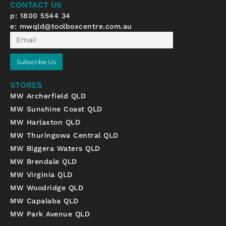
CONTACT US
f
p: 1800 5544 34
e:
mwqld@toolboxcentre.com.au
Email
Subscribe Us
STORES
MW Archerfield QLD
MW Sunshine Coast QLD
MW Harlaxton QLD
MW Thuringowa Central QLD
MW Biggera Waters QLD
MW Brendale QLD
MW Virginia QLD
MW Woodridge QLD
MW Capalaba QLD
MW Park Avenue QLD