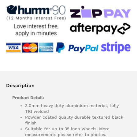
Tray
Accessories
quantity
Description
Product Detail:
3.0mm heavy duty aluminium material, fully
TIG welded
Powder coated quality durable textured black
finish
Suitable for up to 35 inch wheels. More
measurements please refer to photos.