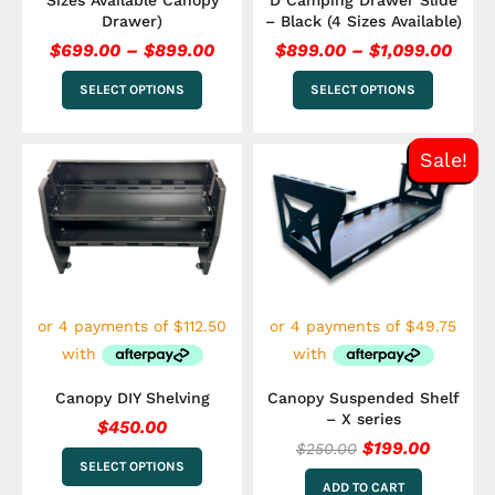
Sizes Available Canopy
D Camping Drawer Slide
page
page
Drawer)
– Black (4 Sizes Available)
$
699.00
–
$
899.00
$
899.00
–
$
1,099.00
SELECT OPTIONS
SELECT OPTIONS
Original
Curren
This
Sale!
price
price
product
has
was:
is:
multiple
$250.00.
$199.00
variants.
The
options
may
be
chosen
on
the
Canopy DIY Shelving
Canopy Suspended Shelf
product
– X series
$
450.00
page
$
199.00
$
250.00
SELECT OPTIONS
ADD TO CART