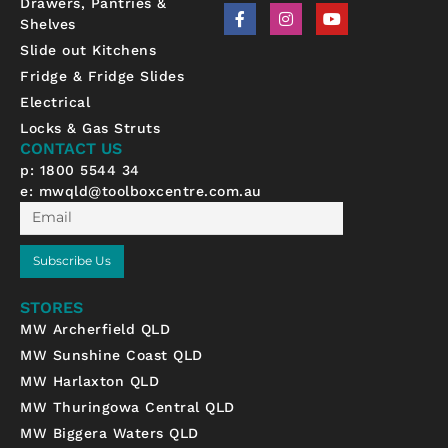
Drawers, Pantries &
F
I
Y
Shelves
a
n
o
c
s
u
Slide out Kitchens
e
t
t
b
a
u
Fridge & Fridge Slides
o
g
b
Electrical
o
r
e
k
a
Locks & Gas Struts
-
m
CONTACT US
f
p: 1800 5544 34
e:
mwqld@toolboxcentre.com.au
Email
Subscribe Us
STORES
MW Archerfield QLD
MW Sunshine Coast QLD
MW Harlaxton QLD
MW Thuringowa Central QLD
MW Biggera Waters QLD