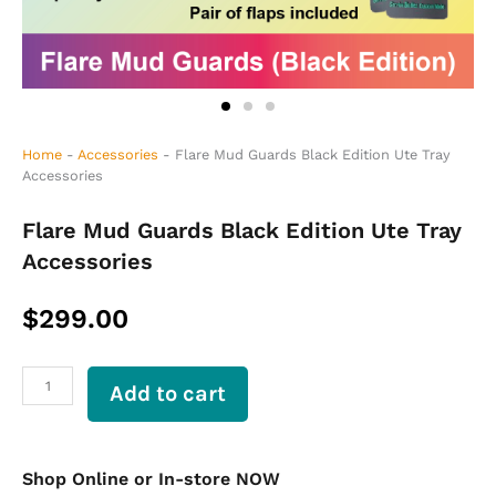
Home
-
Accessories
-
Flare Mud Guards Black Edition Ute Tray
Accessories
Flare Mud Guards Black Edition Ute Tray
Accessories
$
299.00
Flare
Add to cart
Mud
Guards
Black
Edition
Shop Online or In-store NOW
Ute