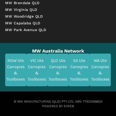
MW Brendale QLD
MW Virginia QLD
MW Woodridge QLD
MW Capalaba QLD
MW Park Avenue QLD
MW Australia Network
NSW Ute
VIC Ute
QLD Ute
SA Ute
WA Ute
Canopies
Canopies
Canopies
Canopies
Canopies
&
&
&
&
&
Toolboxes
Toolboxes
Toolboxes
Toolboxes
Toolboxes
© MW MANUFACTURING (QLD) PTY LTD, ABN 77623268824
POWERED BY 51WEB