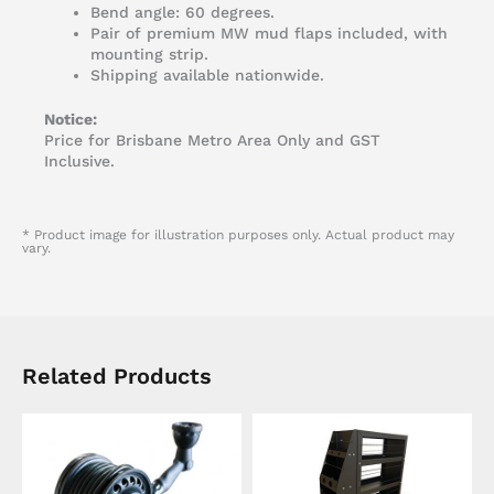
Bend angle: 60 degrees.
Pair of premium MW mud flaps included, with
mounting strip.
Shipping available nationwide.
Notice:
Price for Brisbane Metro Area Only and GST
Inclusive.
* Product image for illustration purposes only. Actual product may
vary.
Related Products
This
product
has
multiple