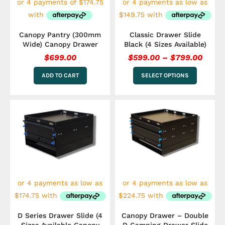
chosen
on
the
Canopy Pantry (300mm
Classic Drawer Slide
product
Wide) Canopy Drawer
Black (4 Sizes Available)
page
$
699.00
$
599.00
–
$
799.00
ADD TO CART
SELECT OPTIONS
Price
Pric
This
This
range:
rang
product
product
has
$699.00
has
$899
multiple
multiple
through
thro
variants.
variants.
$899.00
$1,0
The
The
options
options
may
may
be
be
chosen
chosen
on
on
the
the
D Series Drawer Slide (4
Canopy Drawer – Double
product
product