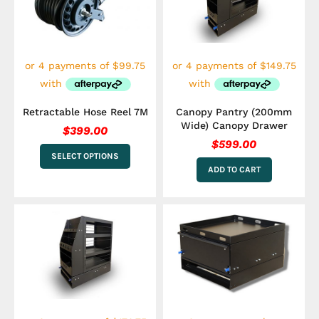
variants.
The
options
may
be
chosen
on
the
Retractable Hose Reel 7M
Canopy Pantry (200mm
product
Wide) Canopy Drawer
$
399.00
page
$
599.00
SELECT OPTIONS
ADD TO CART
Price
This
range
product
has
$599.
multiple
throu
variants.
$799.
The
options
may
be