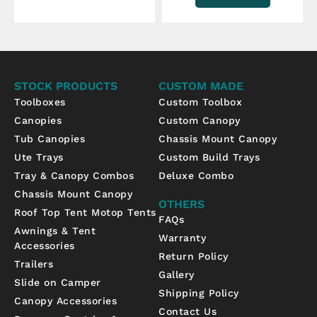
STOCK PRODUCTS
CUSTOM MADE
Toolboxes
Custom Toolbox
Canopies
Custom Canopy
Tub Canopies
Chassis Mount Canopy
Ute Trays
Custom Build Trays
Tray & Canopy Combos
Deluxe Combo
Chassis Mount Canopy
OTHERS
Roof Top Tent Motop Tents
FAQs
Awnings & Tent
Warranty
Accessories
Return Policy
Trailers
Gallery
Slide on Camper
Shipping Policy
Canopy Accessories
Contact Us