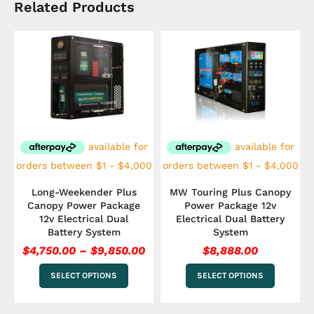
Related Products
Price
This
This
range:
product
product
has
$4,750.00
has
multiple
multiple
through
variants.
variants.
$9,850.00
The
The
options
options
may
may
be
be
chosen
chosen
on
on
the
the
Long-Weekender Plus
MW Touring Plus Canopy
product
product
Canopy Power Package
Power Package 12v
page
page
12v Electrical Dual
Electrical Dual Battery
Battery System
System
$
4,750.00
–
$
9,850.00
$
8,888.00
SELECT OPTIONS
SELECT OPTIONS