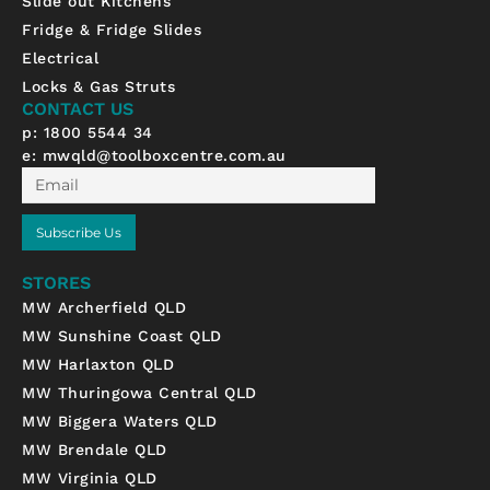
Slide out Kitchens
e
t
t
b
a
u
Fridge & Fridge Slides
o
g
b
Electrical
o
r
e
k
a
Locks & Gas Struts
-
m
CONTACT US
f
p: 1800 5544 34
e:
mwqld@toolboxcentre.com.au
Email
Subscribe Us
STORES
MW Archerfield QLD
MW Sunshine Coast QLD
MW Harlaxton QLD
MW Thuringowa Central QLD
MW Biggera Waters QLD
MW Brendale QLD
MW Virginia QLD