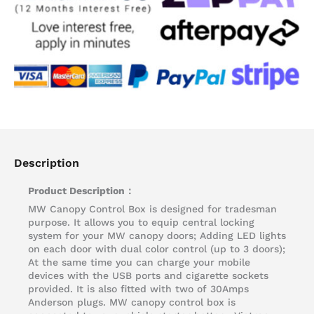
Description
Product Description：
MW Canopy Control Box is designed for tradesman
purpose. It allows you to equip central locking
system for your MW canopy doors; Adding LED lights
on each door with dual color control (up to 3 doors);
At the same time you can charge your mobile
devices with the USB ports and cigarette sockets
provided. It is also fitted with two of 30Amps
Anderson plugs. MW canopy control box is