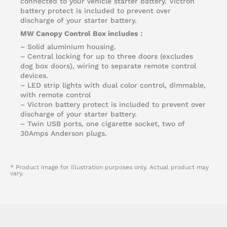
connected to your vehicle starter battery. Victron
battery protect is included to prevent over
discharge of your starter battery.
MW Canopy Control Box includes：
– Solid aluminium housing.
– Central locking for up to three doors (excludes
dog box doors), wiring to separate remote control
devices.
– LED strip lights with dual color control, dimmable,
with remote control
– Victron battery protect is included to prevent over
discharge of your starter battery.
– Twin USB ports, one cigarette socket, two of
30Amps Anderson plugs.
* Product image for illustration purposes only. Actual product may
vary.