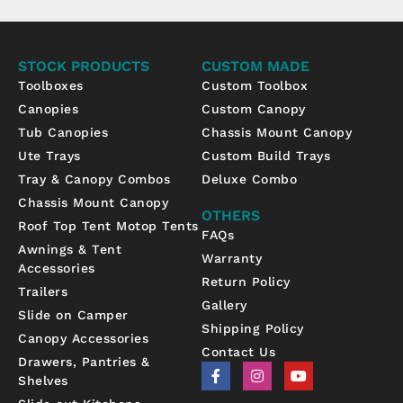
STOCK PRODUCTS
CUSTOM MADE
Toolboxes
Custom Toolbox
Canopies
Custom Canopy
Tub Canopies
Chassis Mount Canopy
Ute Trays
Custom Build Trays
Tray & Canopy Combos
Deluxe Combo
Chassis Mount Canopy
OTHERS
Roof Top Tent Motop Tents
FAQs
Awnings & Tent
Warranty
Accessories
Return Policy
Trailers
Gallery
Slide on Camper
Shipping Policy
Canopy Accessories
Contact Us
Drawers, Pantries &
F
I
Y
Shelves
a
n
o
c
s
u