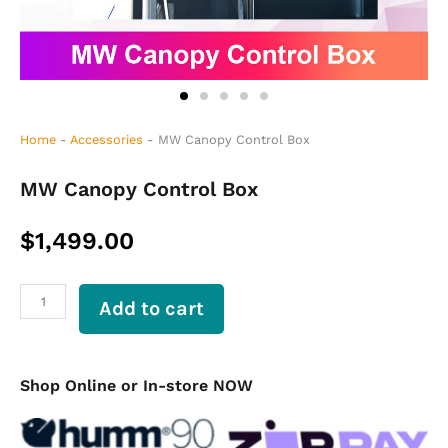
Home
-
Accessories
-
MW Canopy Control Box
MW Canopy Control Box
$
1,499.00
MW
Add to cart
Canopy
Control
Box
quantity
Shop Online or In-store NOW