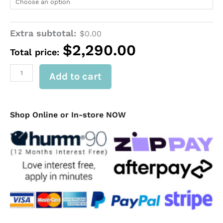
Tub
Canopy
for
DUAL
Extra subtotal:
$
0.00
CAB
$
2,290.00
FORD
Total price:
RANGER
NEXT-
Add to cart
GEN
2023+
|
VW
Shop Online or In-store NOW
AMAROK
2023+
quantity