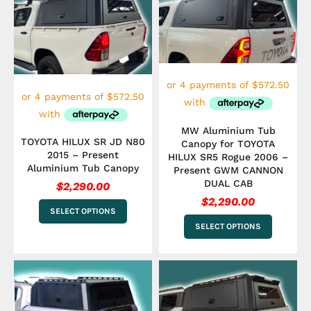
has
has
multiple
multiple
variants.
variants.
The
The
options
options
may
may
be
be
chosen
chosen
on
on
the
the
MW Aluminium Tub
product
product
TOYOTA HILUX SR JD N80
Canopy for TOYOTA
page
page
2015 – Present
HILUX SR5 Rogue 2006 –
Aluminium Tub Canopy
Present GWM CANNON
DUAL CAB
$
2,290.00
$
2,290.00
SELECT OPTIONS
SELECT OPTIONS