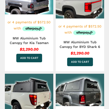
MW Aluminium Tub
MW Aluminium Tub
Canopy for Kia Tasman
Canopy for BYD Shark 6
$
2,290.00
$
2,290.00
ADD TO CART
ADD TO CART
This
product
has
multiple
variants.
The
options
may