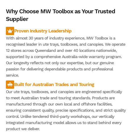
Why Choose MW Toolbox as Your Trusted
Supplier
Proven Industry Leadership
With almost 30 years of industry experience, MW Toolbox is a
recognised leader in ute trays, toolboxes, and canopies. We operate
12 stores across Queensland and over 40 locations nationwide,
supported by a comprehensive Australia-wide warranty program.
Our longevity reflects not only our expertise, but our genuine
passion for delivering dependable products and professional
service.
Built for Australian Trades and Touring
Our ute trays, toolboxes, and canopies are engineered specifically
to meet Australian trade and touring standards. Products are
manufactured through our own local and offshore facilities,
ensuring consistent quality, precise specifications, and strict quality
control. Unlike tendered third-party workshops, our vertically
integrated manufacturing model allows us to stand behind every
product we deliver.