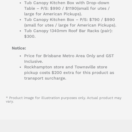
Tub Canopy Kitchen Box with Drop-down
Table – P/S: $990 / $1190(small for utes /
large for American Pickups).
Tub Canopy Kitchen Box – P/S: $790 / $990
(small for utes / large for American Pickups).
Tub Canopy 1340mm Roof Bar Racks (pair):
$300.
Notice:
Price for Brisbane Metro Area Only and GST
Inclusive.
Rockhampton store and Townsville store
pickup costs $200 extra for this product as
transport surcharge.
* Product image for illustration purposes only. Actual product may
vary.