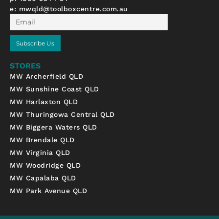
e:
mwqld@toolboxcentre.com.au
Email
Subscribe Us
STORES
MW Archerfield QLD
MW Sunshine Coast QLD
MW Harlaxton QLD
MW Thuringowa Central QLD
MW Biggera Waters QLD
MW Brendale QLD
MW Virginia QLD
MW Woodridge QLD
MW Capalaba QLD
MW Park Avenue QLD