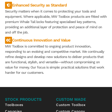
Enhanced Security as Standard
Security matters when it comes to protecting your tools and
equipment. Where applicable, MW Toolbox products are fitted with
premium Whale Tail locks featuring specialised key patterns,
providing an additional layer of protection and peace of mind on
and off the job.
Continuous Innovation and Value
MW Toolbox is committed to ongoing product innovation,
responding to an evolving and competitive market. We continually
refine designs and develop new solutions to deliver products that
are functional, stylish, and versatile—without compromising on
value for money. Our focus is simple: practical solutions that work
harder for our customers.
STOCK PRODUCTS
CUSTOM MADE
Toolboxes
Custom Toolbox
Canopies
Custom Canopy