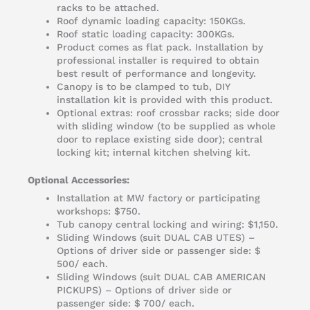
racks to be attached.
Roof dynamic loading capacity: 150KGs.
Roof static loading capacity: 300KGs.
Product comes as flat pack. Installation by
professional installer is required to obtain
best result of performance and longevity.
Canopy is to be clamped to tub, DIY
installation kit is provided with this product.
Optional extras: roof crossbar racks; side door
with sliding window (to be supplied as whole
door to replace existing side door); central
locking kit; internal kitchen shelving kit.
Optional Accessories:
Installation at MW factory or participating
workshops: $750.
Tub canopy central locking and wiring: $1,150.
Sliding Windows (suit DUAL CAB UTES) –
Options of driver side or passenger side: $
500/ each.
Sliding Windows (suit DUAL CAB AMERICAN
PICKUPS) – Options of driver side or
passenger side: $ 700/ each.