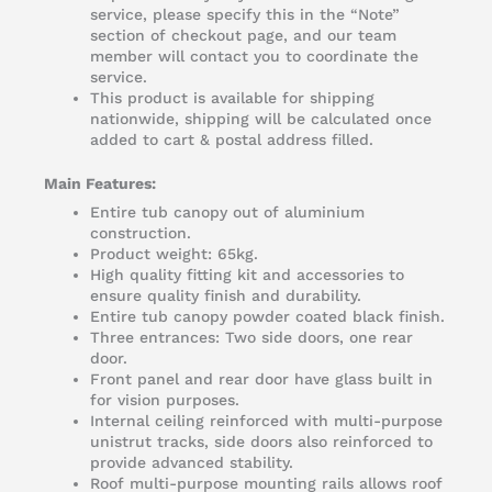
service, please specify this in the “Note”
section of checkout page, and our team
member will contact you to coordinate the
service.
This product is available for shipping
nationwide, shipping will be calculated once
added to cart & postal address filled.
Main Features:
Entire tub canopy out of aluminium
construction.
Product weight: 65kg.
High quality fitting kit and accessories to
ensure quality finish and durability.
Entire tub canopy powder coated black finish.
Three entrances: Two side doors, one rear
door.
Front panel and rear door have glass built in
for vision purposes.
Internal ceiling reinforced with multi-purpose
unistrut tracks, side doors also reinforced to
provide advanced stability.
Roof multi-purpose mounting rails allows roof