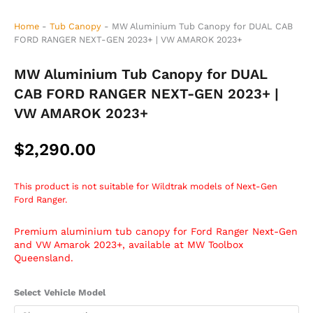
Home
-
Tub Canopy
-
MW Aluminium Tub Canopy for DUAL CAB
FORD RANGER NEXT-GEN 2023+ | VW AMAROK 2023+
MW Aluminium Tub Canopy for DUAL
CAB FORD RANGER NEXT-GEN 2023+ |
VW AMAROK 2023+
$
2,290.00
This product is not suitable for Wildtrak models of Next-Gen
Ford Ranger.
Premium aluminium tub canopy for Ford Ranger Next-Gen
and VW Amarok 2023+, available at MW Toolbox
Queensland.
MW
Select Vehicle Model
Aluminium