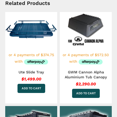
Related Products
Ute Slide Tray
GWM Cannon Alpha
Aluminium Tub Canopy
$
1,499.00
$
2,290.00
ADD TO CART
ADD TO CART
This
This
product
product