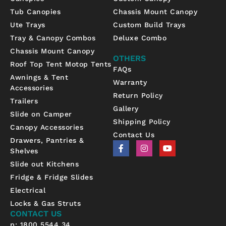
Tub Canopies
Chassis Mount Canopy
Ute Trays
Custom Build Trays
Tray & Canopy Combos
Deluxe Combo
Chassis Mount Canopy
OTHERS
Roof Top Tent Motop Tents
FAQs
Awnings & Tent
Warranty
Accessories
Return Policy
Trailers
Gallery
Slide on Camper
Shipping Policy
Canopy Accessories
Contact Us
Drawers, Pantries &
F
I
Y
Shelves
a
n
o
c
s
u
Slide out Kitchens
e
t
t
b
a
u
Fridge & Fridge Slides
o
g
b
Electrical
o
r
e
k
a
Locks & Gas Struts
-
m
CONTACT US
f
p: 1800 5544 34