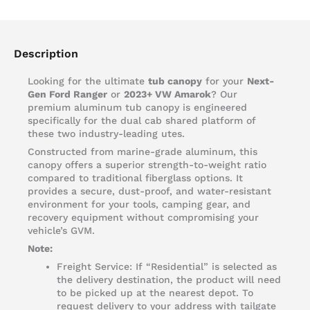
Description
Looking for the ultimate
tub canopy
for your
Next-
Gen Ford Ranger
or
2023+ VW Amarok
? Our
premium aluminum tub canopy is engineered
specifically for the dual cab shared platform of
these two industry-leading utes.
Constructed from marine-grade aluminum, this
canopy offers a superior strength-to-weight ratio
compared to traditional fiberglass options. It
provides a secure, dust-proof, and water-resistant
environment for your tools, camping gear, and
recovery equipment without compromising your
vehicle’s GVM.
Note:
Freight Service: If “Residential” is selected as
the delivery destination, the product will need
to be picked up at the nearest depot. To
request delivery to your address with tailgate