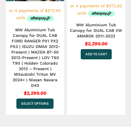
be
chosen
on
the
MW Aluminium Tub
product
MW Aluminium Tub
Canopy for DUAL CAB VW
page
Canopy for DUAL CAB
AMAROK 2011-2022
FORD RANGER PX1 PX2
$
2,290.00
PX3 | ISUZU DMAX 2012-
Present | MAZDA BT-50
ADD TO CART
2012-Present | LDV T60
T90 | Holden Colorado
2012 – Present |
Mitsubishi Triton MV
2024+ | Nissan Navara
D40
$
2,290.00
SELECT OPTIONS