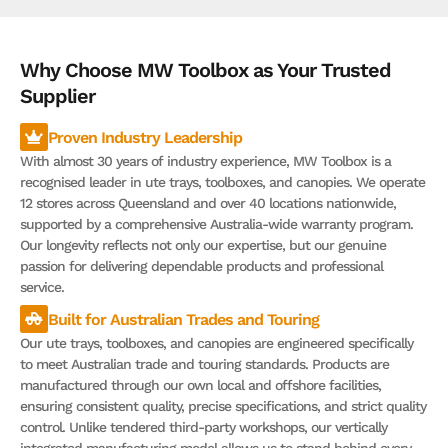
Why Choose MW Toolbox as Your Trusted
Supplier
Proven Industry Leadership
With almost 30 years of industry experience, MW Toolbox is a
recognised leader in ute trays, toolboxes, and canopies. We operate
12 stores across Queensland and over 40 locations nationwide,
supported by a comprehensive Australia-wide warranty program.
Our longevity reflects not only our expertise, but our genuine
passion for delivering dependable products and professional
service.
Built for Australian Trades and Touring
Our ute trays, toolboxes, and canopies are engineered specifically
to meet Australian trade and touring standards. Products are
manufactured through our own local and offshore facilities,
ensuring consistent quality, precise specifications, and strict quality
control. Unlike tendered third-party workshops, our vertically