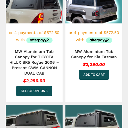
multiple
variants.
The
options
may
be
chosen
on
the
MW Aluminium Tub
MW Aluminium Tub
product
Canopy for TOYOTA
Canopy for Kia Tasman
page
HILUX SR5 Rogue 2006 –
$
2,290.00
Present GWM CANNON
DUAL CAB
ADD TO CART
$
2,290.00
SELECT OPTIONS
This
product
has
multiple