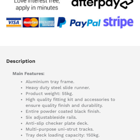
Description
Main Features:
Aluminium tray frame.
Heavy duty steel slide runner.
Product weight: 55kg.
High quality fitting kit and accessories to
ensure quality finish and durability.
Entire powder coated black finish.
Six adjustableside rails.
Anti-slip checker plate deck.
Multi-purpose uni-strut tracks.
Tray deck loading capacity: 150kg.