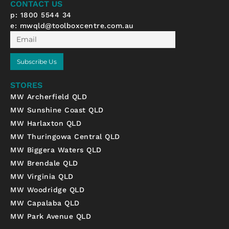
CONTACT US
f
p: 1800 5544 34
e:
mwqld@toolboxcentre.com.au
Email
Subscribe Us
STORES
MW Archerfield QLD
MW Sunshine Coast QLD
MW Harlaxton QLD
MW Thuringowa Central QLD
MW Biggera Waters QLD
MW Brendale QLD
MW Virginia QLD
MW Woodridge QLD
MW Capalaba QLD
MW Park Avenue QLD