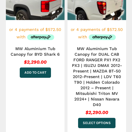
variants.
The
options
may
be
chosen
on
the
product
MW Aluminium Tub
MW Aluminium Tub
page
Canopy for BYD Shark 6
Canopy for DUAL CAB
FORD RANGER PX1 PX2
$
2,290.00
PX3 | ISUZU DMAX 2012-
Present | MAZDA BT-50
ADD TO CART
2012-Present | LDV T60
T90 | Holden Colorado
2012 – Present |
Mitsubishi Triton MV
2024+ | Nissan Navara
D40
$
2,290.00
SELECT OPTIONS