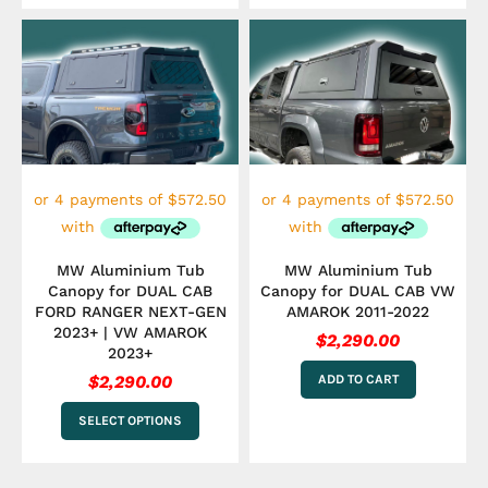
This
product
has
multiple
variants.
The
options
may
be
chosen
on
the
MW Aluminium Tub
MW Aluminium Tub
product
Canopy for DUAL CAB
Canopy for DUAL CAB VW
page
FORD RANGER NEXT-GEN
AMAROK 2011-2022
2023+ | VW AMAROK
$
2,290.00
2023+
$
2,290.00
ADD TO CART
SELECT OPTIONS