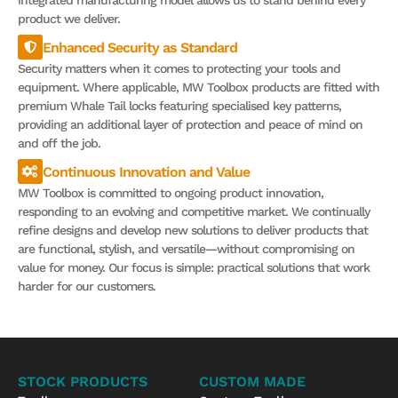
integrated manufacturing model allows us to stand behind every
product we deliver.
Enhanced Security as Standard
Security matters when it comes to protecting your tools and
equipment. Where applicable, MW Toolbox products are fitted with
premium Whale Tail locks featuring specialised key patterns,
providing an additional layer of protection and peace of mind on
and off the job.
Continuous Innovation and Value
MW Toolbox is committed to ongoing product innovation,
responding to an evolving and competitive market. We continually
refine designs and develop new solutions to deliver products that
are functional, stylish, and versatile—without compromising on
value for money. Our focus is simple: practical solutions that work
harder for our customers.
STOCK PRODUCTS
CUSTOM MADE