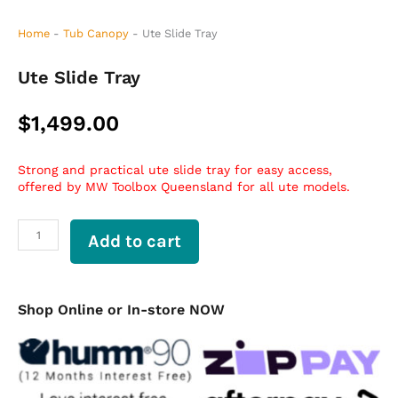
Home
-
Tub Canopy
-
Ute Slide Tray
Ute Slide Tray
$
1,499.00
Strong and practical ute slide tray for easy access,
offered by MW Toolbox Queensland for all ute models.
Ute
Add to cart
Slide
Tray
quantity
Shop Online or In-store NOW