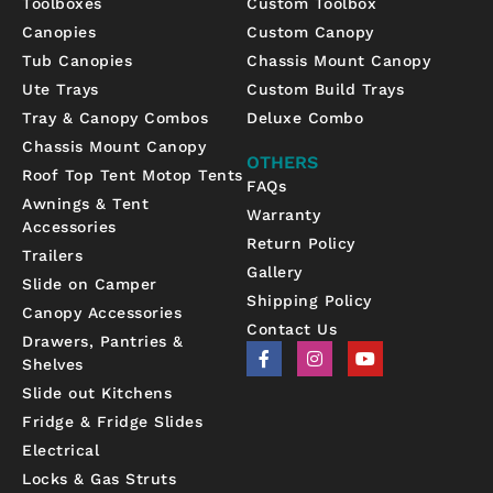
Toolboxes
Custom Toolbox
Canopies
Custom Canopy
Tub Canopies
Chassis Mount Canopy
Ute Trays
Custom Build Trays
Tray & Canopy Combos
Deluxe Combo
Chassis Mount Canopy
OTHERS
Roof Top Tent Motop Tents
FAQs
Awnings & Tent
Warranty
Accessories
Return Policy
Trailers
Gallery
Slide on Camper
Shipping Policy
Canopy Accessories
Contact Us
Drawers, Pantries &
F
I
Y
Shelves
a
n
o
c
s
u
Slide out Kitchens
e
t
t
b
a
u
Fridge & Fridge Slides
o
g
b
Electrical
o
r
e
k
a
Locks & Gas Struts
-
m