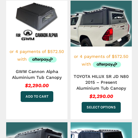
This
product
has
multiple
variants.
The
options
may
be
chosen
on
the
GWM Cannon Alpha
product
TOYOTA HILUX SR JD N80
Aluminium Tub Canopy
page
2015 – Present
$
2,290.00
Aluminium Tub Canopy
$
2,290.00
ADD TO CART
SELECT OPTIONS
This
product
has