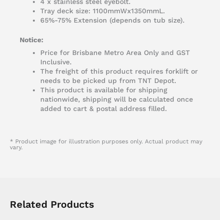
4 x stainless steel eyebolt.
Tray deck size: 1100mmWx1350mmL.
65%-75% Extension (depends on tub size).
Notice:
Price for Brisbane Metro Area Only and GST
Inclusive.
The freight of this product requires forklift or
needs to be picked up from TNT Depot.
This product is available for shipping
nationwide, shipping will be calculated once
added to cart & postal address filled.
* Product image for illustration purposes only. Actual product may
vary.
Related Products