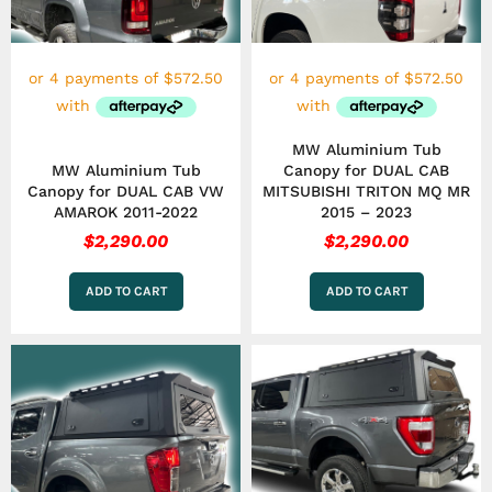
MW Aluminium Tub
MW Aluminium Tub
Canopy for DUAL CAB
Canopy for DUAL CAB VW
MITSUBISHI TRITON MQ MR
AMAROK 2011-2022
2015 – 2023
$
2,290.00
$
2,290.00
ADD TO CART
ADD TO CART
This
product
has
multiple
variants.
The
options