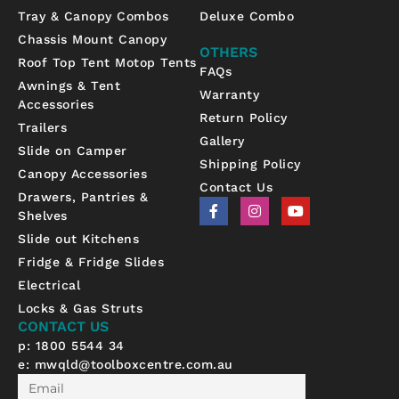
Tray & Canopy Combos
Deluxe Combo
Chassis Mount Canopy
OTHERS
Roof Top Tent Motop Tents
FAQs
Awnings & Tent
Warranty
Accessories
Return Policy
Trailers
Gallery
Slide on Camper
Shipping Policy
Canopy Accessories
Contact Us
Drawers, Pantries &
F
I
Y
Shelves
a
n
o
c
s
u
Slide out Kitchens
e
t
t
b
a
u
Fridge & Fridge Slides
o
g
b
Electrical
o
r
e
k
a
Locks & Gas Struts
-
m
CONTACT US
f
p: 1800 5544 34
e:
mwqld@toolboxcentre.com.au
Email