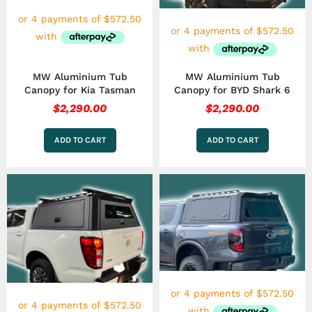
MW Aluminium Tub
MW Aluminium Tub
Canopy for Kia Tasman
Canopy for BYD Shark 6
$
2,290.00
$
2,290.00
ADD TO CART
ADD TO CART
This
This
product
product
has
has
multiple
multiple
variants.
variants.
The
The
options
options
may
may
be
be
chosen
chosen