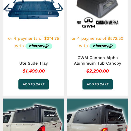
GWM Cannon Alpha
Ute Slide Tray
Aluminium Tub Canopy
$
1,499.00
$
2,290.00
ADD TO CART
ADD TO CART
This
This
product
product
has
has
multiple
multiple
variants.
variants.
The
The