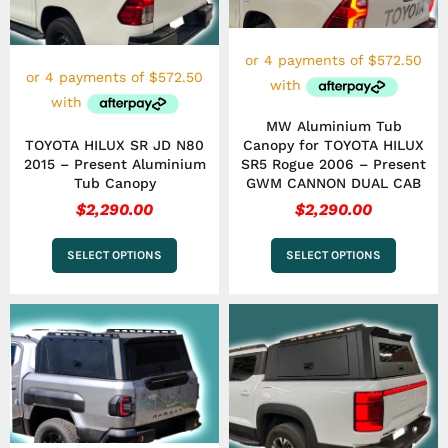
options
options
may
may
be
be
chosen
chosen
on
on
the
the
MW Aluminium Tub
product
product
TOYOTA HILUX SR JD N80
Canopy for TOYOTA HILUX
page
page
2015 – Present Aluminium
SR5 Rogue 2006 – Present
Tub Canopy
GWM CANNON DUAL CAB
$
2,290.00
$
2,290.00
SELECT OPTIONS
SELECT OPTIONS