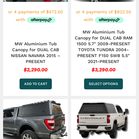
may
be
chosen
on
the
MW Aluminium Tub
product
Canopy for DUAL CAB RAM
page
MW Aluminium Tub
1500 5.7″ 2009-PRESENT
Canopy for DUAL CAB
TOYOTA TUNDRA 2004-
NISSAN NAVARA 2015 –
PRESENT F150 SWB 5.5″
PRESENT
2021-PRESENT
$
2,290.00
$
3,290.00
ADD TO CART
SELECT OPTIONS