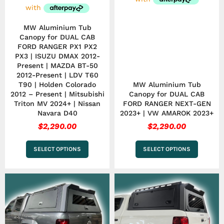
on
on
the
the
product
product
MW Aluminium Tub
page
page
Canopy for DUAL CAB
FORD RANGER PX1 PX2
PX3 | ISUZU DMAX 2012-
Present | MAZDA BT-50
2012-Present | LDV T60
T90 | Holden Colorado
MW Aluminium Tub
2012 – Present | Mitsubishi
Canopy for DUAL CAB
Triton MV 2024+ | Nissan
FORD RANGER NEXT-GEN
Navara D40
2023+ | VW AMAROK 2023+
$
2,290.00
$
2,290.00
SELECT OPTIONS
SELECT OPTIONS