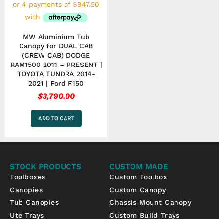
MW Aluminium Tub
Canopy for DUAL CAB
(CREW CAB) DODGE
RAM1500 2011 – PRESENT |
TOYOTA TUNDRA 2014-
2021 | Ford F150
$
3,790.00
ADD TO CART
STOCK PRODUCTS
CUSTOM MADE
Toolboxes
Custom Toolbox
Canopies
Custom Canopy
Tub Canopies
Chassis Mount Canopy
Ute Trays
Custom Build Trays