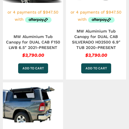
MW Aluminium Tub
MW Aluminium Tub
Canopy for DUAL CAB
Canopy for DUAL CAB F150
SILVERADO HD2500 6.9″
LWB 6.5″ 2021-PRESENT
TUB 2020-PRESENT
$
3,790.00
$
3,790.00
ADD TO CART
ADD TO CART