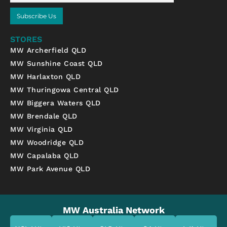
Subscribe Us
STORES
MW Archerfield QLD
MW Sunshine Coast QLD
MW Harlaxton QLD
MW Thuringowa Central QLD
MW Biggera Waters QLD
MW Brendale QLD
MW Virginia QLD
MW Woodridge QLD
MW Capalaba QLD
MW Park Avenue QLD
MW Australia Network