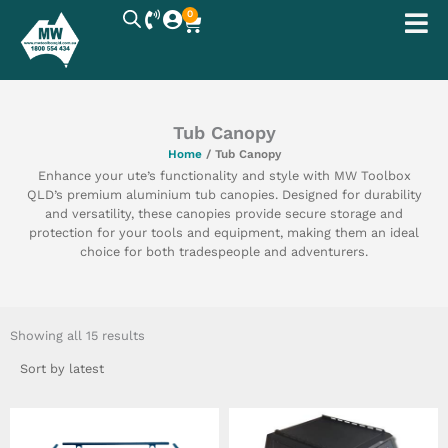
Skip
0
Cart
to
content
Tub Canopy
Home
/ Tub Canopy
Enhance your ute’s functionality and style with MW Toolbox
QLD’s premium aluminium tub canopies. Designed for durability
and versatility, these canopies provide secure storage and
protection for your tools and equipment, making them an ideal
choice for both tradespeople and adventurers.
Sorted
by
Showing all 15 results
latest