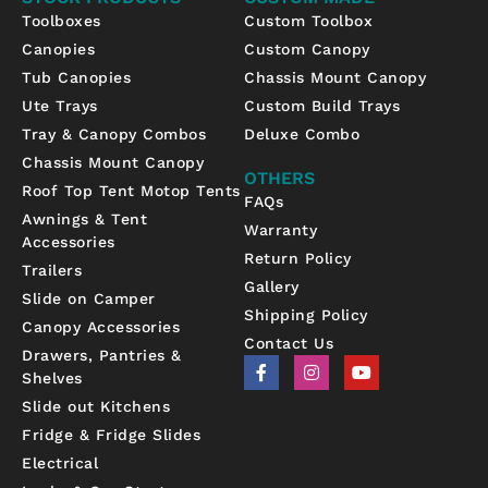
Toolboxes
Custom Toolbox
Canopies
Custom Canopy
Tub Canopies
Chassis Mount Canopy
Ute Trays
Custom Build Trays
Tray & Canopy Combos
Deluxe Combo
Chassis Mount Canopy
OTHERS
Roof Top Tent Motop Tents
FAQs
Awnings & Tent
Warranty
Accessories
Return Policy
Trailers
Gallery
Slide on Camper
Shipping Policy
Canopy Accessories
Contact Us
Drawers, Pantries &
F
I
Y
Shelves
a
n
o
c
s
u
Slide out Kitchens
e
t
t
b
a
u
Fridge & Fridge Slides
o
g
b
Electrical
o
r
e
k
a