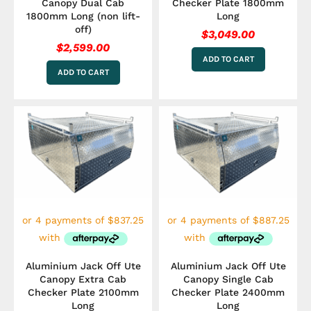
Canopy Dual Cab
Checker Plate 1800mm
1800mm Long (non lift-
Long
off)
$
3,049.00
$
2,599.00
ADD TO CART
ADD TO CART
Aluminium Jack Off Ute
Aluminium Jack Off Ute
Canopy Extra Cab
Canopy Single Cab
Checker Plate 2100mm
Checker Plate 2400mm
Long
Long