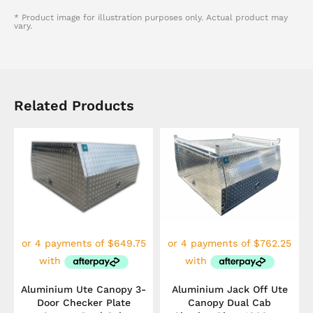
* Product image for illustration purposes only. Actual product may
vary.
Related Products
Aluminium Ute Canopy 3-
Aluminium Jack Off Ute
Door Checker Plate
Canopy Dual Cab