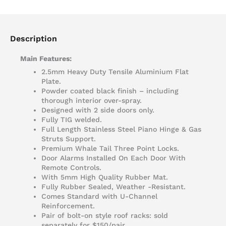
Description
Main Features:
2.5mm Heavy Duty Tensile Aluminium Flat
Plate.
Powder coated black finish – including
thorough interior over-spray.
Designed with 2 side doors only.
Fully TIG welded.
Full Length Stainless Steel Piano Hinge & Gas
Struts Support.
Premium Whale Tail Three Point Locks.
Door Alarms Installed On Each Door With
Remote Controls.
With 5mm High Quality Rubber Mat.
Fully Rubber Sealed, Weather -Resistant.
Comes Standard with U-Channel
Reinforcement.
Pair of bolt-on style roof racks: sold
separately for $150/pair.