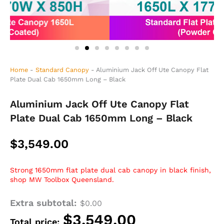
Home
-
Standard Canopy
-
Aluminium Jack Off Ute Canopy Flat
Plate Dual Cab 1650mm Long – Black
Aluminium Jack Off Ute Canopy Flat
Plate Dual Cab 1650mm Long – Black
$
3,549.00
Strong 1650mm flat plate dual cab canopy in black finish,
shop MW Toolbox Queensland.
Extra subtotal:
Aluminium
$
0.00
Jack
$
3,549.00
Total price:
Off