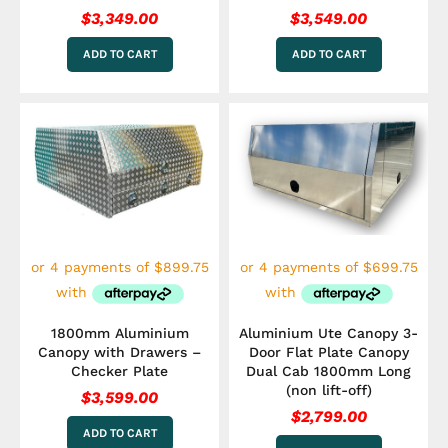
$
3,349.00
$
3,549.00
ADD TO CART
ADD TO CART
1800mm Aluminium
Aluminium Ute Canopy 3-
Canopy with Drawers –
Door Flat Plate Canopy
Checker Plate
Dual Cab 1800mm Long
(non lift-off)
$
3,599.00
$
2,799.00
ADD TO CART