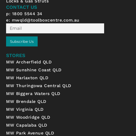
Locks & Gas Struts
-
m
CONTACT US
f
p: 1800 5544 34
e:
mwqld@toolboxcentre.com.au
Email
Subscribe Us
STORES
MW Archerfield QLD
MW Sunshine Coast QLD
MW Harlaxton QLD
MW Thuringowa Central QLD
MW Biggera Waters QLD
MW Brendale QLD
MW Virginia QLD
MW Woodridge QLD
MW Capalaba QLD
MW Park Avenue QLD