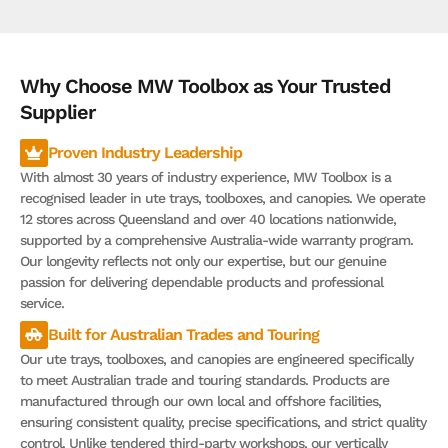
Why Choose MW Toolbox as Your Trusted
Supplier
Proven Industry Leadership
With almost 30 years of industry experience, MW Toolbox is a
recognised leader in ute trays, toolboxes, and canopies. We operate
12 stores across Queensland and over 40 locations nationwide,
supported by a comprehensive Australia-wide warranty program.
Our longevity reflects not only our expertise, but our genuine
passion for delivering dependable products and professional
service.
Built for Australian Trades and Touring
Our ute trays, toolboxes, and canopies are engineered specifically
to meet Australian trade and touring standards. Products are
manufactured through our own local and offshore facilities,
ensuring consistent quality, precise specifications, and strict quality
control. Unlike tendered third-party workshops, our vertically