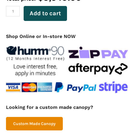
Ute
Canopy
Add to cart
Flat
Plate
Dual
Cab
Shop Online or In-store NOW
1650mm
Long
-
Black
quantity
Looking for a custom made canopy?
Custom Made Canopy