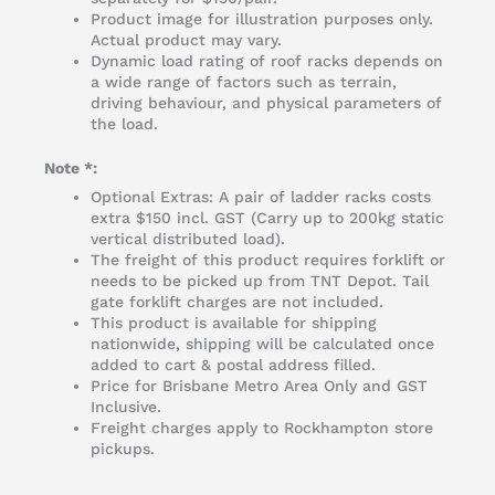
Product image for illustration purposes only.
Actual product may vary.
Dynamic load rating of roof racks depends on
a wide range of factors such as terrain,
driving behaviour, and physical parameters of
the load.
Note *:
Optional Extras: A pair of ladder racks costs
extra $150 incl. GST (Carry up to 200kg static
vertical distributed load).
The freight of this product requires forklift or
needs to be picked up from TNT Depot. Tail
gate forklift charges are not included.
This product is available for shipping
nationwide, shipping will be calculated once
added to cart & postal address filled.
Price for Brisbane Metro Area Only and GST
Inclusive.
Freight charges apply to Rockhampton store
pickups.