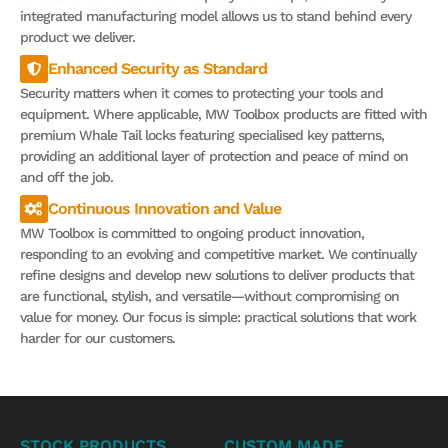
integrated manufacturing model allows us to stand behind every
product we deliver.
Enhanced Security as Standard
Security matters when it comes to protecting your tools and
equipment. Where applicable, MW Toolbox products are fitted with
premium Whale Tail locks featuring specialised key patterns,
providing an additional layer of protection and peace of mind on
and off the job.
Continuous Innovation and Value
MW Toolbox is committed to ongoing product innovation,
responding to an evolving and competitive market. We continually
refine designs and develop new solutions to deliver products that
are functional, stylish, and versatile—without compromising on
value for money. Our focus is simple: practical solutions that work
harder for our customers.
STOCK PRODUCTS
CUSTOM MADE