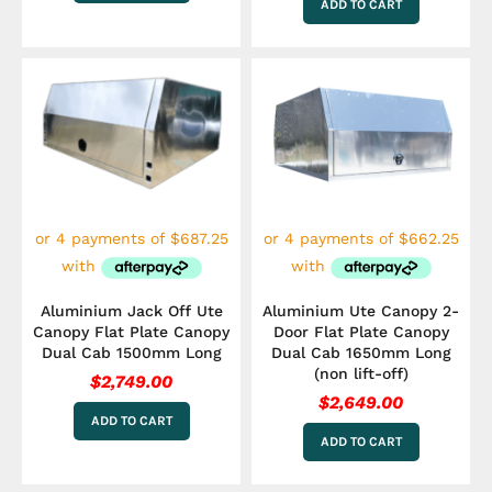
ADD TO CART
Aluminium Jack Off Ute
Aluminium Ute Canopy 2-
Canopy Flat Plate Canopy
Door Flat Plate Canopy
Dual Cab 1500mm Long
Dual Cab 1650mm Long
(non lift-off)
$
2,749.00
$
2,649.00
ADD TO CART
ADD TO CART